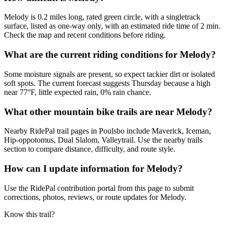
Melody is 0.2 miles long, rated green circle, with a singletrack
surface, listed as one-way only, with an estimated ride time of 2 min.
Check the map and recent conditions before riding.
What are the current riding conditions for Melody?
Some moisture signals are present, so expect tackier dirt or isolated
soft spots. The current forecast suggests Thursday because a high
near 77°F, little expected rain, 0% rain chance.
What other mountain bike trails are near Melody?
Nearby RidePal trail pages in Poulsbo include Maverick, Iceman,
Hip-oppotomus, Dual Slalom, Valleytrail. Use the nearby trails
section to compare distance, difficulty, and route style.
How can I update information for Melody?
Use the RidePal contribution portal from this page to submit
corrections, photos, reviews, or route updates for Melody.
Know this trail?