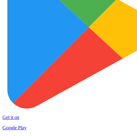
Get it on
Google Play