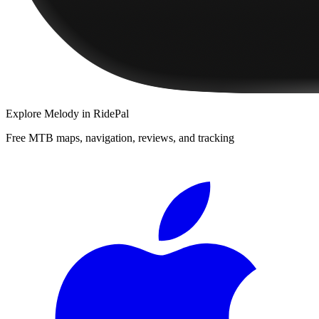
Explore
Melody
in RidePal
Free MTB maps, navigation, reviews, and tracking