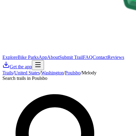
Explore
Bike Parks
App
About
Submit Trail
FAQ
Contact
Reviews
Get the app
Trails
/
United States
/
Washington
/
Poulsbo
/
Melody
Search trails in Poulsbo