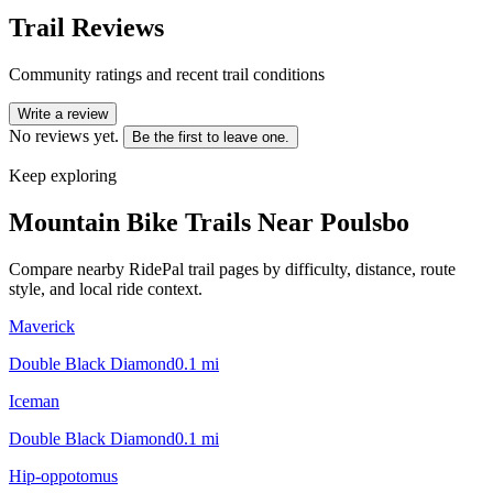
Trail Reviews
Community ratings and recent trail conditions
Write a review
No reviews yet.
Be the first to leave one.
Keep exploring
Mountain Bike Trails Near
Poulsbo
Compare nearby RidePal trail pages by difficulty, distance, route
style, and local ride context.
Maverick
Double Black Diamond
0.1
mi
Iceman
Double Black Diamond
0.1
mi
Hip-oppotomus