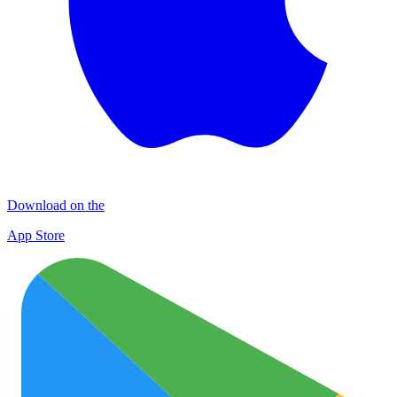
Download on the
App Store