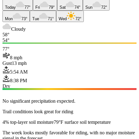
Today
77°
Fri
79°
Sat
74°
Sun
72°
Mon
73°
Tue
71°
Wed
72°
Cloudy
58°
54°
77°
8 mph
Gust
13 mph
5:54 AM
8:38 PM
Dry
No significant precipitation expected.
Trail conditions look great for riding
4% top-layer soil moisture
79°F surface soil temperature
The week looks mostly favorable for riding, with no major moisture
signal in the forecast.