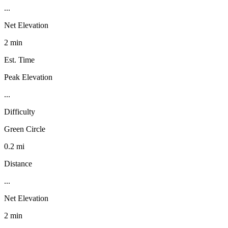
...
Net Elevation
2 min
Est. Time
Peak Elevation
...
Difficulty
Green Circle
0.2 mi
Distance
...
Net Elevation
2 min