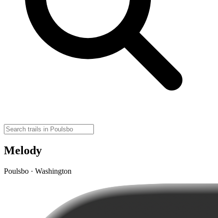
Melody
Poulsbo · Washington