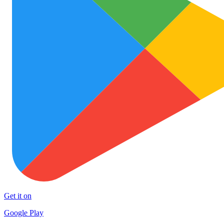
Get it on
Google Play