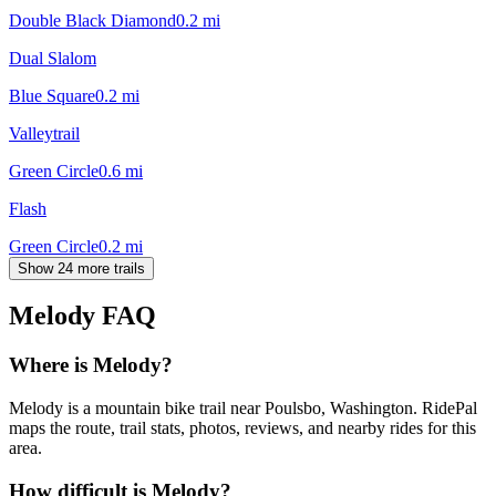
Double Black Diamond
0.2
mi
Dual Slalom
Blue Square
0.2
mi
Valleytrail
Green Circle
0.6
mi
Flash
Green Circle
0.2
mi
Show 24 more trails
Melody
FAQ
Where is Melody?
Melody is a mountain bike trail near Poulsbo, Washington. RidePal
maps the route, trail stats, photos, reviews, and nearby rides for this
area.
How difficult is Melody?