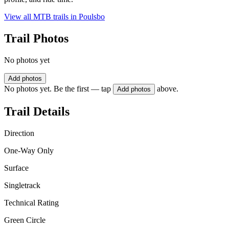
View all MTB trails in
Poulsbo
Trail Photos
No photos yet
Add photos
No photos yet. Be the first — tap
above.
Add photos
Trail Details
Direction
One-Way Only
Surface
Singletrack
Technical Rating
Green Circle