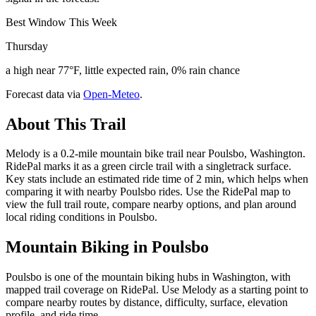
Best Window This Week
Thursday
a high near 77°F, little expected rain, 0% rain chance
Forecast data via
Open-Meteo
.
About This Trail
Melody is a 0.2-mile mountain bike trail near Poulsbo, Washington.
RidePal marks it as a green circle trail with a singletrack surface.
Key stats include an estimated ride time of 2 min, which helps when
comparing it with nearby Poulsbo rides. Use the RidePal map to
view the full trail route, compare nearby options, and plan around
local riding conditions in Poulsbo.
Mountain Biking in
Poulsbo
Poulsbo is one of the mountain biking hubs in Washington, with
mapped trail coverage on RidePal. Use Melody as a starting point to
compare nearby routes by distance, difficulty, surface, elevation
profile, and ride time.