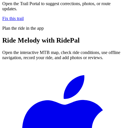
Open the Trail Portal to suggest corrections, photos, or route
updates.
Fix this trail
Plan the ride in the app
Ride
Melody
with RidePal
Open the interactive MTB map, check ride conditions, use offline
navigation, record your ride, and add photos or reviews.