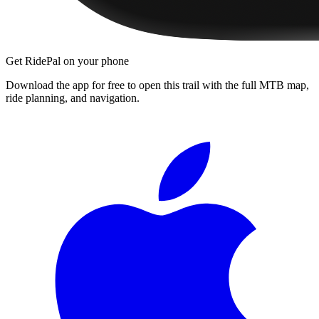
Get RidePal on your phone
Download the app for free to open this trail with the full MTB map,
ride planning, and navigation.