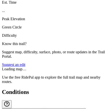
Est. Time
...
Peak Elevation
Green Circle
Difficulty
Know this trail?
Suggest map, difficulty, surface, photo, or route updates in the Trail
Portal.
Suggest an edit
Loading map…
Use the free RidePal app to explore the full trail map and nearby
routes.
Conditions