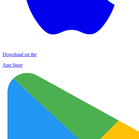
Download on the
App Store