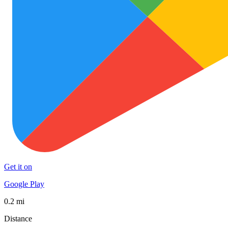
Get it on
Google Play
0.2 mi
Distance