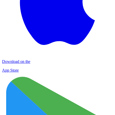
Download on the
App Store