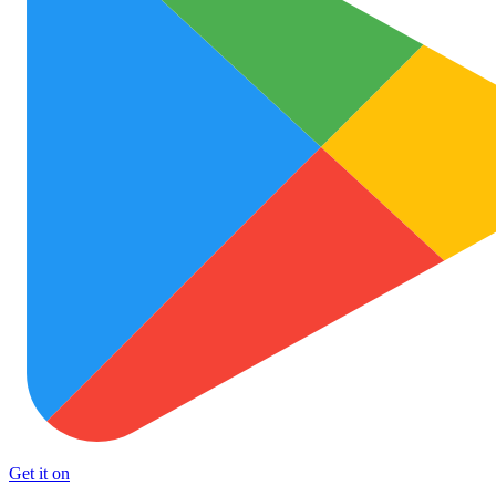
Get it on