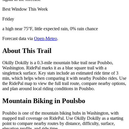
Best Window This Week
Friday
a high near 75°F, little expected rain, 0% rain chance
Forecast data via
Open-Meteo
.
About This Trail
Okilly Dokilly is a 0.3-mile mountain bike trail near Poulsbo,
Washington. RidePal marks it as a blue square trail with a
singletrack surface. Key stats include an estimated ride time of 3
min, which helps when comparing it with nearby Poulsbo rides. Use
the RidePal map to view the full trail route, compare nearby options,
and plan around local riding conditions in Poulsbo.
Mountain Biking in
Poulsbo
Poulsbo is one of the mountain biking hubs in Washington, with
mapped trail coverage on RidePal. Use Okilly Dokilly as a starting
point to compare nearby routes by distance, difficulty, surface,
elevation profile, and ride time.