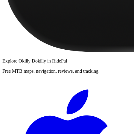
Explore
Okilly Dokilly
in RidePal
Free MTB maps, navigation, reviews, and tracking