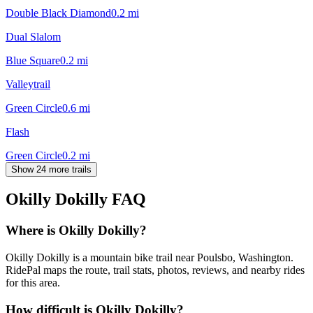
Double Black Diamond
0.2
mi
Dual Slalom
Blue Square
0.2
mi
Valleytrail
Green Circle
0.6
mi
Flash
Green Circle
0.2
mi
Show 24 more trails
Okilly Dokilly
FAQ
Where is Okilly Dokilly?
Okilly Dokilly is a mountain bike trail near Poulsbo, Washington.
RidePal maps the route, trail stats, photos, reviews, and nearby rides
for this area.
How difficult is Okilly Dokilly?