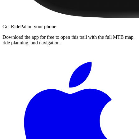
Get RidePal on your phone
Download the app for free to open this trail with the full MTB map,
ride planning, and navigation.