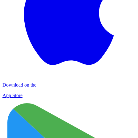
Download on the
App Store