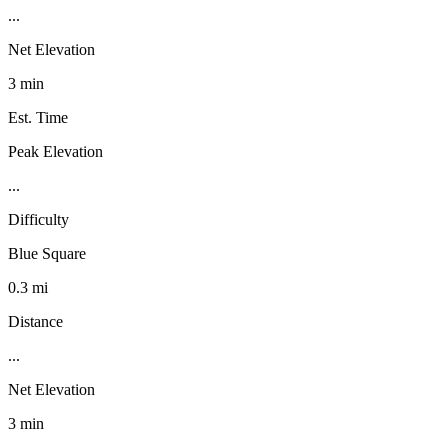
...
Net Elevation
3 min
Est. Time
Peak Elevation
...
Difficulty
Blue Square
0.3 mi
Distance
...
Net Elevation
3 min