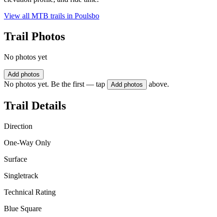
View all MTB trails in
Poulsbo
Trail Photos
No photos yet
Add photos
No photos yet. Be the first — tap
above.
Add photos
Trail Details
Direction
One-Way Only
Surface
Singletrack
Technical Rating
Blue Square