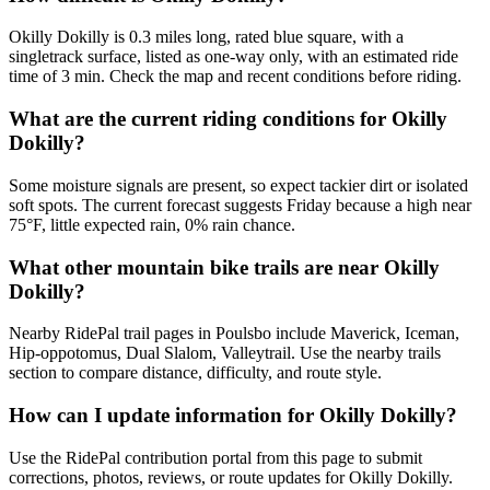
Okilly Dokilly is 0.3 miles long, rated blue square, with a
singletrack surface, listed as one-way only, with an estimated ride
time of 3 min. Check the map and recent conditions before riding.
What are the current riding conditions for Okilly
Dokilly?
Some moisture signals are present, so expect tackier dirt or isolated
soft spots. The current forecast suggests Friday because a high near
75°F, little expected rain, 0% rain chance.
What other mountain bike trails are near Okilly
Dokilly?
Nearby RidePal trail pages in Poulsbo include Maverick, Iceman,
Hip-oppotomus, Dual Slalom, Valleytrail. Use the nearby trails
section to compare distance, difficulty, and route style.
How can I update information for Okilly Dokilly?
Use the RidePal contribution portal from this page to submit
corrections, photos, reviews, or route updates for Okilly Dokilly.