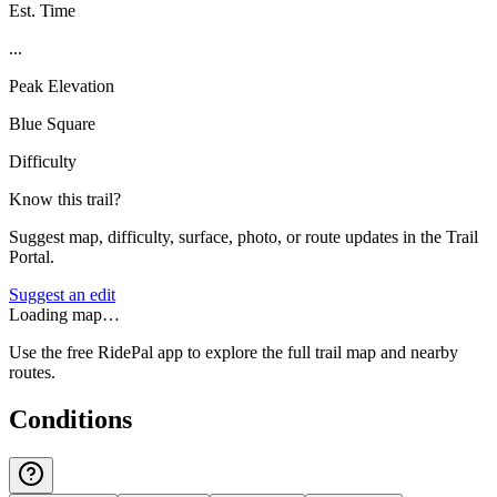
Est. Time
...
Peak Elevation
Blue Square
Difficulty
Know this trail?
Suggest map, difficulty, surface, photo, or route updates in the Trail
Portal.
Suggest an edit
Loading map…
Use the free RidePal app to explore the full trail map and nearby
routes.
Conditions