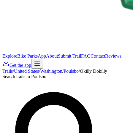
Explore
Bike Parks
App
About
Submit Trail
FAQ
Contact
Reviews
Get the app
Trails
/
United States
/
Washington
/
Poulsbo
/
Okilly Dokilly
Search trails in Poulsbo