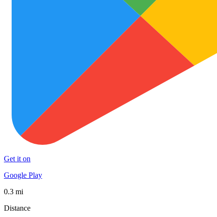
Get it on
Google Play
0.3 mi
Distance