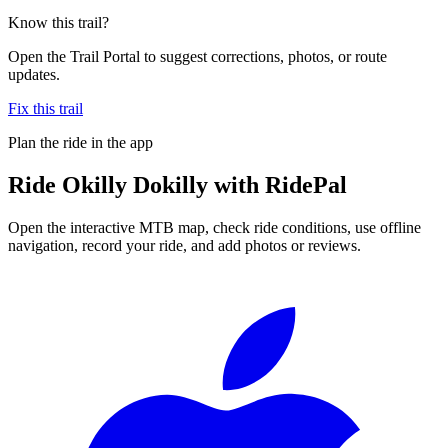
Know this trail?
Open the Trail Portal to suggest corrections, photos, or route
updates.
Fix this trail
Plan the ride in the app
Ride
Okilly Dokilly
with RidePal
Open the interactive MTB map, check ride conditions, use offline
navigation, record your ride, and add photos or reviews.