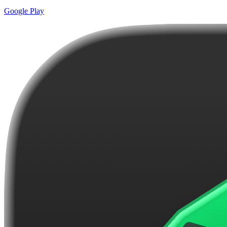
Google Play