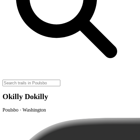
Okilly Dokilly
Poulsbo · Washington