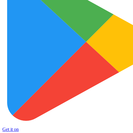
Get it on