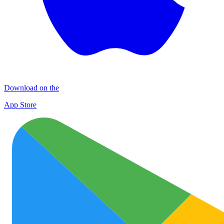
Download on the
App Store