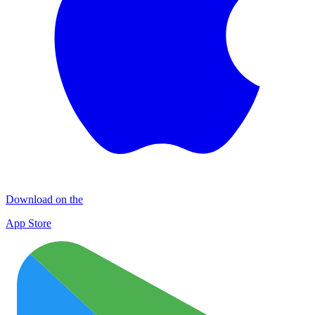
Download on the
App Store