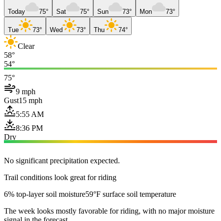
Today
75°
Sat
75°
Sun
73°
Mon
73°
Tue
73°
Wed
73°
Thu
74°
Clear
58°
54°
75°
9 mph
Gust
15 mph
5:55 AM
8:36 PM
Dry
No significant precipitation expected.
Trail conditions look great for riding
6% top-layer soil moisture
59°F surface soil temperature
The week looks mostly favorable for riding, with no major moisture
signal in the forecast.