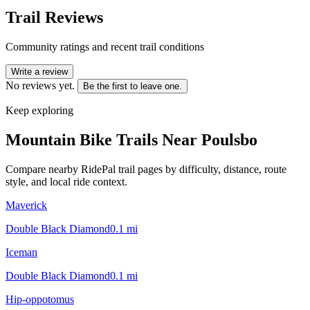
Trail Reviews
Community ratings and recent trail conditions
Write a review
No reviews yet.
Be the first to leave one.
Keep exploring
Mountain Bike Trails Near
Poulsbo
Compare nearby RidePal trail pages by difficulty, distance, route
style, and local ride context.
Maverick
Double Black Diamond
0.1
mi
Iceman
Double Black Diamond
0.1
mi
Hip-oppotomus