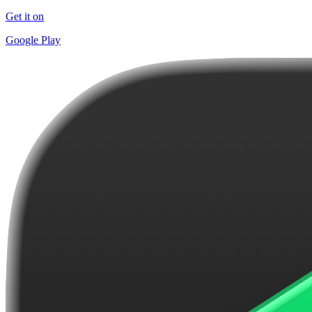
Get it on
Google Play