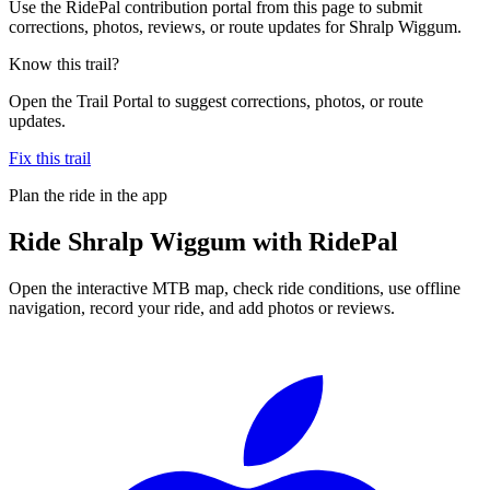
Use the RidePal contribution portal from this page to submit
corrections, photos, reviews, or route updates for Shralp Wiggum.
Know this trail?
Open the Trail Portal to suggest corrections, photos, or route
updates.
Fix this trail
Plan the ride in the app
Ride
Shralp Wiggum
with RidePal
Open the interactive MTB map, check ride conditions, use offline
navigation, record your ride, and add photos or reviews.