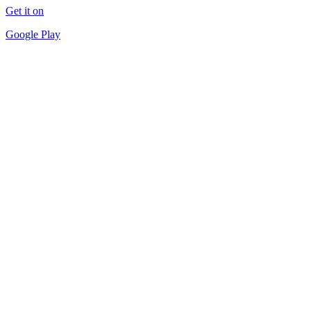
Get it on
Google Play