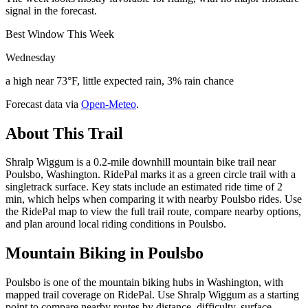
signal in the forecast.
Best Window This Week
Wednesday
a high near 73°F, little expected rain, 3% rain chance
Forecast data via
Open-Meteo
.
About This Trail
Shralp Wiggum is a 0.2-mile downhill mountain bike trail near
Poulsbo, Washington. RidePal marks it as a green circle trail with a
singletrack surface. Key stats include an estimated ride time of 2
min, which helps when comparing it with nearby Poulsbo rides. Use
the RidePal map to view the full trail route, compare nearby options,
and plan around local riding conditions in Poulsbo.
Mountain Biking in
Poulsbo
Poulsbo is one of the mountain biking hubs in Washington, with
mapped trail coverage on RidePal. Use Shralp Wiggum as a starting
point to compare nearby routes by distance, difficulty, surface,