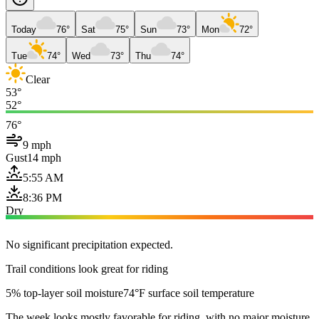
Today
76°
Sat
75°
Sun
73°
Mon
72°
Tue
74°
Wed
73°
Thu
74°
Clear
53°
52°
76°
9 mph
Gust
14 mph
5:55 AM
8:36 PM
Dry
No significant precipitation expected.
Trail conditions look great for riding
5% top-layer soil moisture
74°F surface soil temperature
The week looks mostly favorable for riding, with no major moisture