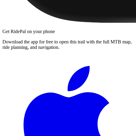
Get RidePal on your phone
Download the app for free to open this trail with the full MTB map,
ride planning, and navigation.