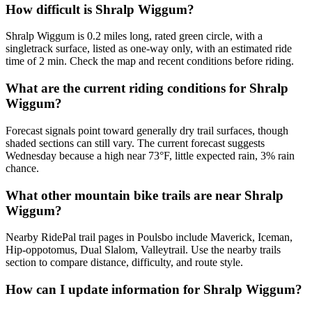
How difficult is Shralp Wiggum?
Shralp Wiggum is 0.2 miles long, rated green circle, with a
singletrack surface, listed as one-way only, with an estimated ride
time of 2 min. Check the map and recent conditions before riding.
What are the current riding conditions for Shralp
Wiggum?
Forecast signals point toward generally dry trail surfaces, though
shaded sections can still vary. The current forecast suggests
Wednesday because a high near 73°F, little expected rain, 3% rain
chance.
What other mountain bike trails are near Shralp
Wiggum?
Nearby RidePal trail pages in Poulsbo include Maverick, Iceman,
Hip-oppotomus, Dual Slalom, Valleytrail. Use the nearby trails
section to compare distance, difficulty, and route style.
How can I update information for Shralp Wiggum?