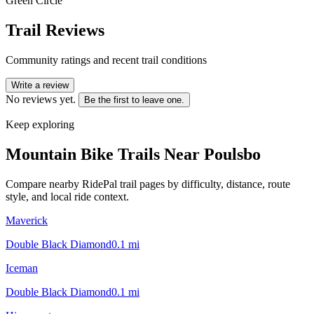
Green Circle
Trail Reviews
Community ratings and recent trail conditions
Write a review
No reviews yet.
Be the first to leave one.
Keep exploring
Mountain Bike Trails Near
Poulsbo
Compare nearby RidePal trail pages by difficulty, distance, route
style, and local ride context.
Maverick
Double Black Diamond
0.1
mi
Iceman
Double Black Diamond
0.1
mi