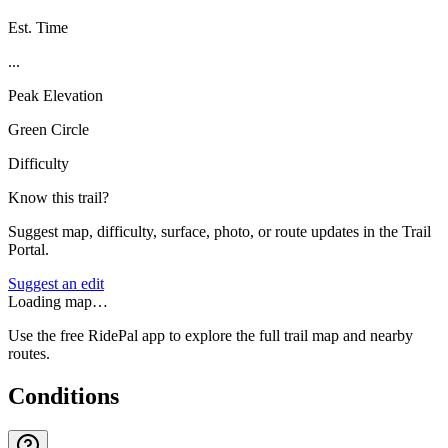
Est. Time
...
Peak Elevation
Green Circle
Difficulty
Know this trail?
Suggest map, difficulty, surface, photo, or route updates in the Trail
Portal.
Suggest an edit
Loading map…
Use the free RidePal app to explore the full trail map and nearby
routes.
Conditions