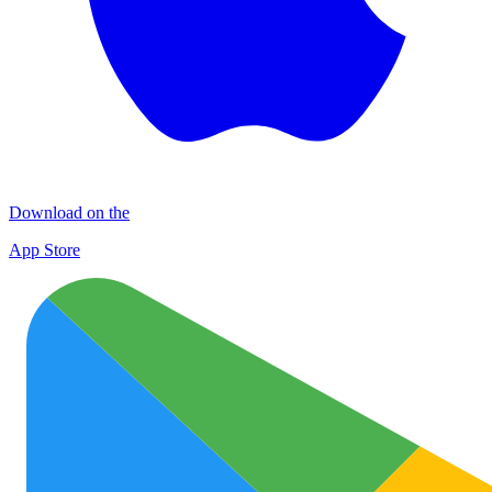
Download on the
App Store