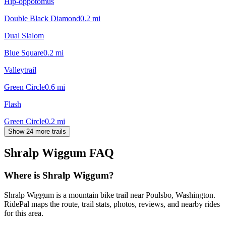
Hip-oppotomus
Double Black Diamond
0.2
mi
Dual Slalom
Blue Square
0.2
mi
Valleytrail
Green Circle
0.6
mi
Flash
Green Circle
0.2
mi
Show 24 more trails
Shralp Wiggum
FAQ
Where is Shralp Wiggum?
Shralp Wiggum is a mountain bike trail near Poulsbo, Washington.
RidePal maps the route, trail stats, photos, reviews, and nearby rides
for this area.