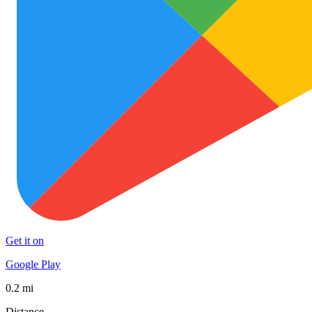
Get it on
Google Play
0.2 mi
Distance