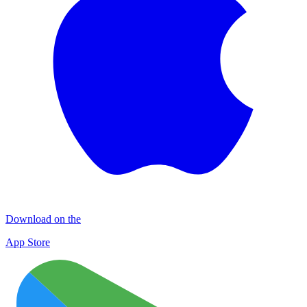
Download on the
App Store