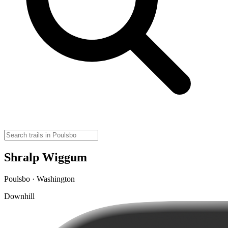
Shralp Wiggum
Poulsbo · Washington
Downhill