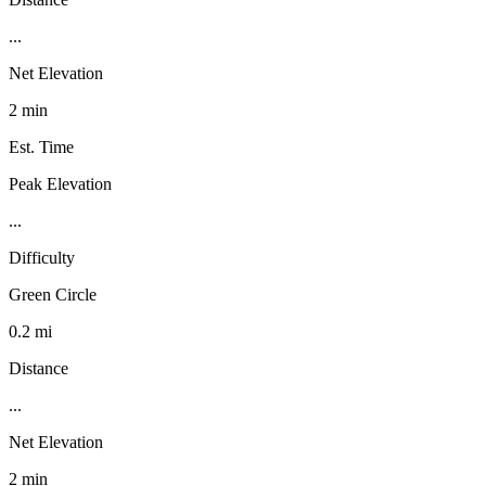
...
Net Elevation
2 min
Est. Time
Peak Elevation
...
Difficulty
Green Circle
0.2 mi
Distance
...
Net Elevation
2 min