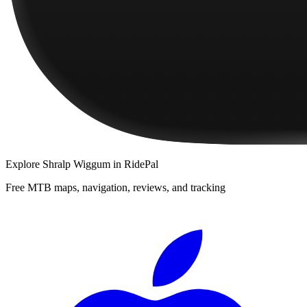
Explore
Shralp Wiggum
in RidePal
Free MTB maps, navigation, reviews, and tracking