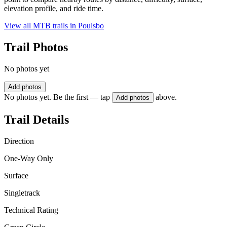
elevation profile, and ride time.
View all MTB trails in
Poulsbo
Trail Photos
No photos yet
Add photos
No photos yet. Be the first — tap
above.
Add photos
Trail Details
Direction
One-Way Only
Surface
Singletrack
Technical Rating