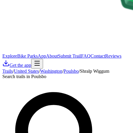
Explore
Bike Parks
App
About
Submit Trail
FAQ
Contact
Reviews
Get the app
Trails
/
United States
/
Washington
/
Poulsbo
/
Shralp Wiggum
Search trails in Poulsbo