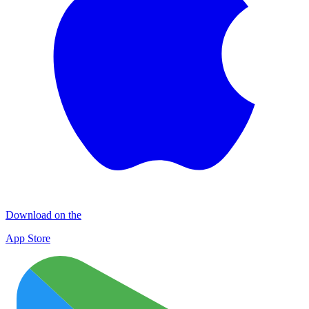
Download on the
App Store