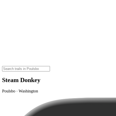
Steam Donkey
Poulsbo · Washington