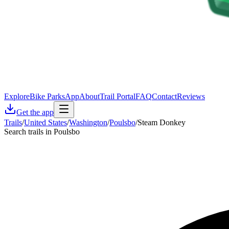
Explore
Bike Parks
App
About
Trail Portal
FAQ
Contact
Reviews
Get the app
Trails
/
United States
/
Washington
/
Poulsbo
/
Steam Donkey
Search trails in Poulsbo