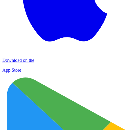
Download on the
App Store