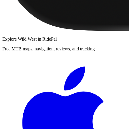
Explore
Wild West
in RidePal
Free MTB maps, navigation, reviews, and tracking