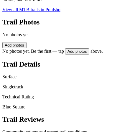
View all MTB trails in
Poulsbo
Trail Photos
No photos yet
Add photos
No photos yet. Be the first — tap
above.
Add photos
Trail Details
Surface
Singletrack
Technical Rating
Blue Square
Trail Reviews
Community ratings and recent trail conditions