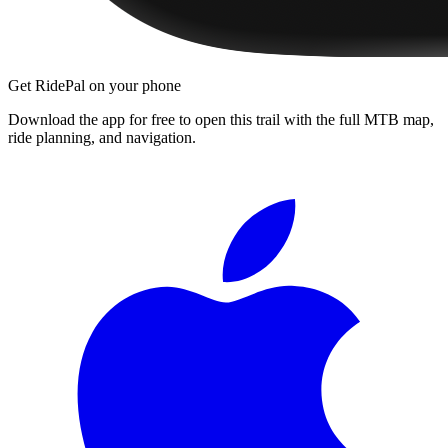
Get RidePal on your phone
Download the app for free to open this trail with the full MTB map,
ride planning, and navigation.