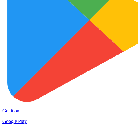
Get it on
Google Play