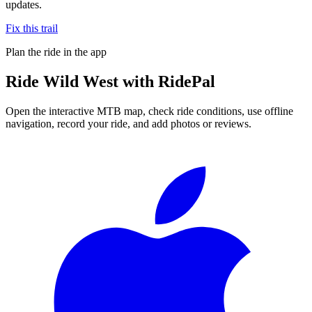
updates.
Fix this trail
Plan the ride in the app
Ride
Wild West
with RidePal
Open the interactive MTB map, check ride conditions, use offline
navigation, record your ride, and add photos or reviews.