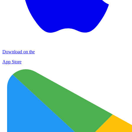
Download on the
App Store