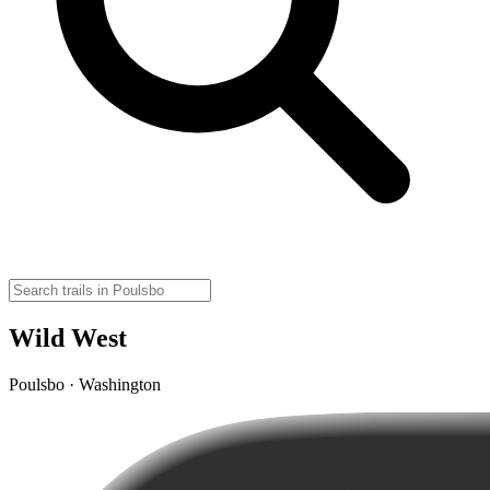
Wild West
Poulsbo · Washington