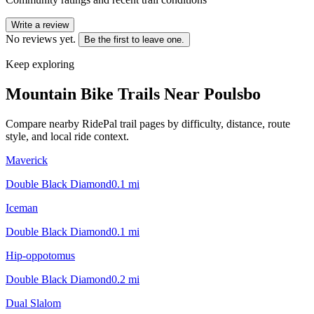
Write a review
No reviews yet.
Be the first to leave one.
Keep exploring
Mountain Bike Trails Near
Poulsbo
Compare nearby RidePal trail pages by difficulty, distance, route
style, and local ride context.
Maverick
Double Black Diamond
0.1
mi
Iceman
Double Black Diamond
0.1
mi
Hip-oppotomus
Double Black Diamond
0.2
mi
Dual Slalom