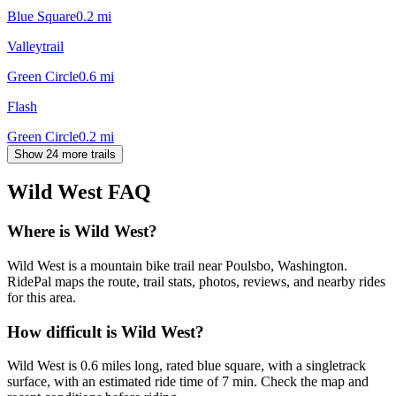
Blue Square
0.2
mi
Valleytrail
Green Circle
0.6
mi
Flash
Green Circle
0.2
mi
Show 24 more trails
Wild West
FAQ
Where is Wild West?
Wild West is a mountain bike trail near Poulsbo, Washington.
RidePal maps the route, trail stats, photos, reviews, and nearby rides
for this area.
How difficult is Wild West?
Wild West is 0.6 miles long, rated blue square, with a singletrack
surface, with an estimated ride time of 7 min. Check the map and