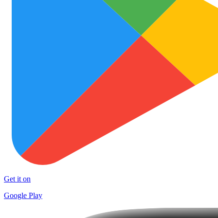
Get it on
Google Play