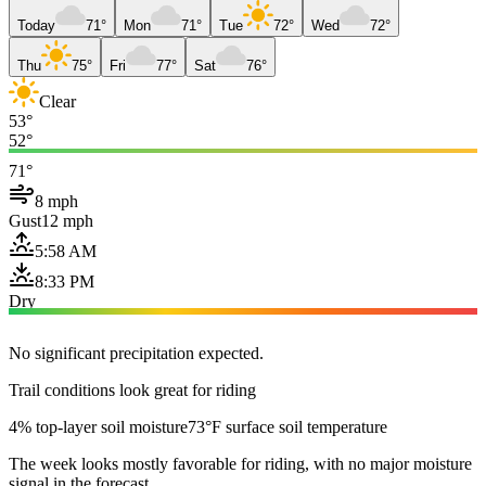
Today
71°
Mon
71°
Tue
72°
Wed
72°
Thu
75°
Fri
77°
Sat
76°
Clear
53°
52°
71°
8 mph
Gust
12 mph
5:58 AM
8:33 PM
Dry
No significant precipitation expected.
Trail conditions look great for riding
4% top-layer soil moisture
73°F surface soil temperature
The week looks mostly favorable for riding, with no major moisture
signal in the forecast.