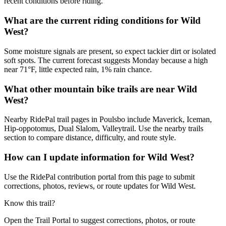
recent conditions before riding.
What are the current riding conditions for Wild
West?
Some moisture signals are present, so expect tackier dirt or isolated
soft spots. The current forecast suggests Monday because a high
near 71°F, little expected rain, 1% rain chance.
What other mountain bike trails are near Wild
West?
Nearby RidePal trail pages in Poulsbo include Maverick, Iceman,
Hip-oppotomus, Dual Slalom, Valleytrail. Use the nearby trails
section to compare distance, difficulty, and route style.
How can I update information for Wild West?
Use the RidePal contribution portal from this page to submit
corrections, photos, reviews, or route updates for Wild West.
Know this trail?
Open the Trail Portal to suggest corrections, photos, or route