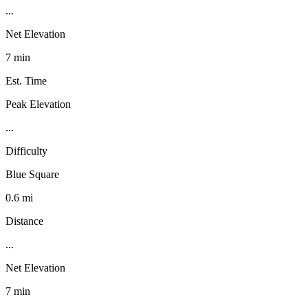
...
Net Elevation
7 min
Est. Time
Peak Elevation
...
Difficulty
Blue Square
0.6 mi
Distance
...
Net Elevation
7 min