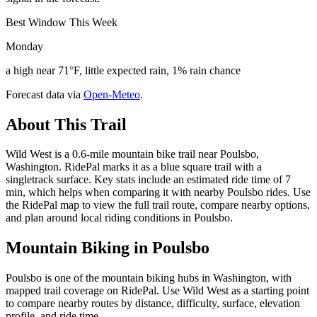
Best Window This Week
Monday
a high near 71°F, little expected rain, 1% rain chance
Forecast data via
Open-Meteo
.
About This Trail
Wild West is a 0.6-mile mountain bike trail near Poulsbo,
Washington. RidePal marks it as a blue square trail with a
singletrack surface. Key stats include an estimated ride time of 7
min, which helps when comparing it with nearby Poulsbo rides. Use
the RidePal map to view the full trail route, compare nearby options,
and plan around local riding conditions in Poulsbo.
Mountain Biking in
Poulsbo
Poulsbo is one of the mountain biking hubs in Washington, with
mapped trail coverage on RidePal. Use Wild West as a starting point
to compare nearby routes by distance, difficulty, surface, elevation
profile, and ride time.