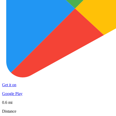
Get it on
Google Play
0.6 mi
Distance