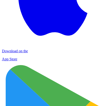
Download on the
App Store