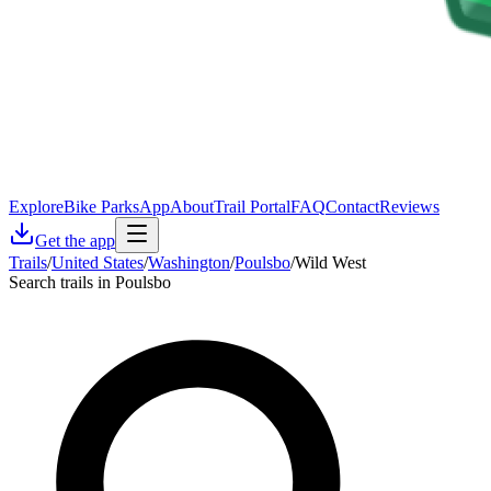
Explore
Bike Parks
App
About
Trail Portal
FAQ
Contact
Reviews
Get the app
Trails
/
United States
/
Washington
/
Poulsbo
/
Wild West
Search trails in Poulsbo