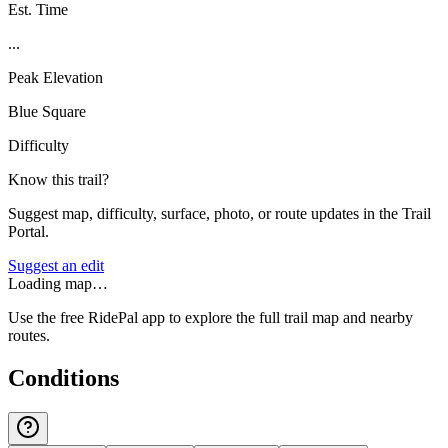
Est. Time
...
Peak Elevation
Blue Square
Difficulty
Know this trail?
Suggest map, difficulty, surface, photo, or route updates in the Trail
Portal.
Suggest an edit
Loading map…
Use the free RidePal app to explore the full trail map and nearby
routes.
Conditions