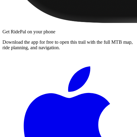
Get RidePal on your phone
Download the app for free to open this trail with the full MTB map,
ride planning, and navigation.