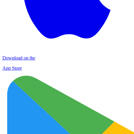
Download on the
App Store