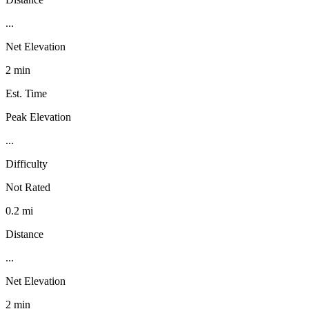
...
Net Elevation
2 min
Est. Time
Peak Elevation
...
Difficulty
Not Rated
0.2 mi
Distance
...
Net Elevation
2 min