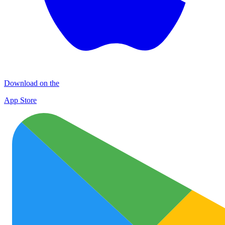
Download on the
App Store