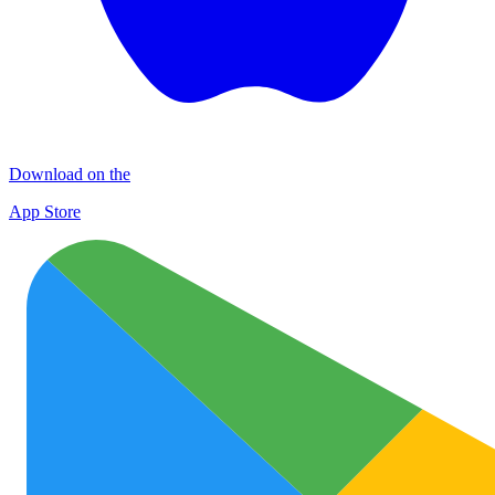
Download on the
App Store