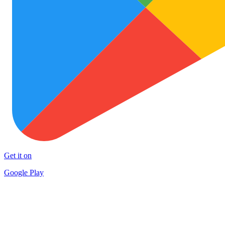
Get it on
Google Play