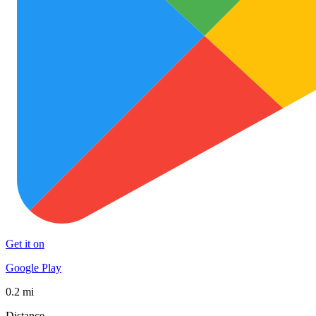
Get it on
Google Play
0.2 mi
Distance