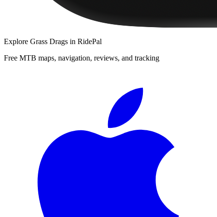
Explore
Grass Drags
in RidePal
Free MTB maps, navigation, reviews, and tracking