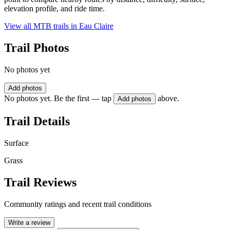
elevation profile, and ride time.
View all MTB trails in
Eau Claire
Trail Photos
No photos yet
Add photos
No photos yet. Be the first — tap
above.
Add photos
Trail Details
Surface
Grass
Trail Reviews
Community ratings and recent trail conditions
Write a review