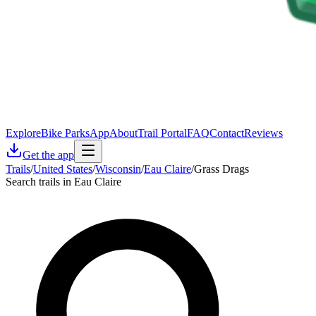
Explore
Bike Parks
App
About
Trail Portal
FAQ
Contact
Reviews
Get the app
Trails
/
United States
/
Wisconsin
/
Eau Claire
/
Grass Drags
Search trails in Eau Claire