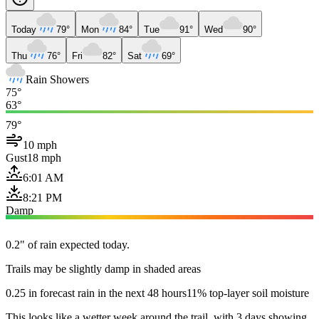
Today
79°
Mon
84°
Tue
91°
Wed
90°
Thu
76°
Fri
82°
Sat
69°
Rain Showers
75°
63°
79°
10 mph
Gust
18 mph
6:01 AM
8:21 PM
Damp
0.2" of rain expected today.
Trails may be slightly damp in shaded areas
0.25 in forecast rain in the next 48 hours
11% top-layer soil moisture
This looks like a wetter week around the trail, with 3 days showing