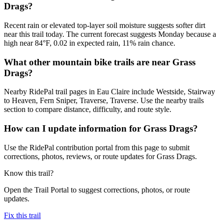
Drags?
Recent rain or elevated top-layer soil moisture suggests softer dirt
near this trail today. The current forecast suggests Monday because a
high near 84°F, 0.02 in expected rain, 11% rain chance.
What other mountain bike trails are near Grass
Drags?
Nearby RidePal trail pages in Eau Claire include Westside, Stairway
to Heaven, Fern Sniper, Traverse, Traverse. Use the nearby trails
section to compare distance, difficulty, and route style.
How can I update information for Grass Drags?
Use the RidePal contribution portal from this page to submit
corrections, photos, reviews, or route updates for Grass Drags.
Know this trail?
Open the Trail Portal to suggest corrections, photos, or route
updates.
Fix this trail