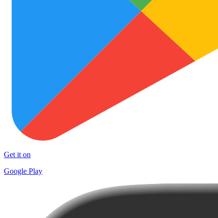
Get it on
Google Play