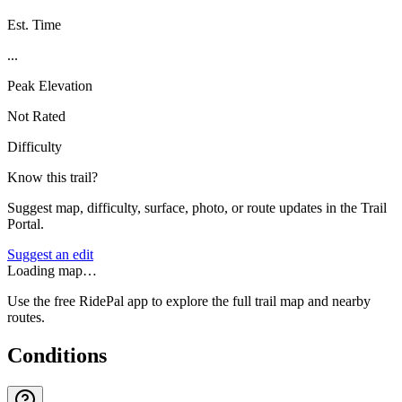
Est. Time
...
Peak Elevation
Not Rated
Difficulty
Know this trail?
Suggest map, difficulty, surface, photo, or route updates in the Trail
Portal.
Suggest an edit
Loading map…
Use the free RidePal app to explore the full trail map and nearby
routes.
Conditions