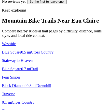
No reviews yet.
Be the first to leave one.
Keep exploring
Mountain Bike Trails Near
Eau Claire
Compare nearby RidePal trail pages by difficulty, distance, route
style, and local ride context.
Westside
Blue Square
0.5
mi
Cross Country
Stairway to Heaven
Blue Square
0.7
mi
Trail
Fern Sniper
Black Diamond
0.3
mi
Downhill
Traverse
0.1
mi
Cross Country