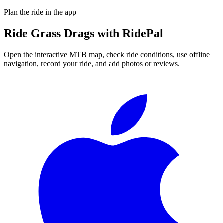
Plan the ride in the app
Ride
Grass Drags
with RidePal
Open the interactive MTB map, check ride conditions, use offline
navigation, record your ride, and add photos or reviews.