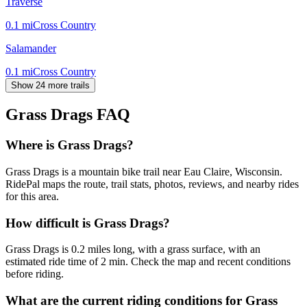
Traverse
0.1
mi
Cross Country
Salamander
0.1
mi
Cross Country
Show 24 more trails
Grass Drags
FAQ
Where is Grass Drags?
Grass Drags is a mountain bike trail near Eau Claire, Wisconsin.
RidePal maps the route, trail stats, photos, reviews, and nearby rides
for this area.
How difficult is Grass Drags?
Grass Drags is 0.2 miles long, with a grass surface, with an
estimated ride time of 2 min. Check the map and recent conditions
before riding.
What are the current riding conditions for Grass