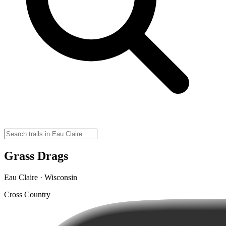
Grass Drags
Eau Claire · Wisconsin
Cross Country