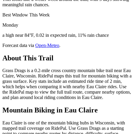
meaningful rain chances.
Best Window This Week
Monday
a high near 84°F, 0.02 in expected rain, 11% rain chance
Forecast data via
Open-Meteo
.
About This Trail
Grass Drags is a 0.2-mile cross country mountain bike trail near Eau
Claire, Wisconsin. RidePal maps this trail for mountain biking with a
grass surface. Key stats include an estimated ride time of 2 min,
which helps when comparing it with nearby Eau Claire rides. Use
the RidePal map to view the full trail route, compare nearby options,
and plan around local riding conditions in Eau Claire.
Mountain Biking in
Eau Claire
Eau Claire is one of the mountain biking hubs in Wisconsin, with
mapped trail coverage on RidePal. Use Grass Drags as a starting
point to compare nearby routes by distance, difficulty, surface,