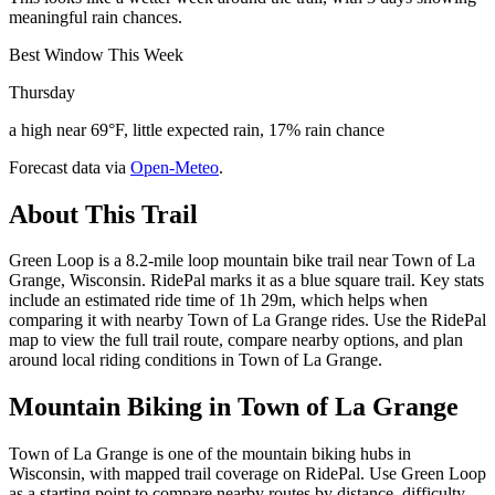
meaningful rain chances.
Best Window This Week
Thursday
a high near 69°F, little expected rain, 17% rain chance
Forecast data via
Open-Meteo
.
About This Trail
Green Loop is a 8.2-mile loop mountain bike trail near Town of La
Grange, Wisconsin. RidePal marks it as a blue square trail. Key stats
include an estimated ride time of 1h 29m, which helps when
comparing it with nearby Town of La Grange rides. Use the RidePal
map to view the full trail route, compare nearby options, and plan
around local riding conditions in Town of La Grange.
Mountain Biking in
Town of La Grange
Town of La Grange is one of the mountain biking hubs in
Wisconsin, with mapped trail coverage on RidePal. Use Green Loop
as a starting point to compare nearby routes by distance, difficulty,