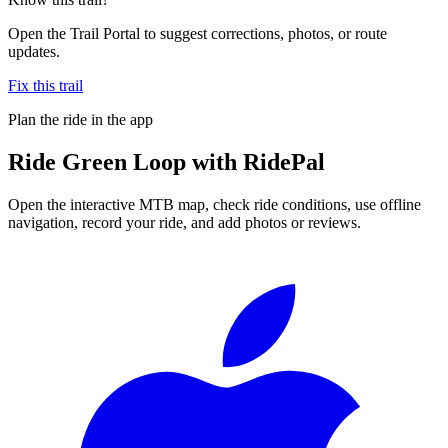
Open the Trail Portal to suggest corrections, photos, or route
updates.
Fix this trail
Plan the ride in the app
Ride
Green Loop
with RidePal
Open the interactive MTB map, check ride conditions, use offline
navigation, record your ride, and add photos or reviews.