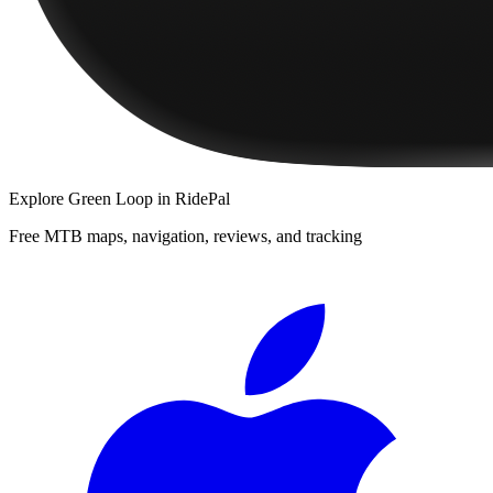
Explore
Green Loop
in RidePal
Free MTB maps, navigation, reviews, and tracking