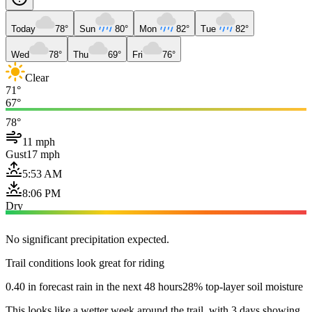
Today
78°
Sun
80°
Mon
82°
Tue
82°
Wed
78°
Thu
69°
Fri
76°
Clear
71°
67°
78°
11 mph
Gust
17 mph
5:53 AM
8:06 PM
Dry
No significant precipitation expected.
Trail conditions look great for riding
0.40 in forecast rain in the next 48 hours
28% top-layer soil moisture
This looks like a wetter week around the trail, with 3 days showing