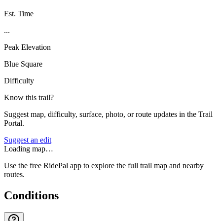
Est. Time
...
Peak Elevation
Blue Square
Difficulty
Know this trail?
Suggest map, difficulty, surface, photo, or route updates in the Trail
Portal.
Suggest an edit
Loading map…
Use the free RidePal app to explore the full trail map and nearby
routes.
Conditions