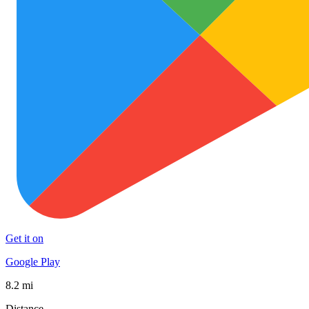
Get it on
Google Play
8.2 mi
Distance