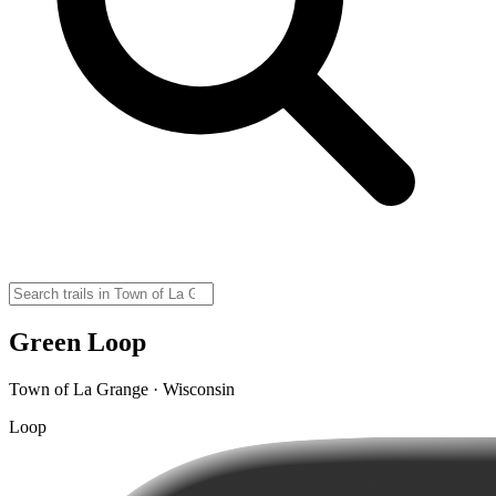
Green Loop
Town of La Grange · Wisconsin
Loop