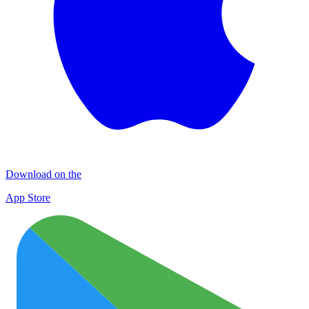
Download on the
App Store