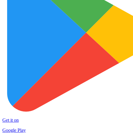
Get it on
Google Play