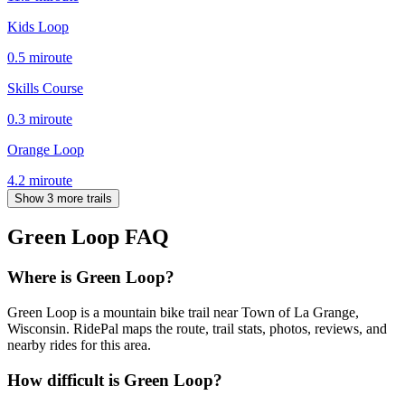
Kids Loop
0.5
mi
route
Skills Course
0.3
mi
route
Orange Loop
4.2
mi
route
Show 3 more trails
Green Loop
FAQ
Where is Green Loop?
Green Loop is a mountain bike trail near Town of La Grange,
Wisconsin. RidePal maps the route, trail stats, photos, reviews, and
nearby rides for this area.
How difficult is Green Loop?