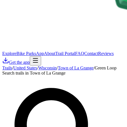
Explore
Bike Parks
App
About
Trail Portal
FAQ
Contact
Reviews
Get the app
Trails
/
United States
/
Wisconsin
/
Town of La Grange
/
Green Loop
Search trails in Town of La Grange