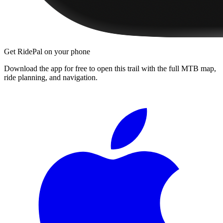
Get RidePal on your phone
Download the app for free to open this trail with the full MTB map,
ride planning, and navigation.