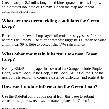
Green Loop is 8.2 miles long, rated blue square, listed as loop, with
an estimated ride time of 1h 29m. Check the map and recent
conditions before riding.
What are the current riding conditions for Green
Loop?
Recent rain or elevated top-layer soil moisture suggests softer dirt
near this trail today. The current forecast suggests Thursday because
a high near 69°F, little expected rain, 17% rain chance.
What other mountain bike trails are near Green
Loop?
Nearby RidePal trail pages in Town of La Grange include Purple
Loop, White Loop, Blue Loop, Kids Loop, Skills Course. Use the
nearby trails section to compare distance, difficulty, and route style.
How can I update information for Green Loop?
Use the RidePal contribution portal from this page to submit
corrections, photos, reviews, or route updates for Green Loop.
Know this trail?