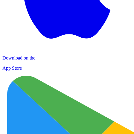
Download on the
App Store