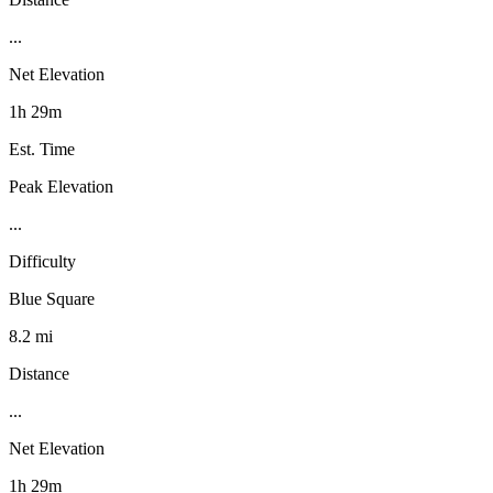
...
Net Elevation
1h 29m
Est. Time
Peak Elevation
...
Difficulty
Blue Square
8.2 mi
Distance
...
Net Elevation
1h 29m