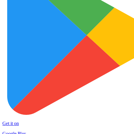
Get it on
Google Play