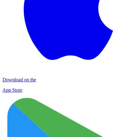
Download on the
App Store