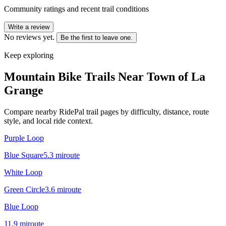
Community ratings and recent trail conditions
Write a review
No reviews yet.
Be the first to leave one.
Keep exploring
Mountain Bike Trails Near
Town of La
Grange
Compare nearby RidePal trail pages by difficulty, distance, route
style, and local ride context.
Purple Loop
Blue Square
5.3
mi
route
White Loop
Green Circle
3.6
mi
route
Blue Loop
11.9
mi
route