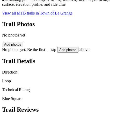
surface, elevation profile, and ride time.
View all MTB trails in
Town of La Grange
Trail Photos
No photos yet
Add photos
No photos yet. Be the first — tap
above.
Add photos
Trail Details
Direction
Loop
Technical Rating
Blue Square
Trail Reviews