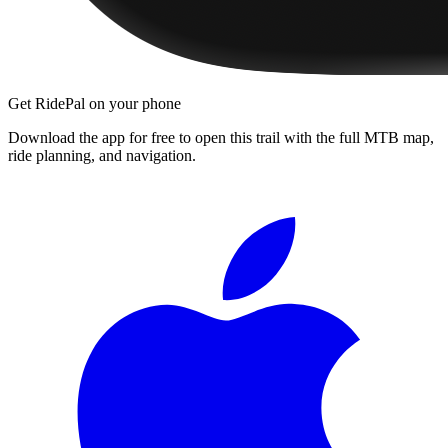
Get RidePal on your phone
Download the app for free to open this trail with the full MTB map,
ride planning, and navigation.