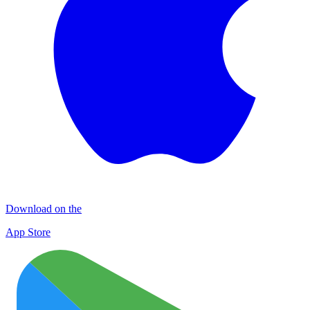
Download on the
App Store