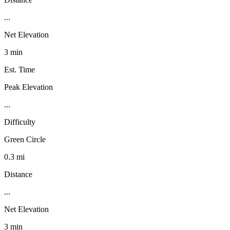
...
Net Elevation
3 min
Est. Time
Peak Elevation
...
Difficulty
Green Circle
0.3 mi
Distance
...
Net Elevation
3 min