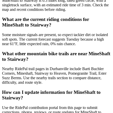
MineShaft to Stairway is 0.3 miles long, rated green circle, with a
singletrack surface, with an estimated ride time of 3 min. Check the
map and recent conditions before riding.
What are the current riding conditions for
MineShaft to Stairway?
Some moisture signals are present, so expect tackier dirt or isolated
soft spots. The current forecast suggests Tuesday because a high
near 61°F, little expected rain, 0% rain chance.
What other mountain bike trails are near MineShaft
to Stairway?
Nearby RidePal trail pages in Durbanville include Barti Buchler
Corners, Mineshaft, Stairway to Heaven, Pomegranite Trail, Ester
Suzz Berms. Use the nearby trails section to compare distance,
difficulty, and route style.
How can I update information for MineShaft to
Stairway?
Use the RidePal contribution portal from this page to submit
corrections, photos, reviews, or route updates for MineShaft to