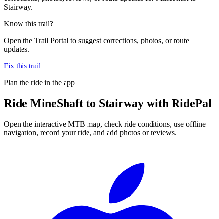
Stairway.
Know this trail?
Open the Trail Portal to suggest corrections, photos, or route
updates.
Fix this trail
Plan the ride in the app
Ride
MineShaft to Stairway
with RidePal
Open the interactive MTB map, check ride conditions, use offline
navigation, record your ride, and add photos or reviews.