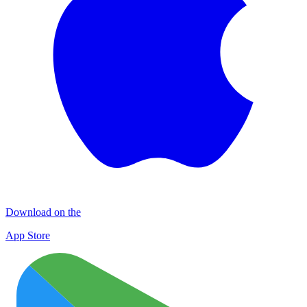
Download on the
App Store