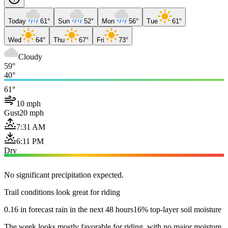
Today
61°
Sun
52°
Mon
56°
Tue
61°
Wed
64°
Thu
67°
Fri
73°
Cloudy
59°
40°
61°
10 mph
Gust
20 mph
7:31 AM
6:11 PM
Dry
No significant precipitation expected.
Trail conditions look great for riding
0.16 in forecast rain in the next 48 hours
16% top-layer soil moisture
The week looks mostly favorable for riding, with no major moisture