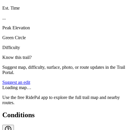
Est. Time
...
Peak Elevation
Green Circle
Difficulty
Know this trail?
Suggest map, difficulty, surface, photo, or route updates in the Trail
Portal.
Suggest an edit
Loading map…
Use the free RidePal app to explore the full trail map and nearby
routes.
Conditions