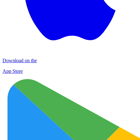
Download on the
App Store