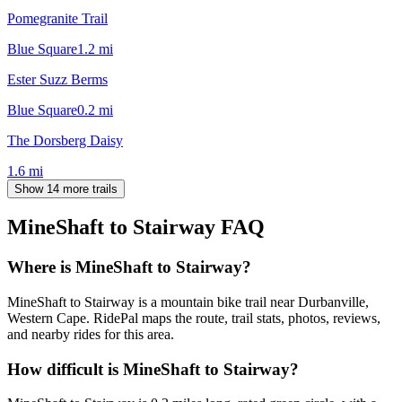
Pomegranite Trail
Blue Square
1.2
mi
Ester Suzz Berms
Blue Square
0.2
mi
The Dorsberg Daisy
1.6
mi
Show 14 more trails
MineShaft to Stairway
FAQ
Where is MineShaft to Stairway?
MineShaft to Stairway is a mountain bike trail near Durbanville,
Western Cape. RidePal maps the route, trail stats, photos, reviews,
and nearby rides for this area.
How difficult is MineShaft to Stairway?