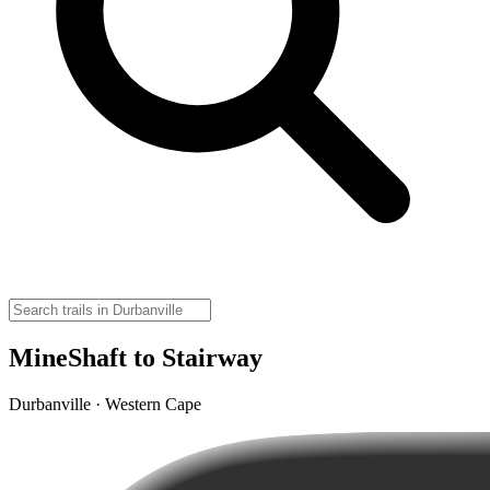
MineShaft to Stairway
Durbanville · Western Cape