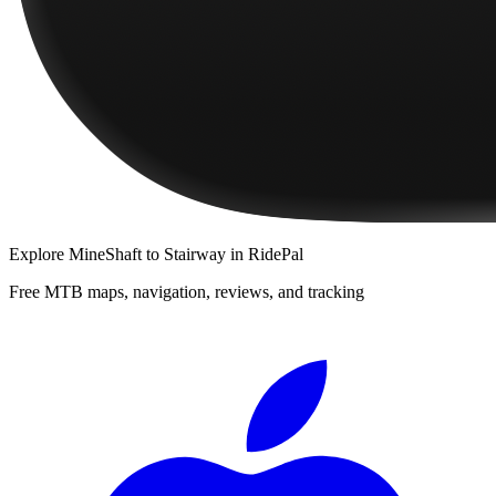
Explore
MineShaft to Stairway
in RidePal
Free MTB maps, navigation, reviews, and tracking