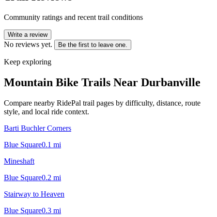
Community ratings and recent trail conditions
Write a review
No reviews yet.
Be the first to leave one.
Keep exploring
Mountain Bike Trails Near
Durbanville
Compare nearby RidePal trail pages by difficulty, distance, route
style, and local ride context.
Barti Buchler Corners
Blue Square
0.1
mi
Mineshaft
Blue Square
0.2
mi
Stairway to Heaven
Blue Square
0.3
mi