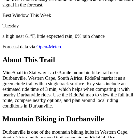
signal in the forecast.
Best Window This Week
Tuesday
a high near 61°F, little expected rain, 0% rain chance
Forecast data via
Open-Meteo
.
About This Trail
MineShaft to Stairway is a 0.3-mile mountain bike trail near
Durbanville, Western Cape, South Africa. RidePal marks it as a
green circle trail with a singletrack surface. Key stats include an
estimated ride time of 3 min, which helps when comparing it with
nearby Durbanville rides. Use the RidePal map to view the full trail
route, compare nearby options, and plan around local riding
conditions in Durbanville.
Mountain Biking in
Durbanville
Durbanville is one of the mountain biking hubs in Western Cape,
South Africa, with mapped trail coverage on RidePal. Use