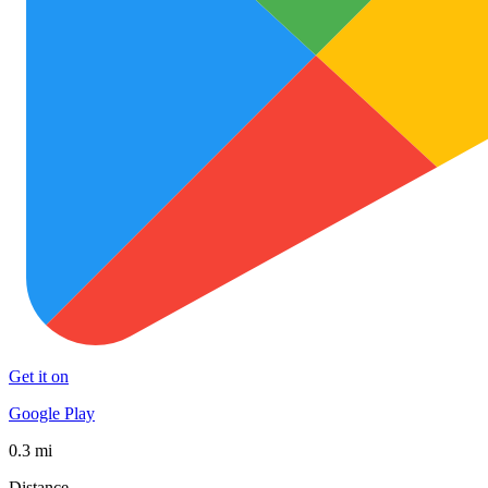
Get it on
Google Play
0.3 mi
Distance