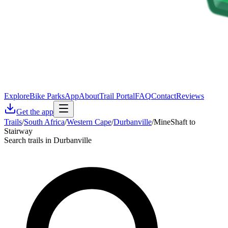
Explore
Bike Parks
App
About
Trail Portal
FAQ
Contact
Reviews
Get the app
Trails
/
South Africa
/
Western Cape
/
Durbanville
/
MineShaft to
Stairway
Search trails in Durbanville