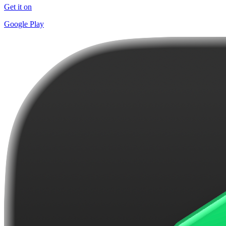
Get it on
Google Play