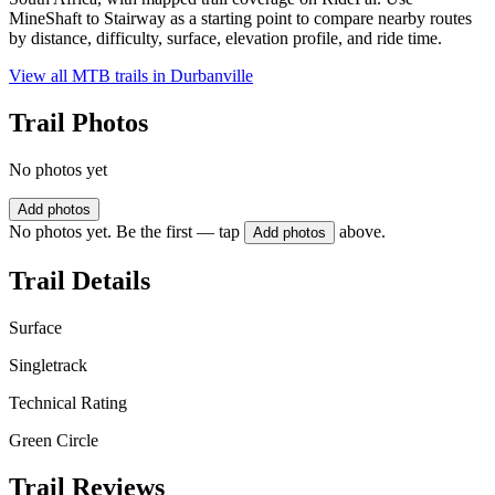
MineShaft to Stairway as a starting point to compare nearby routes
by distance, difficulty, surface, elevation profile, and ride time.
View all MTB trails in
Durbanville
Trail Photos
No photos yet
Add photos
No photos yet. Be the first — tap
above.
Add photos
Trail Details
Surface
Singletrack
Technical Rating
Green Circle
Trail Reviews