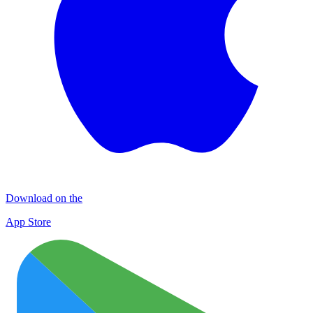
Download on the
App Store