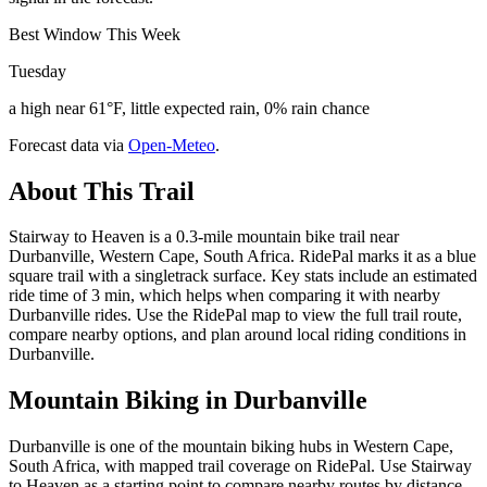
Best Window This Week
Tuesday
a high near 61°F, little expected rain, 0% rain chance
Forecast data via
Open-Meteo
.
About This Trail
Stairway to Heaven is a 0.3-mile mountain bike trail near
Durbanville, Western Cape, South Africa. RidePal marks it as a blue
square trail with a singletrack surface. Key stats include an estimated
ride time of 3 min, which helps when comparing it with nearby
Durbanville rides. Use the RidePal map to view the full trail route,
compare nearby options, and plan around local riding conditions in
Durbanville.
Mountain Biking in
Durbanville
Durbanville is one of the mountain biking hubs in Western Cape,
South Africa, with mapped trail coverage on RidePal. Use Stairway
to Heaven as a starting point to compare nearby routes by distance,