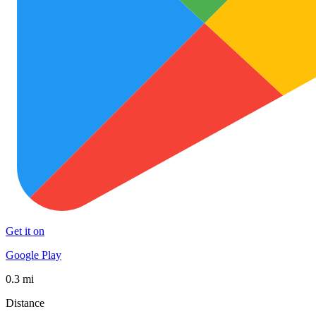
Get it on
Google Play
0.3 mi
Distance