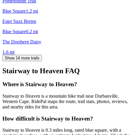
Pomegranite Trail
Blue Square
1.2
mi
Ester Suzz Berms
Blue Square
0.2
mi
The Dorsberg Daisy
1.6
mi
Show 14 more trails
Stairway to Heaven
FAQ
Where is Stairway to Heaven?
Stairway to Heaven is a mountain bike trail near Durbanville,
Western Cape. RidePal maps the route, trail stats, photos, reviews,
and nearby rides for this area.
How difficult is Stairway to Heaven?
Stairway to Heaven is 0.3 miles long, rated blue square, with a