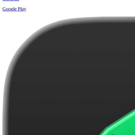
Google Play