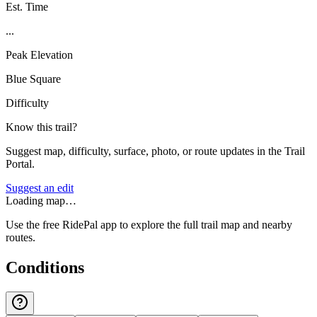
Est. Time
...
Peak Elevation
Blue Square
Difficulty
Know this trail?
Suggest map, difficulty, surface, photo, or route updates in the Trail
Portal.
Suggest an edit
Loading map…
Use the free RidePal app to explore the full trail map and nearby
routes.
Conditions