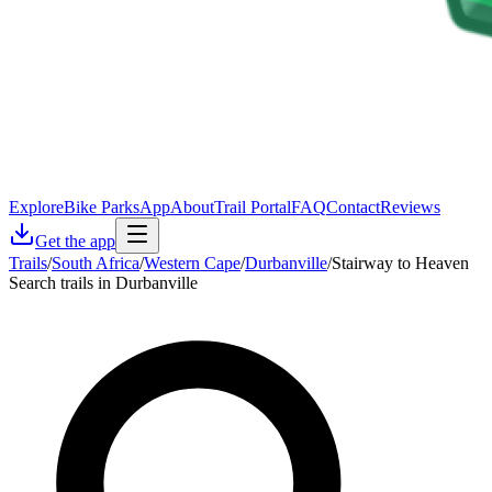
Explore
Bike Parks
App
About
Trail Portal
FAQ
Contact
Reviews
Get the app
Trails
/
South Africa
/
Western Cape
/
Durbanville
/
Stairway to Heaven
Search trails in Durbanville