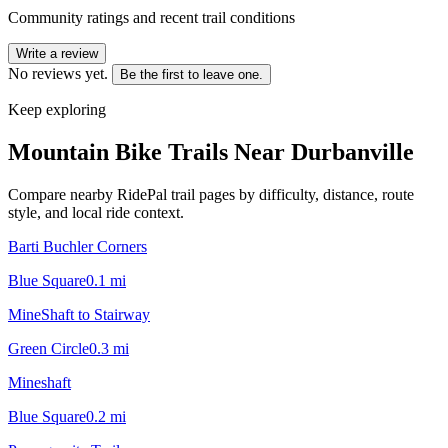
Community ratings and recent trail conditions
Write a review
No reviews yet.
Be the first to leave one.
Keep exploring
Mountain Bike Trails Near
Durbanville
Compare nearby RidePal trail pages by difficulty, distance, route
style, and local ride context.
Barti Buchler Corners
Blue Square
0.1
mi
MineShaft to Stairway
Green Circle
0.3
mi
Mineshaft
Blue Square
0.2
mi