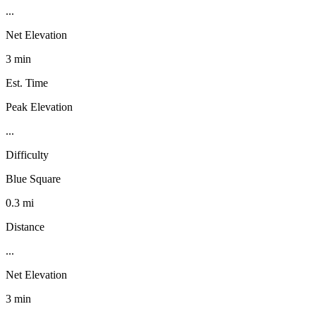
...
Net Elevation
3 min
Est. Time
Peak Elevation
...
Difficulty
Blue Square
0.3 mi
Distance
...
Net Elevation
3 min