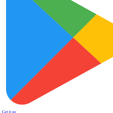
Get it on