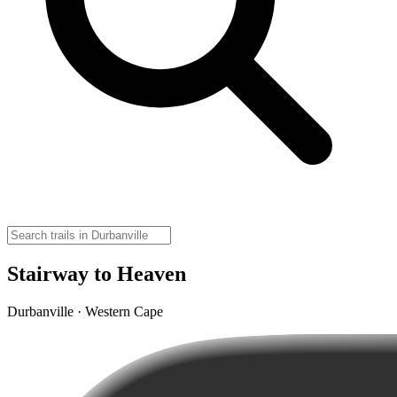
Stairway to Heaven
Durbanville · Western Cape