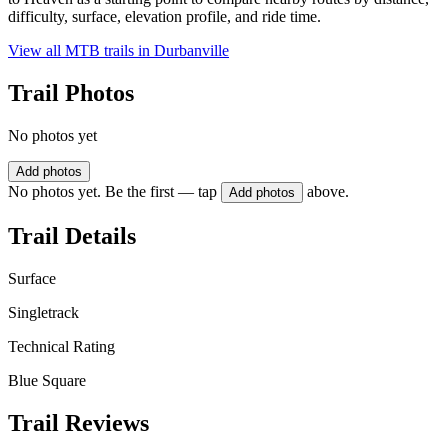
difficulty, surface, elevation profile, and ride time.
View all MTB trails in
Durbanville
Trail Photos
No photos yet
Add photos
No photos yet. Be the first — tap
above.
Add photos
Trail Details
Surface
Singletrack
Technical Rating
Blue Square
Trail Reviews