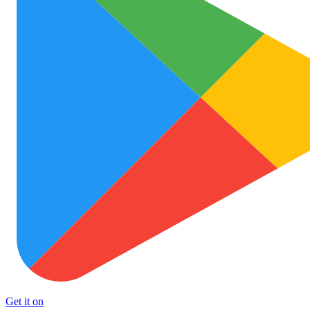
Get it on