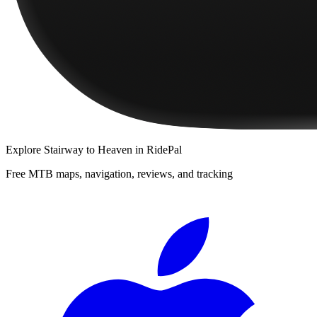
Explore
Stairway to Heaven
in RidePal
Free MTB maps, navigation, reviews, and tracking