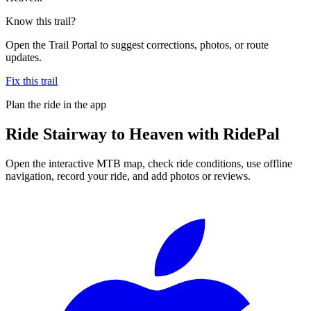
Know this trail?
Open the Trail Portal to suggest corrections, photos, or route
updates.
Fix this trail
Plan the ride in the app
Ride
Stairway to Heaven
with RidePal
Open the interactive MTB map, check ride conditions, use offline
navigation, record your ride, and add photos or reviews.