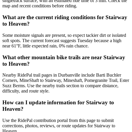
singletrack surface, with an estimated ride time of 3 min. Check the
map and recent conditions before riding.
What are the current riding conditions for Stairway
to Heaven?
Some moisture signals are present, so expect tackier dirt or isolated
soft spots. The current forecast suggests Tuesday because a high
near 61°F, little expected rain, 0% rain chance.
What other mountain bike trails are near Stairway
to Heaven?
Nearby RidePal trail pages in Durbanville include Barti Buchler
Corners, MineShaft to Stairway, Mineshaft, Pomegranite Trail, Ester
Suzz Berms. Use the nearby trails section to compare distance,
difficulty, and route style.
How can I update information for Stairway to
Heaven?
Use the RidePal contribution portal from this page to submit
corrections, photos, reviews, or route updates for Stairway to
Heaven.