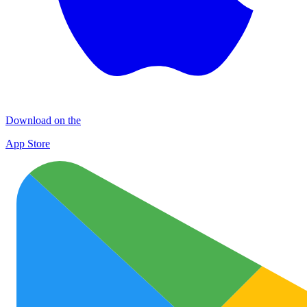
Download on the
App Store