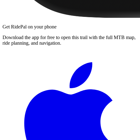
Get RidePal on your phone
Download the app for free to open this trail with the full MTB map,
ride planning, and navigation.