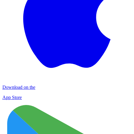
Download on the
App Store