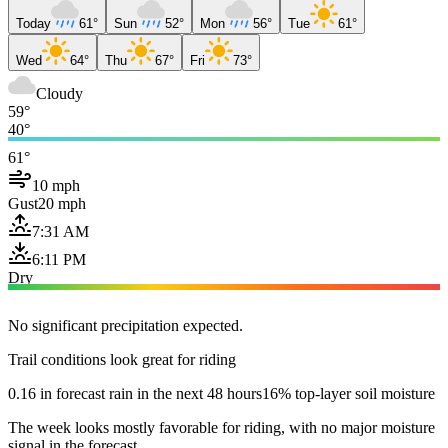
Today
61°
Sun
52°
Mon
56°
Tue
61°
Wed
64°
Thu
67°
Fri
73°
Cloudy
59°
40°
61°
10 mph
Gust
20 mph
7:31 AM
6:11 PM
Dry
No significant precipitation expected.
Trail conditions look great for riding
0.16 in forecast rain in the next 48 hours
16% top-layer soil moisture
The week looks mostly favorable for riding, with no major moisture
signal in the forecast.