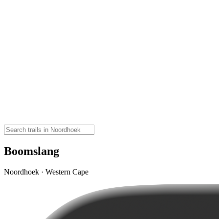
Boomslang
Noordhoek · Western Cape