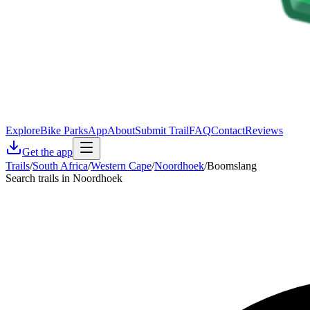
Explore
Bike Parks
App
About
Submit Trail
FAQ
Contact
Reviews
Get the app
Trails
/
South Africa
/
Western Cape
/
Noordhoek
/
Boomslang
Search trails in Noordhoek