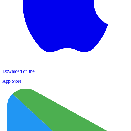
Download on the
App Store