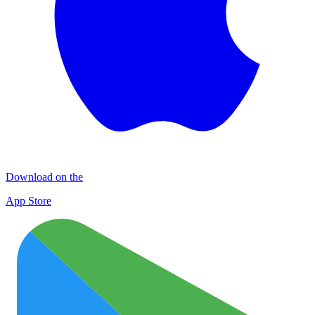
Download on the
App Store