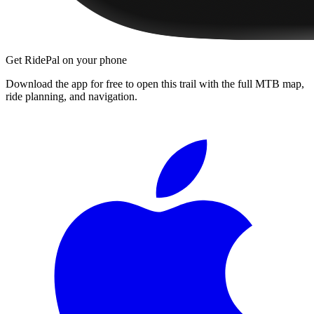
Get RidePal on your phone
Download the app for free to open this trail with the full MTB map,
ride planning, and navigation.