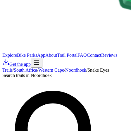
Explore
Bike Parks
App
About
Trail Portal
FAQ
Contact
Reviews
Get the app
Trails
/
South Africa
/
Western Cape
/
Noordhoek
/
Snake Eyes
Search trails in Noordhoek