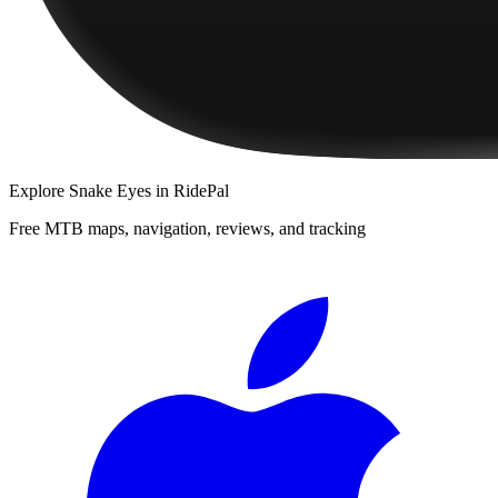
Explore
Snake Eyes
in RidePal
Free MTB maps, navigation, reviews, and tracking