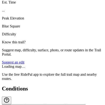
Est. Time
...
Peak Elevation
Blue Square
Difficulty
Know this trail?
Suggest map, difficulty, surface, photo, or route updates in the Trail
Portal.
Suggest an edit
Loading map…
Use the free RidePal app to explore the full trail map and nearby
routes.
Conditions