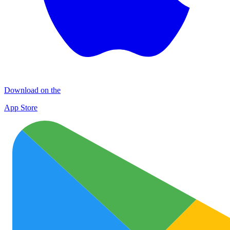
Download on the
App Store