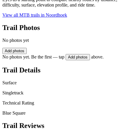
difficulty, surface, elevation profile, and ride time.
View all MTB trails in
Noordhoek
Trail Photos
No photos yet
Add photos
No photos yet. Be the first — tap
above.
Add photos
Trail Details
Surface
Singletrack
Technical Rating
Blue Square
Trail Reviews