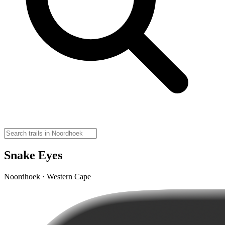
Snake Eyes
Noordhoek · Western Cape