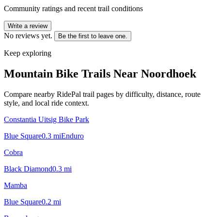
Community ratings and recent trail conditions
Write a review
No reviews yet.
Be the first to leave one.
Keep exploring
Mountain Bike Trails Near
Noordhoek
Compare nearby RidePal trail pages by difficulty, distance, route
style, and local ride context.
Constantia Uitsig Bike Park
Blue Square
0.3
mi
Enduro
Cobra
Black Diamond
0.3
mi
Mamba
Blue Square
0.2
mi