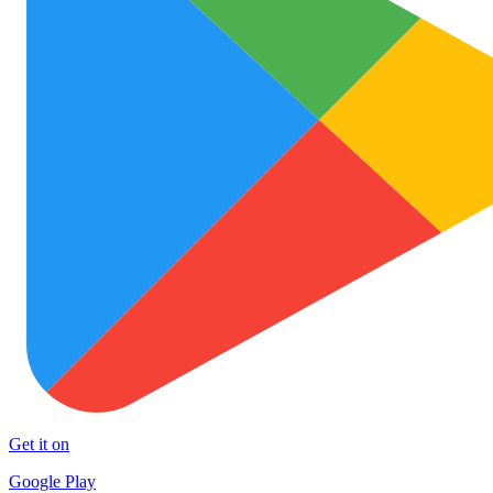
Get it on
Google Play