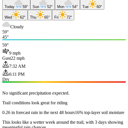
Today
59°
Sun
52°
Mon
54°
Tue
60°
Wed
62°
Thu
65°
Fri
72°
Cloudy
59°
45°
59°
9 mph
Gust
22 mph
7:32 AM
6:11 PM
Dry
No significant precipitation expected.
Trail conditions look great for riding
0.26 in forecast rain in the next 48 hours
16% top-layer soil moisture
This looks like a wetter week around the trail, with 3 days showing
meaningful rain chances.