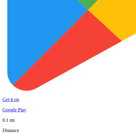
Get it on
Google Play
0.1 mi
Distance