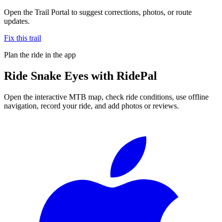
Open the Trail Portal to suggest corrections, photos, or route
updates.
Fix this trail
Plan the ride in the app
Ride
Snake Eyes
with RidePal
Open the interactive MTB map, check ride conditions, use offline
navigation, record your ride, and add photos or reviews.