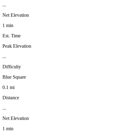
...
Net Elevation
1 min
Est. Time
Peak Elevation
...
Difficulty
Blue Square
0.1 mi
Distance
...
Net Elevation
1 min