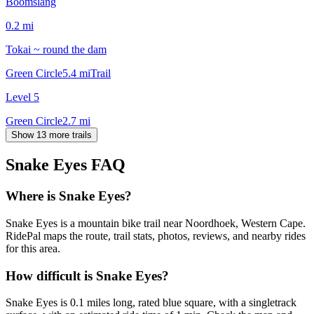
Boomslang
0.2
mi
Tokai ~ round the dam
Green Circle
5.4
mi
Trail
Level 5
Green Circle
2.7
mi
Show 13 more trails
Snake Eyes
FAQ
Where is Snake Eyes?
Snake Eyes is a mountain bike trail near Noordhoek, Western Cape.
RidePal maps the route, trail stats, photos, reviews, and nearby rides
for this area.
How difficult is Snake Eyes?
Snake Eyes is 0.1 miles long, rated blue square, with a singletrack