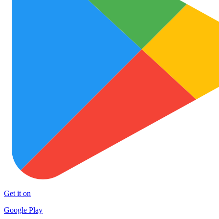
Get it on
Google Play