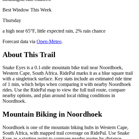
Best Window This Week
Thursday
a high near 65°F, little expected rain, 2% rain chance
Forecast data via
Open-Meteo
.
About This Trail
Snake Eyes is a 0.1-mile mountain bike trail near Noordhoek,
Western Cape, South Africa. RidePal marks it as a blue square trail
with a singletrack surface. Key stats include an estimated ride time
of 1 min, which helps when comparing it with nearby Noordhoek
rides. Use the RidePal map to view the full trail route, compare
nearby options, and plan around local riding conditions in
Noordhoek.
Mountain Biking in
Noordhoek
Noordhoek is one of the mountain biking hubs in Western Cape,
South Africa, with mapped trail coverage on RidePal. Use Snake
Eyes as a starting point to compare nearby routes by distance,