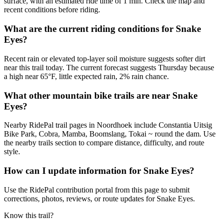
surface, with an estimated ride time of 1 min. Check the map and
recent conditions before riding.
What are the current riding conditions for Snake
Eyes?
Recent rain or elevated top-layer soil moisture suggests softer dirt
near this trail today. The current forecast suggests Thursday because
a high near 65°F, little expected rain, 2% rain chance.
What other mountain bike trails are near Snake
Eyes?
Nearby RidePal trail pages in Noordhoek include Constantia Uitsig
Bike Park, Cobra, Mamba, Boomslang, Tokai ~ round the dam. Use
the nearby trails section to compare distance, difficulty, and route
style.
How can I update information for Snake Eyes?
Use the RidePal contribution portal from this page to submit
corrections, photos, reviews, or route updates for Snake Eyes.
Know this trail?