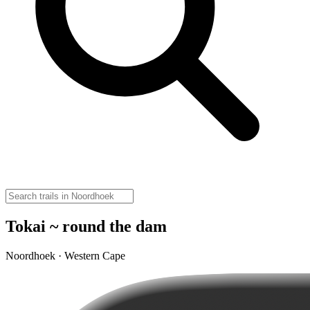
Tokai ~ round the dam
Noordhoek · Western Cape