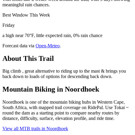
meaningful rain chances.
Best Window This Week
Friday
a high near 70°F, little expected rain, 0% rain chance
Forecast data via
Open-Meteo
.
About This Trail
Big climb , great alternative to riding up to the mast & brings you
back down to loads of options for descending back down.
Mountain Biking in
Noordhoek
Noordhoek is one of the mountain biking hubs in Western Cape,
South Africa, with mapped trail coverage on RidePal. Use Tokai ~
round the dam as a starting point to compare nearby routes by
distance, difficulty, surface, elevation profile, and ride time.
View all MTB trails in
Noordhoek