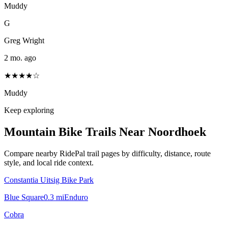
Muddy
G
Greg Wright
2 mo. ago
★★★★☆
Muddy
Keep exploring
Mountain Bike Trails Near
Noordhoek
Compare nearby RidePal trail pages by difficulty, distance, route
style, and local ride context.
Constantia Uitsig Bike Park
Blue Square
0.3
mi
Enduro
Cobra