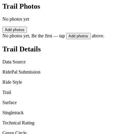
Trail Photos
No photos yet
Add photos
No photos yet. Be the first — tap
above.
Add photos
Trail Details
Data Source
RidePal Submission
Ride Style
Trail
Surface
Singletrack
Technical Rating
Green Circle