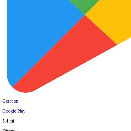
Get it on
Google Play
5.4 mi
Distance