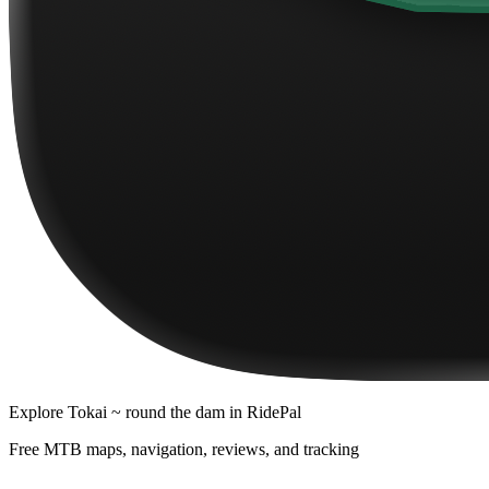
Explore
Tokai ~ round the dam
in RidePal
Free MTB maps, navigation, reviews, and tracking