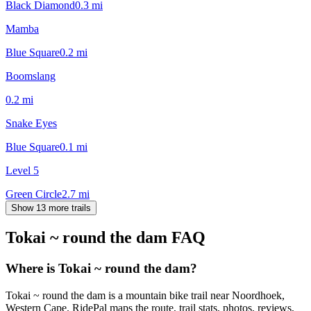
Black Diamond
0.3
mi
Mamba
Blue Square
0.2
mi
Boomslang
0.2
mi
Snake Eyes
Blue Square
0.1
mi
Level 5
Green Circle
2.7
mi
Show 13 more trails
Tokai ~ round the dam
FAQ
Where is Tokai ~ round the dam?
Tokai ~ round the dam is a mountain bike trail near Noordhoek,
Western Cape. RidePal maps the route, trail stats, photos, reviews,