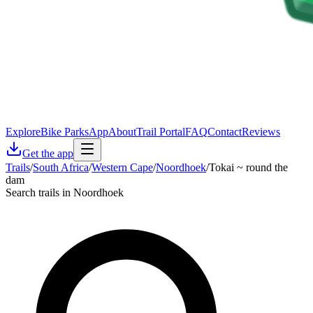
Explore
Bike Parks
App
About
Trail Portal
FAQ
Contact
Reviews
Get the app
Trails
/
South Africa
/
Western Cape
/
Noordhoek
/
Tokai ~ round the
dam
Search trails in Noordhoek