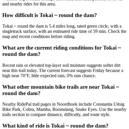
and nearby rides for this area.
How difficult is Tokai ~ round the dam?
Tokai ~ round the dam is 5.4 miles long, rated green circle, with a
singletrack surface, with an estimated ride time of 59 min. Check the
map and recent conditions before riding.
What are the current riding conditions for Tokai ~
round the dam?
Recent rain or elevated top-layer soil moisture suggests softer dirt
near this trail today. The current forecast suggests Friday because a
high near 70°F, little expected rain, 0% rain chance.
What other mountain bike trails are near Tokai ~
round the dam?
Nearby RidePal trail pages in Noordhoek include Constantia Uitsig
Bike Park, Cobra, Mamba, Boomslang, Snake Eyes. Use the nearby
trails section to compare distance, difficulty, and route style.
What kind of ride is Tokai ~ round the dam?