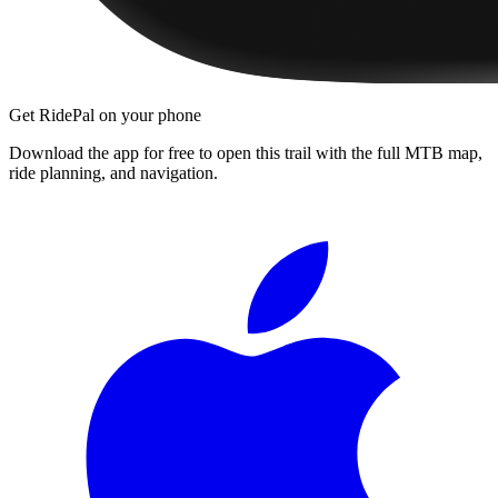
Get RidePal on your phone
Download the app for free to open this trail with the full MTB map,
ride planning, and navigation.