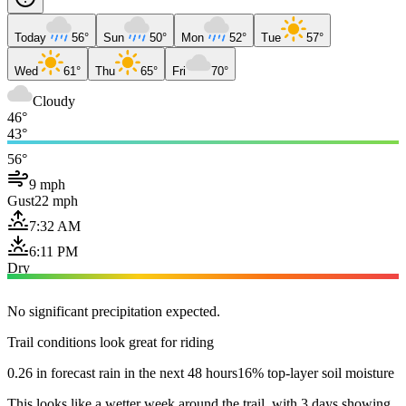
Today
56°
Sun
50°
Mon
52°
Tue
57°
Wed
61°
Thu
65°
Fri
70°
Cloudy
46°
43°
56°
9 mph
Gust
22 mph
7:32 AM
6:11 PM
Dry
No significant precipitation expected.
Trail conditions look great for riding
0.26 in forecast rain in the next 48 hours
16% top-layer soil moisture
This looks like a wetter week around the trail, with 3 days showing