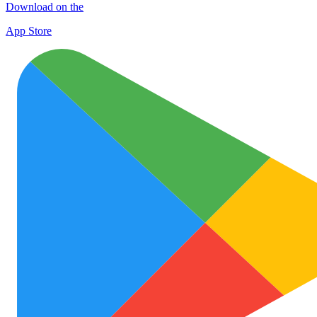
Download on the
App Store