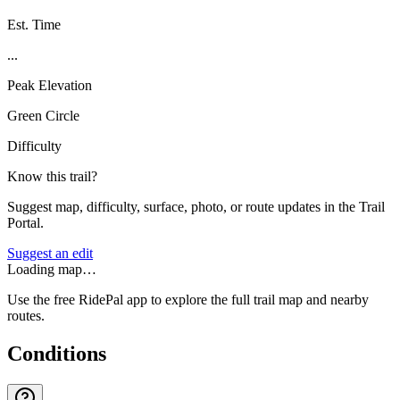
Est. Time
...
Peak Elevation
Green Circle
Difficulty
Know this trail?
Suggest map, difficulty, surface, photo, or route updates in the Trail
Portal.
Suggest an edit
Loading map…
Use the free RidePal app to explore the full trail map and nearby
routes.
Conditions