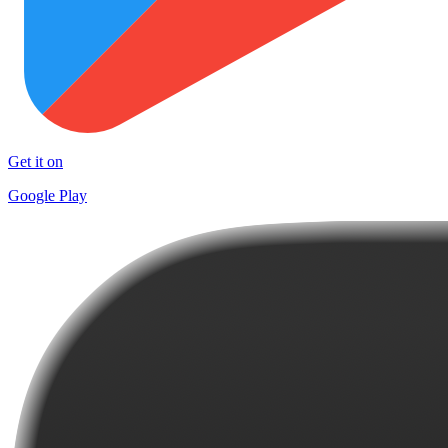
Get it on
Google Play