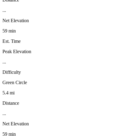
...
Net Elevation
59 min
Est. Time
Peak Elevation
...
Difficulty
Green Circle
5.4 mi
Distance
...
Net Elevation
59 min