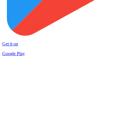
Get it on
Google Play