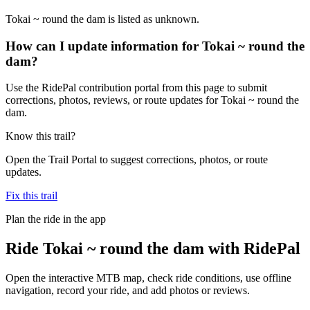
Tokai ~ round the dam is listed as unknown.
How can I update information for Tokai ~ round the
dam?
Use the RidePal contribution portal from this page to submit
corrections, photos, reviews, or route updates for Tokai ~ round the
dam.
Know this trail?
Open the Trail Portal to suggest corrections, photos, or route
updates.
Fix this trail
Plan the ride in the app
Ride
Tokai ~ round the dam
with RidePal
Open the interactive MTB map, check ride conditions, use offline
navigation, record your ride, and add photos or reviews.