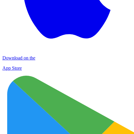
Download on the
App Store