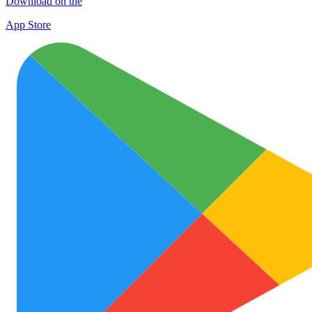
Download on the
App Store