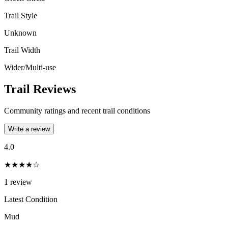
Trail Style
Unknown
Trail Width
Wider/Multi-use
Trail Reviews
Community ratings and recent trail conditions
Write a review
4.0
★★★★☆
1
review
Latest Condition
Mud