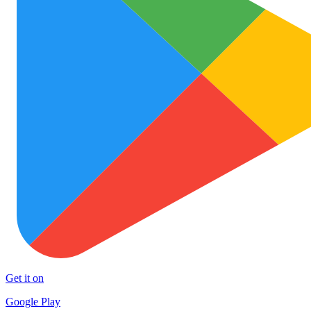
Get it on
Google Play