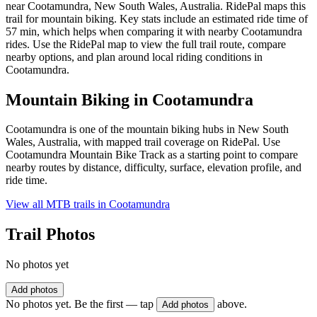
near Cootamundra, New South Wales, Australia. RidePal maps this
trail for mountain biking. Key stats include an estimated ride time of
57 min, which helps when comparing it with nearby Cootamundra
rides. Use the RidePal map to view the full trail route, compare
nearby options, and plan around local riding conditions in
Cootamundra.
Mountain Biking in
Cootamundra
Cootamundra is one of the mountain biking hubs in New South
Wales, Australia, with mapped trail coverage on RidePal. Use
Cootamundra Mountain Bike Track as a starting point to compare
nearby routes by distance, difficulty, surface, elevation profile, and
ride time.
View all MTB trails in
Cootamundra
Trail Photos
No photos yet
Add photos
No photos yet. Be the first — tap
above.
Add photos