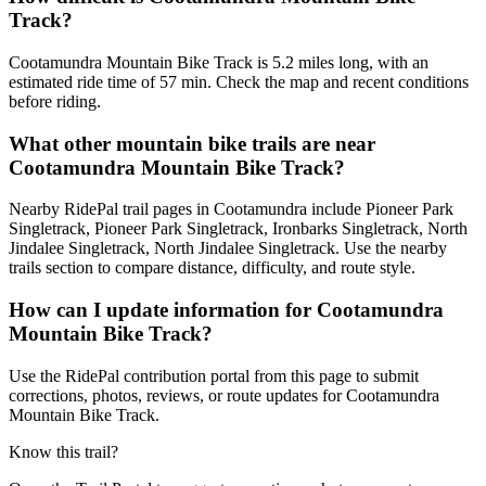
Track?
Cootamundra Mountain Bike Track is 5.2 miles long, with an
estimated ride time of 57 min. Check the map and recent conditions
before riding.
What other mountain bike trails are near
Cootamundra Mountain Bike Track?
Nearby RidePal trail pages in Cootamundra include Pioneer Park
Singletrack, Pioneer Park Singletrack, Ironbarks Singletrack, North
Jindalee Singletrack, North Jindalee Singletrack. Use the nearby
trails section to compare distance, difficulty, and route style.
How can I update information for Cootamundra
Mountain Bike Track?
Use the RidePal contribution portal from this page to submit
corrections, photos, reviews, or route updates for Cootamundra
Mountain Bike Track.
Know this trail?