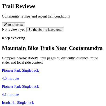
Trail Reviews
Community ratings and recent trail conditions
Write a review
No reviews yet.
Be the first to leave one.
Keep exploring
Mountain Bike Trails Near
Cootamundra
Compare nearby RidePal trail pages by difficulty, distance, route
style, and local ride context.
Pioneer Park Singletrack
4.0
mi
route
Pioneer Park Singletrack
4.1
mi
route
Ironbarks Singletrack