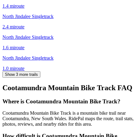
1.4
mi
route
North Jindalee Singletrack
2.4
mi
route
North Jindalee Singletrack
1.6
mi
route
North Jindalee Singletrack
1.0
mi
route
Show 3 more trails
Cootamundra Mountain Bike Track
FAQ
Where is Cootamundra Mountain Bike Track?
Cootamundra Mountain Bike Track is a mountain bike trail near
Cootamundra, New South Wales. RidePal maps the route, trail stats,
photos, reviews, and nearby rides for this area.
How difficult is Cootamundra Mountain Bike