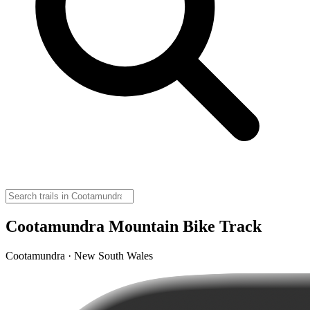
Cootamundra Mountain Bike Track
Cootamundra · New South Wales