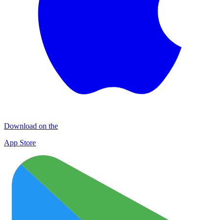
Download on the
App Store