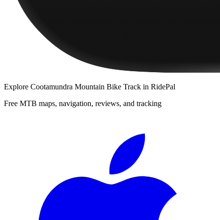
Explore
Cootamundra Mountain Bike Track
in RidePal
Free MTB maps, navigation, reviews, and tracking