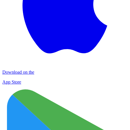
Download on the
App Store