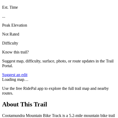
Est. Time
...
Peak Elevation
Not Rated
Difficulty
Know this trail?
Suggest map, difficulty, surface, photo, or route updates in the Trail
Portal.
Suggest an edit
Loading map…
Use the free RidePal app to explore the full trail map and nearby
routes.
About This Trail
Cootamundra Mountain Bike Track is a 5.2-mile mountain bike trail