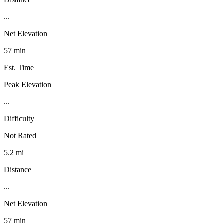
...
Net Elevation
57 min
Est. Time
Peak Elevation
...
Difficulty
Not Rated
5.2 mi
Distance
...
Net Elevation
57 min