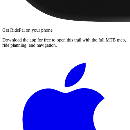
Get RidePal on your phone
Download the app for free to open this trail with the full MTB map,
ride planning, and navigation.