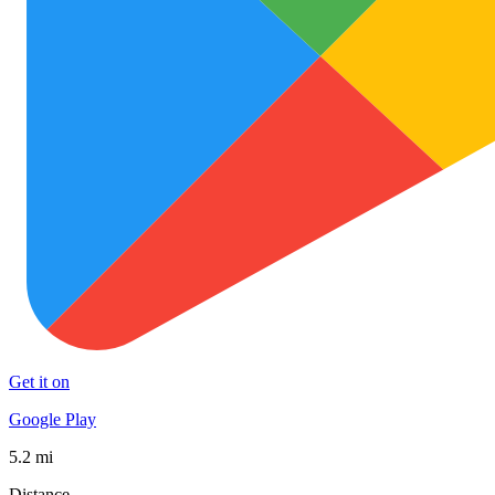
Get it on
Google Play
5.2 mi
Distance