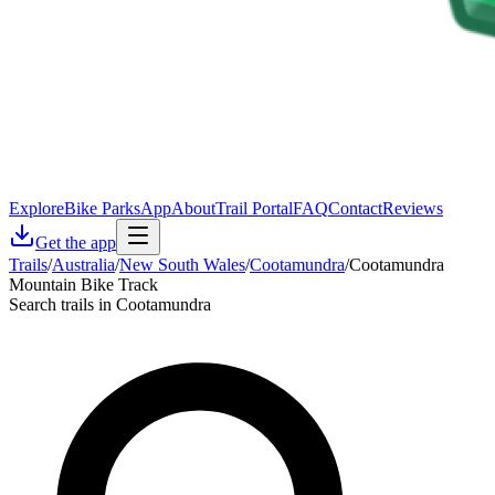
Explore
Bike Parks
App
About
Trail Portal
FAQ
Contact
Reviews
Get the app
Trails
/
Australia
/
New South Wales
/
Cootamundra
/
Cootamundra
Mountain Bike Track
Search trails in Cootamundra