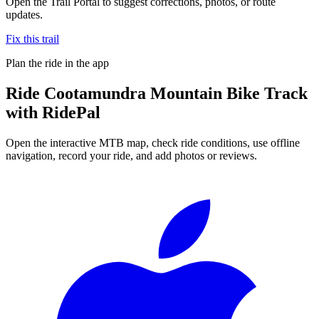
Open the Trail Portal to suggest corrections, photos, or route
updates.
Fix this trail
Plan the ride in the app
Ride
Cootamundra Mountain Bike Track
with RidePal
Open the interactive MTB map, check ride conditions, use offline
navigation, record your ride, and add photos or reviews.