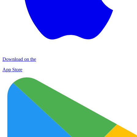
Download on the
App Store