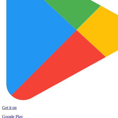
Get it on
Google Play