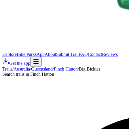
Explore
Bike Parks
App
About
Submit Trail
FAQ
Contact
Reviews
Get the app
Trails
/
Australia
/
Queensland
/
Finch Hatton
/
Big Bickies
Search trails in Finch Hatton