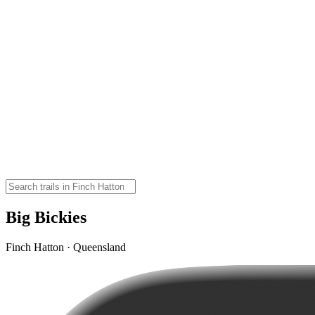
Big Bickies
Finch Hatton · Queensland