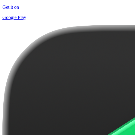
Get it on
Google Play