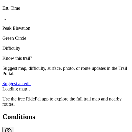
Est. Time
...
Peak Elevation
Green Circle
Difficulty
Know this trail?
Suggest map, difficulty, surface, photo, or route updates in the Trail
Portal.
Suggest an edit
Loading map…
Use the free RidePal app to explore the full trail map and nearby
routes.
Conditions