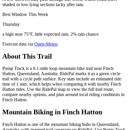
shaded or low-lying sections tacky after rain.
Best Window This Week
Thursday
a high near 75°F, little expected rain, 2% rain chance
Forecast data via
Open-Meteo
.
About This Trail
Pump Track is a 0.1-mile loop mountain bike trail near Finch
Hatton, Queensland, Australia. RidePal marks it as a green circle
trail with a cycle path surface. Key stats include an estimated ride
time of 1 min, which helps when comparing it with nearby Finch
Hatton rides. Use the RidePal map to view the full trail route,
compare nearby options, and plan around local riding conditions in
Finch Hatton.
Mountain Biking in
Finch Hatton
Finch Hatton is one of the mountain biking hubs in Queensland,
Australia, with mapped trail coverage on RidePal. Use Pump Track