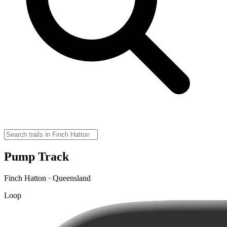
Pump Track
Finch Hatton · Queensland
Loop