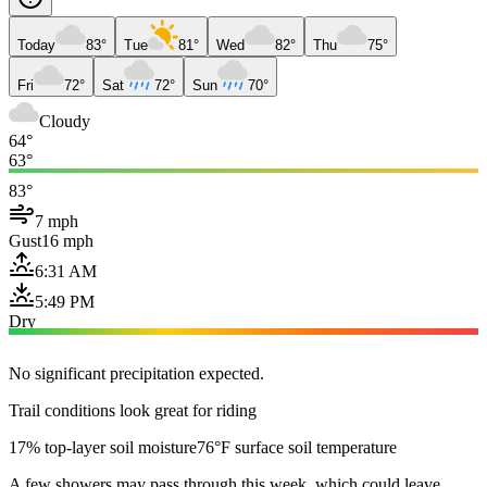
Today
83°
Tue
81°
Wed
82°
Thu
75°
Fri
72°
Sat
72°
Sun
70°
Cloudy
64°
63°
83°
7 mph
Gust
16 mph
6:31 AM
5:49 PM
Dry
No significant precipitation expected.
Trail conditions look great for riding
17% top-layer soil moisture
76°F surface soil temperature
A few showers may pass through this week, which could leave