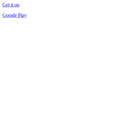
Get it on
Google Play