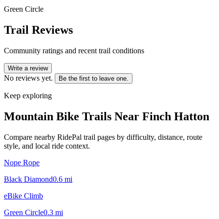
Green Circle
Trail Reviews
Community ratings and recent trail conditions
Write a review
No reviews yet.
Be the first to leave one.
Keep exploring
Mountain Bike Trails Near
Finch Hatton
Compare nearby RidePal trail pages by difficulty, distance, route
style, and local ride context.
Nope Rope
Black Diamond
0.6
mi
eBike Climb
Green Circle
0.3
mi