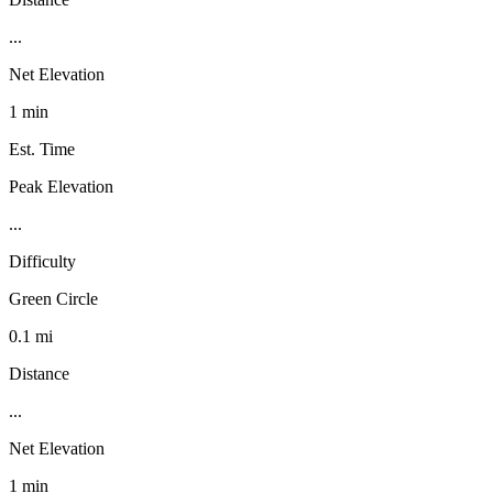
...
Net Elevation
1 min
Est. Time
Peak Elevation
...
Difficulty
Green Circle
0.1 mi
Distance
...
Net Elevation
1 min