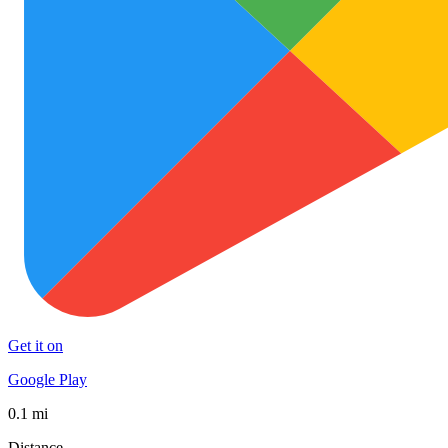
Get it on
Google Play
0.1 mi
Distance