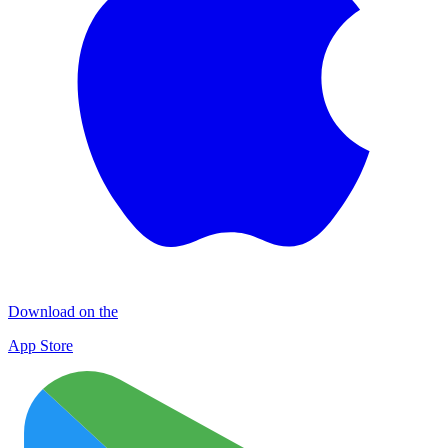
Download on the
App Store