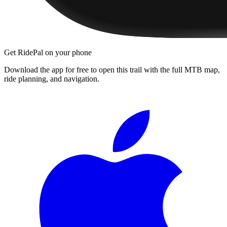
Get RidePal on your phone
Download the app for free to open this trail with the full MTB map,
ride planning, and navigation.