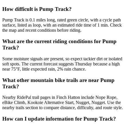
How difficult is Pump Track?
Pump Track is 0.1 miles long, rated green circle, with a cycle path
surface, listed as loop, with an estimated ride time of 1 min. Check
the map and recent conditions before riding.
What are the current riding conditions for Pump
Track?
Some moisture signals are present, so expect tackier dirt or isolated
soft spots. The current forecast suggests Thursday because a high
near 75°F, little expected rain, 2% rain chance.
What other mountain bike trails are near Pump
Track?
Nearby RidePal trail pages in Finch Hatton include Nope Rope,
eBike Climb, Kookoie Alternative Start, Nugget, Nugget. Use the
nearby trails section to compare distance, difficulty, and route style.
How can I update information for Pump Track?