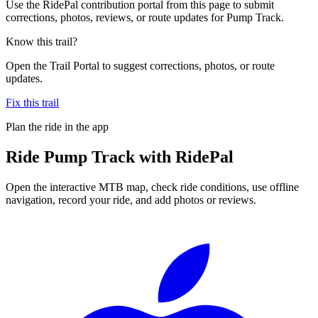
Use the RidePal contribution portal from this page to submit
corrections, photos, reviews, or route updates for Pump Track.
Know this trail?
Open the Trail Portal to suggest corrections, photos, or route
updates.
Fix this trail
Plan the ride in the app
Ride
Pump Track
with RidePal
Open the interactive MTB map, check ride conditions, use offline
navigation, record your ride, and add photos or reviews.