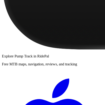
Explore
Pump Track
in RidePal
Free MTB maps, navigation, reviews, and tracking