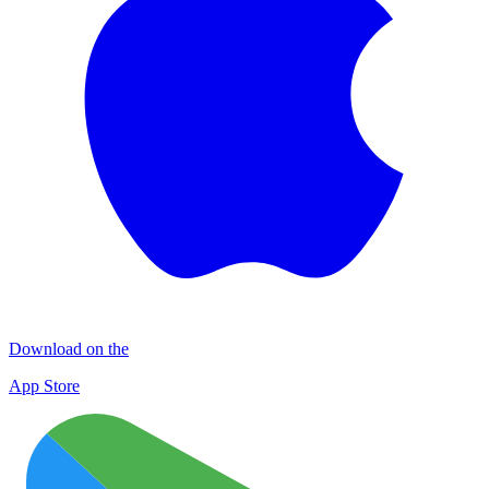
Download on the
App Store