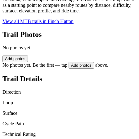
as a starting point to compare nearby routes by distance, difficulty,
surface, elevation profile, and ride time.
View all MTB trails in
Finch Hatton
Trail Photos
No photos yet
Add photos
No photos yet. Be the first — tap
above.
Add photos
Trail Details
Direction
Loop
Surface
Cycle Path
Technical Rating