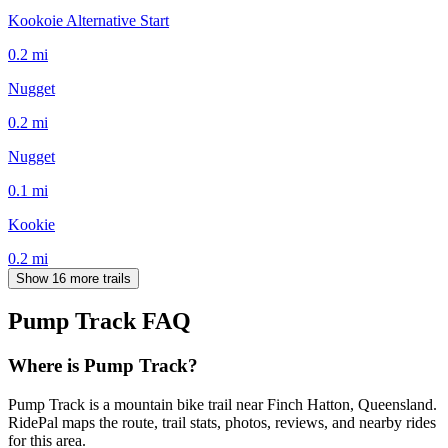
Kookoie Alternative Start
0.2
mi
Nugget
0.2
mi
Nugget
0.1
mi
Kookie
0.2
mi
Show 16 more trails
Pump Track
FAQ
Where is Pump Track?
Pump Track is a mountain bike trail near Finch Hatton, Queensland.
RidePal maps the route, trail stats, photos, reviews, and nearby rides
for this area.