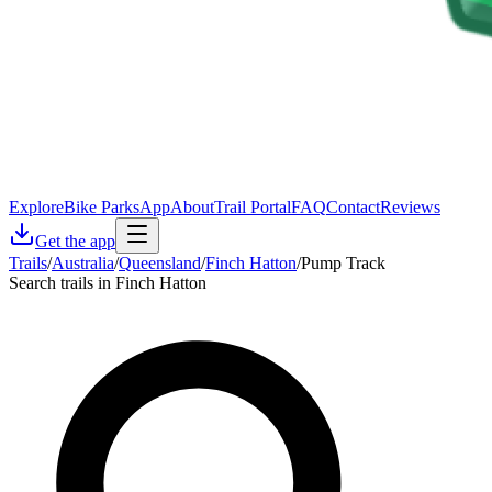
Explore
Bike Parks
App
About
Trail Portal
FAQ
Contact
Reviews
Get the app
Trails
/
Australia
/
Queensland
/
Finch Hatton
/
Pump Track
Search trails in Finch Hatton