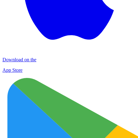
Download on the
App Store