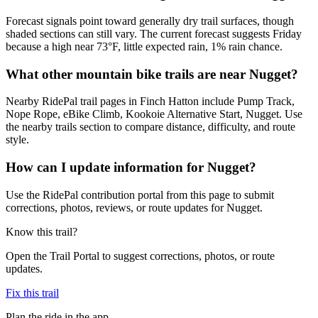
Forecast signals point toward generally dry trail surfaces, though
shaded sections can still vary. The current forecast suggests Friday
because a high near 73°F, little expected rain, 1% rain chance.
What other mountain bike trails are near Nugget?
Nearby RidePal trail pages in Finch Hatton include Pump Track,
Nope Rope, eBike Climb, Kookoie Alternative Start, Nugget. Use
the nearby trails section to compare distance, difficulty, and route
style.
How can I update information for Nugget?
Use the RidePal contribution portal from this page to submit
corrections, photos, reviews, or route updates for Nugget.
Know this trail?
Open the Trail Portal to suggest corrections, photos, or route
updates.
Fix this trail
Plan the ride in the app