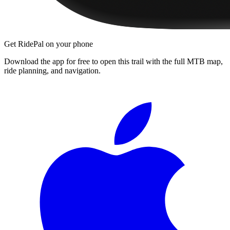
Get RidePal on your phone
Download the app for free to open this trail with the full MTB map,
ride planning, and navigation.