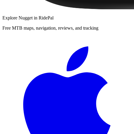
Explore
Nugget
in RidePal
Free MTB maps, navigation, reviews, and tracking