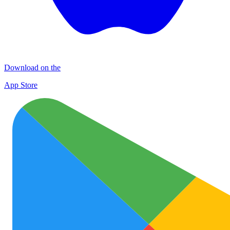
Download on the
App Store