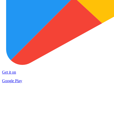
Get it on
Google Play