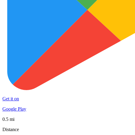
Get it on
Google Play
0.5 mi
Distance