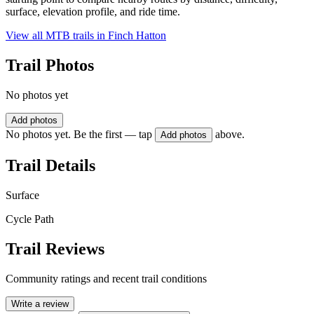
surface, elevation profile, and ride time.
View all MTB trails in
Finch Hatton
Trail Photos
No photos yet
Add photos
No photos yet. Be the first — tap
above.
Add photos
Trail Details
Surface
Cycle Path
Trail Reviews
Community ratings and recent trail conditions
Write a review