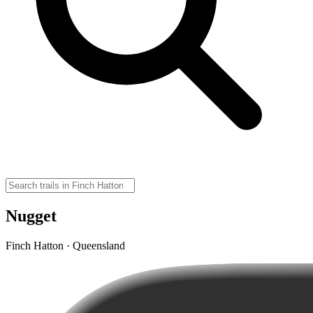
Nugget
Finch Hatton · Queensland