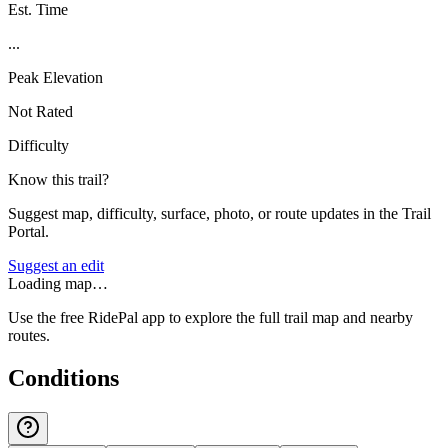
Est. Time
...
Peak Elevation
Not Rated
Difficulty
Know this trail?
Suggest map, difficulty, surface, photo, or route updates in the Trail
Portal.
Suggest an edit
Loading map…
Use the free RidePal app to explore the full trail map and nearby
routes.
Conditions