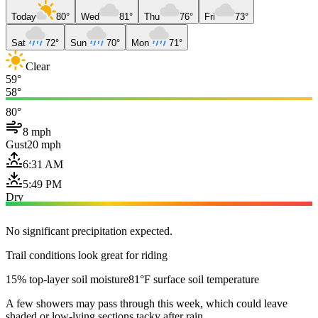
Today
80°
Wed
81°
Thu
76°
Fri
73°
Sat
72°
Sun
70°
Mon
71°
Clear
59°
58°
80°
8 mph
Gust
20 mph
6:31 AM
5:49 PM
Dry
No significant precipitation expected.
Trail conditions look great for riding
15% top-layer soil moisture
81°F surface soil temperature
A few showers may pass through this week, which could leave
shaded or low-lying sections tacky after rain.