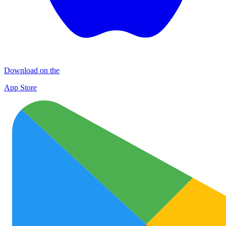
Download on the
App Store