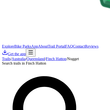
Explore
Bike Parks
App
About
Trail Portal
FAQ
Contact
Reviews
Get the app
Trails
/
Australia
/
Queensland
/
Finch Hatton
/
Nugget
Search trails in Finch Hatton