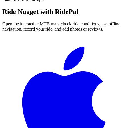
Ride
Nugget
with RidePal
Open the interactive MTB map, check ride conditions, use offline
navigation, record your ride, and add photos or reviews.