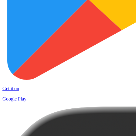
Get it on
Google Play