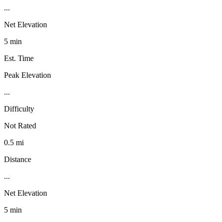
...
Net Elevation
5 min
Est. Time
Peak Elevation
...
Difficulty
Not Rated
0.5 mi
Distance
...
Net Elevation
5 min