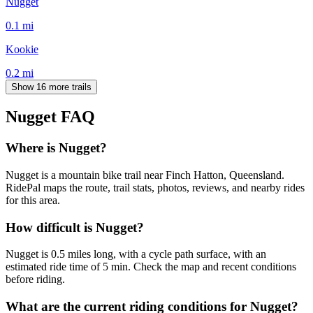
Nugget
0.1
mi
Kookie
0.2
mi
Show 16 more trails
Nugget
FAQ
Where is Nugget?
Nugget is a mountain bike trail near Finch Hatton, Queensland.
RidePal maps the route, trail stats, photos, reviews, and nearby rides
for this area.
How difficult is Nugget?
Nugget is 0.5 miles long, with a cycle path surface, with an
estimated ride time of 5 min. Check the map and recent conditions
before riding.
What are the current riding conditions for Nugget?