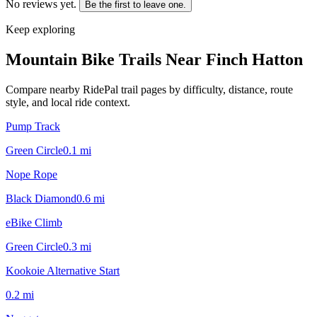
No reviews yet.
Be the first to leave one.
Keep exploring
Mountain Bike Trails Near
Finch Hatton
Compare nearby RidePal trail pages by difficulty, distance, route
style, and local ride context.
Pump Track
Green Circle
0.1
mi
Nope Rope
Black Diamond
0.6
mi
eBike Climb
Green Circle
0.3
mi
Kookoie Alternative Start
0.2
mi