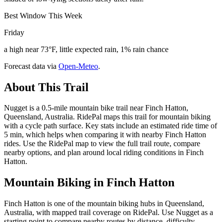
Best Window This Week
Friday
a high near 73°F, little expected rain, 1% rain chance
Forecast data via
Open-Meteo
.
About This Trail
Nugget is a 0.5-mile mountain bike trail near Finch Hatton,
Queensland, Australia. RidePal maps this trail for mountain biking
with a cycle path surface. Key stats include an estimated ride time of
5 min, which helps when comparing it with nearby Finch Hatton
rides. Use the RidePal map to view the full trail route, compare
nearby options, and plan around local riding conditions in Finch
Hatton.
Mountain Biking in
Finch Hatton
Finch Hatton is one of the mountain biking hubs in Queensland,
Australia, with mapped trail coverage on RidePal. Use Nugget as a
starting point to compare nearby routes by distance, difficulty,