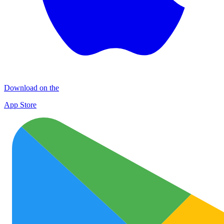
Download on the
App Store