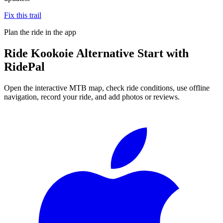
Fix this trail
Plan the ride in the app
Ride
Kookoie Alternative Start
with
RidePal
Open the interactive MTB map, check ride conditions, use offline
navigation, record your ride, and add photos or reviews.