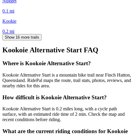
Nugget
0.1
mi
Kookie
0.2
mi
Show 16 more trails
Kookoie Alternative Start
FAQ
Where is Kookoie Alternative Start?
Kookoie Alternative Start is a mountain bike trail near Finch Hatton,
Queensland. RidePal maps the route, trail stats, photos, reviews, and
nearby rides for this area.
How difficult is Kookoie Alternative Start?
Kookoie Alternative Start is 0.2 miles long, with a cycle path
surface, with an estimated ride time of 2 min. Check the map and
recent conditions before riding.
What are the current riding conditions for Kookoie