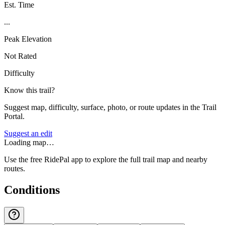
Est. Time
...
Peak Elevation
Not Rated
Difficulty
Know this trail?
Suggest map, difficulty, surface, photo, or route updates in the Trail
Portal.
Suggest an edit
Loading map…
Use the free RidePal app to explore the full trail map and nearby
routes.
Conditions