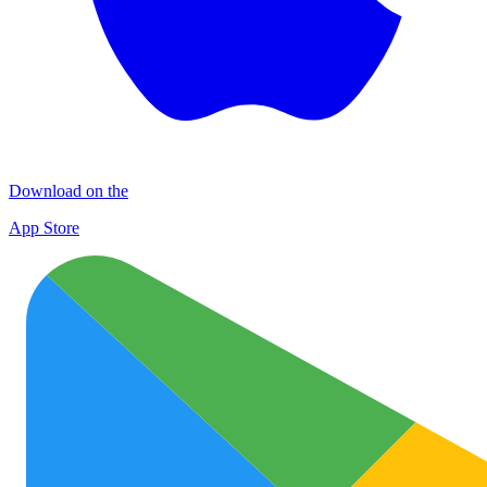
Download on the
App Store