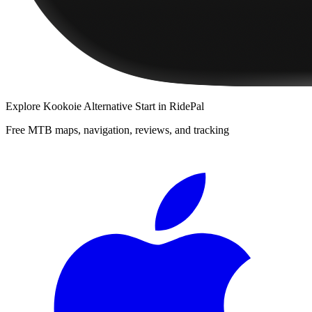
Explore
Kookoie Alternative Start
in RidePal
Free MTB maps, navigation, reviews, and tracking