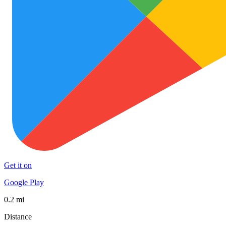
Get it on
Google Play
0.2 mi
Distance