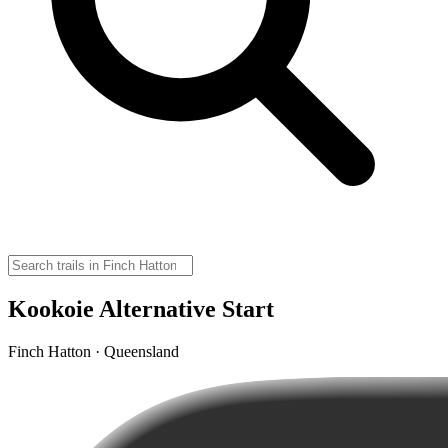
Kookoie Alternative Start
Finch Hatton · Queensland