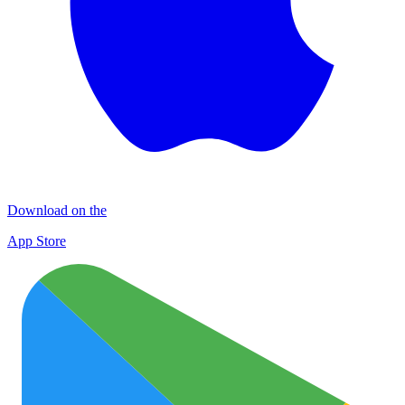
Download on the
App Store