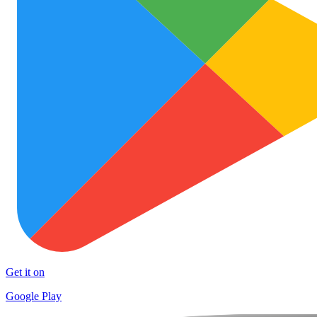
Get it on
Google Play