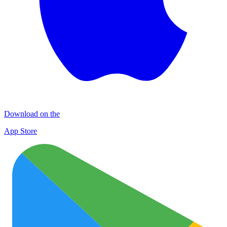
Download on the
App Store