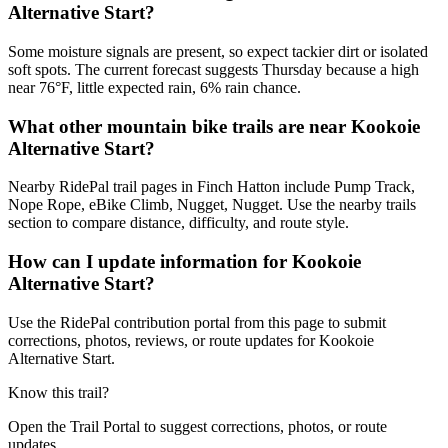
Alternative Start?
Some moisture signals are present, so expect tackier dirt or isolated
soft spots. The current forecast suggests Thursday because a high
near 76°F, little expected rain, 6% rain chance.
What other mountain bike trails are near Kookoie
Alternative Start?
Nearby RidePal trail pages in Finch Hatton include Pump Track,
Nope Rope, eBike Climb, Nugget, Nugget. Use the nearby trails
section to compare distance, difficulty, and route style.
How can I update information for Kookoie
Alternative Start?
Use the RidePal contribution portal from this page to submit
corrections, photos, reviews, or route updates for Kookoie
Alternative Start.
Know this trail?
Open the Trail Portal to suggest corrections, photos, or route
updates.