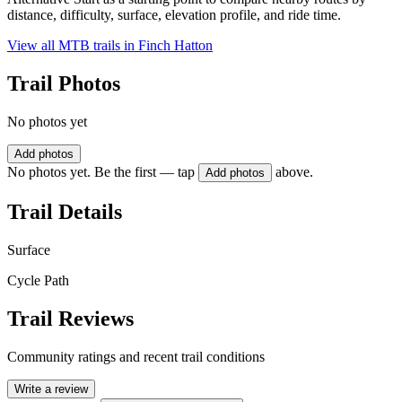
distance, difficulty, surface, elevation profile, and ride time.
View all MTB trails in
Finch Hatton
Trail Photos
No photos yet
Add photos
No photos yet. Be the first — tap
above.
Add photos
Trail Details
Surface
Cycle Path
Trail Reviews
Community ratings and recent trail conditions
Write a review