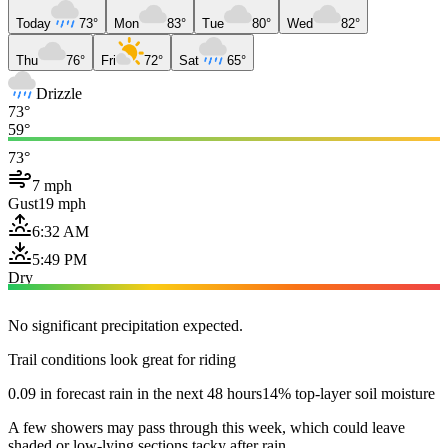
Today
73°
Mon
83°
Tue
80°
Wed
82°
Thu
76°
Fri
72°
Sat
65°
Drizzle
73°
59°
73°
7 mph
Gust
19 mph
6:32 AM
5:49 PM
Dry
No significant precipitation expected.
Trail conditions look great for riding
0.09 in forecast rain in the next 48 hours
14% top-layer soil moisture
A few showers may pass through this week, which could leave
shaded or low-lying sections tacky after rain.