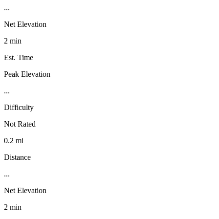
...
Net Elevation
2 min
Est. Time
Peak Elevation
...
Difficulty
Not Rated
0.2 mi
Distance
...
Net Elevation
2 min