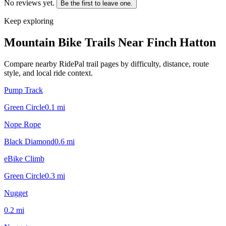
No reviews yet.
Be the first to leave one.
Keep exploring
Mountain Bike Trails Near
Finch Hatton
Compare nearby RidePal trail pages by difficulty, distance, route
style, and local ride context.
Pump Track
Green Circle
0.1
mi
Nope Rope
Black Diamond
0.6
mi
eBike Climb
Green Circle
0.3
mi
Nugget
0.2
mi