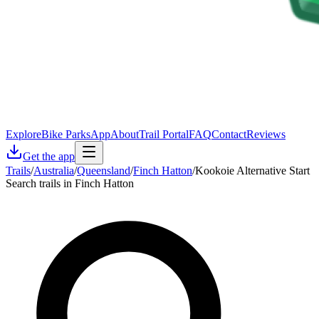
Explore
Bike Parks
App
About
Trail Portal
FAQ
Contact
Reviews
Get the app
Trails
/
Australia
/
Queensland
/
Finch Hatton
/
Kookoie Alternative Start
Search trails in Finch Hatton