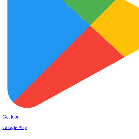
Get it on
Google Play