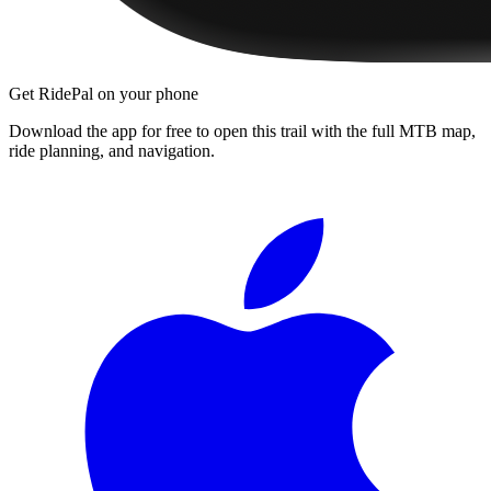
Get RidePal on your phone
Download the app for free to open this trail with the full MTB map,
ride planning, and navigation.