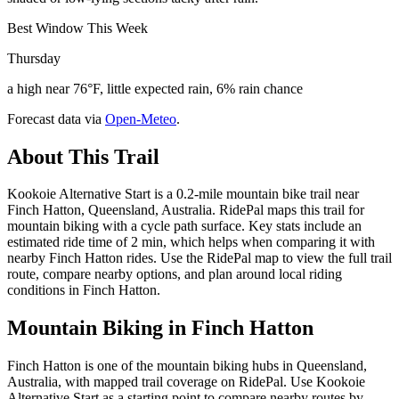
Best Window This Week
Thursday
a high near 76°F, little expected rain, 6% rain chance
Forecast data via
Open-Meteo
.
About This Trail
Kookoie Alternative Start is a 0.2-mile mountain bike trail near
Finch Hatton, Queensland, Australia. RidePal maps this trail for
mountain biking with a cycle path surface. Key stats include an
estimated ride time of 2 min, which helps when comparing it with
nearby Finch Hatton rides. Use the RidePal map to view the full trail
route, compare nearby options, and plan around local riding
conditions in Finch Hatton.
Mountain Biking in
Finch Hatton
Finch Hatton is one of the mountain biking hubs in Queensland,
Australia, with mapped trail coverage on RidePal. Use Kookoie
Alternative Start as a starting point to compare nearby routes by