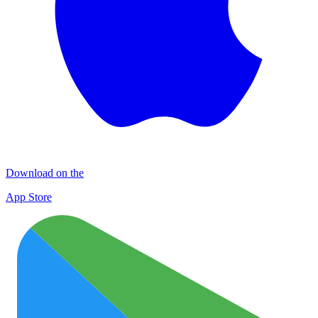
Download on the
App Store