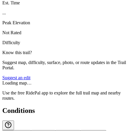
Est. Time
...
Peak Elevation
Not Rated
Difficulty
Know this trail?
Suggest map, difficulty, surface, photo, or route updates in the Trail
Portal.
Suggest an edit
Loading map…
Use the free RidePal app to explore the full trail map and nearby
routes.
Conditions