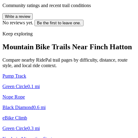
Community ratings and recent trail conditions
Write a review
No reviews yet.
Be the first to leave one.
Keep exploring
Mountain Bike Trails Near
Finch Hatton
Compare nearby RidePal trail pages by difficulty, distance, route
style, and local ride context.
Pump Track
Green Circle
0.1
mi
Nope Rope
Black Diamond
0.6
mi
eBike Climb
Green Circle
0.3
mi