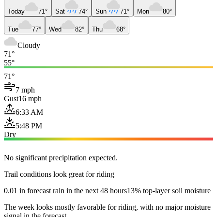
Today
71°
Sat
74°
Sun
71°
Mon
80°
Tue
77°
Wed
82°
Thu
68°
Cloudy
71°
55°
71°
7 mph
Gust
16 mph
6:33 AM
5:48 PM
Dry
No significant precipitation expected.
Trail conditions look great for riding
0.01 in forecast rain in the next 48 hours
13% top-layer soil moisture
The week looks mostly favorable for riding, with no major moisture
signal in the forecast.