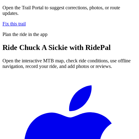
Open the Trail Portal to suggest corrections, photos, or route
updates.
Fix this trail
Plan the ride in the app
Ride
Chuck A Sickie
with RidePal
Open the interactive MTB map, check ride conditions, use offline
navigation, record your ride, and add photos or reviews.