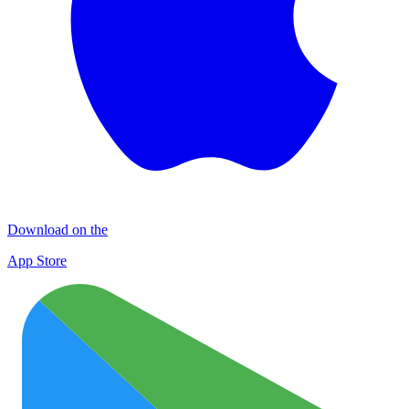
Download on the
App Store