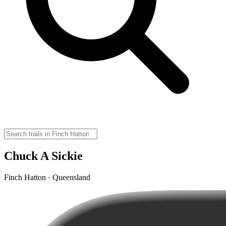
Chuck A Sickie
Finch Hatton · Queensland