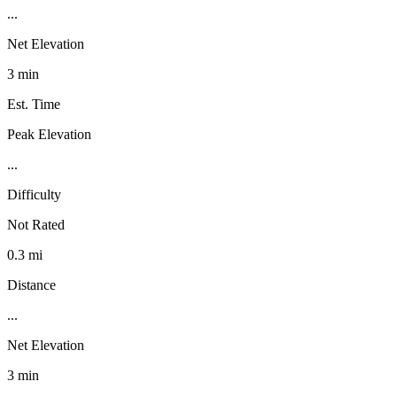
...
Net Elevation
3 min
Est. Time
Peak Elevation
...
Difficulty
Not Rated
0.3 mi
Distance
...
Net Elevation
3 min