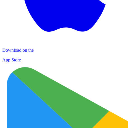
Download on the
App Store