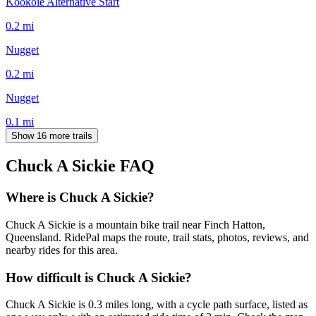
Kookoie Alternative Start
0.2
mi
Nugget
0.2
mi
Nugget
0.1
mi
Show 16 more trails
Chuck A Sickie
FAQ
Where is Chuck A Sickie?
Chuck A Sickie is a mountain bike trail near Finch Hatton,
Queensland. RidePal maps the route, trail stats, photos, reviews, and
nearby rides for this area.
How difficult is Chuck A Sickie?
Chuck A Sickie is 0.3 miles long, with a cycle path surface, listed as