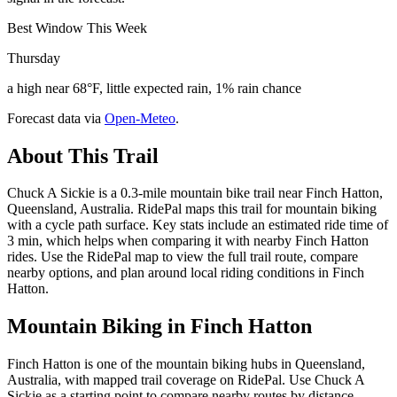
Best Window This Week
Thursday
a high near 68°F, little expected rain, 1% rain chance
Forecast data via
Open-Meteo
.
About This Trail
Chuck A Sickie is a 0.3-mile mountain bike trail near Finch Hatton,
Queensland, Australia. RidePal maps this trail for mountain biking
with a cycle path surface. Key stats include an estimated ride time of
3 min, which helps when comparing it with nearby Finch Hatton
rides. Use the RidePal map to view the full trail route, compare
nearby options, and plan around local riding conditions in Finch
Hatton.
Mountain Biking in
Finch Hatton
Finch Hatton is one of the mountain biking hubs in Queensland,
Australia, with mapped trail coverage on RidePal. Use Chuck A
Sickie as a starting point to compare nearby routes by distance,