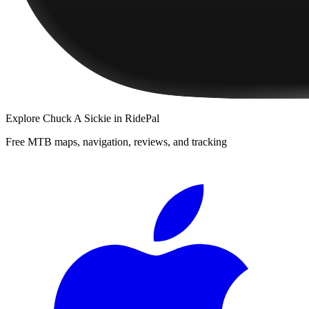
Explore
Chuck A Sickie
in RidePal
Free MTB maps, navigation, reviews, and tracking