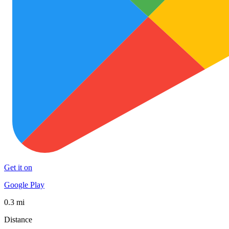
Get it on
Google Play
0.3 mi
Distance