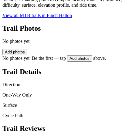
difficulty, surface, elevation profile, and ride time.
View all MTB trails in
Finch Hatton
Trail Photos
No photos yet
Add photos
No photos yet. Be the first — tap
above.
Add photos
Trail Details
Direction
One-Way Only
Surface
Cycle Path
Trail Reviews