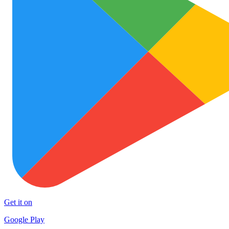
Get it on
Google Play