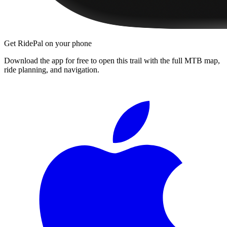
Get RidePal on your phone
Download the app for free to open this trail with the full MTB map,
ride planning, and navigation.