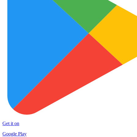
Get it on
Google Play