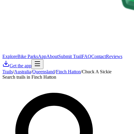
Explore
Bike Parks
App
About
Submit Trail
FAQ
Contact
Reviews
Get the app
Trails
/
Australia
/
Queensland
/
Finch Hatton
/
Chuck A Sickie
Search trails in Finch Hatton