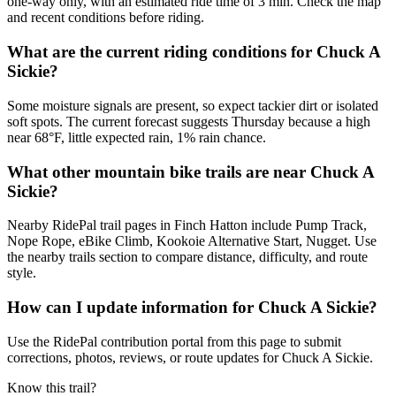
one-way only, with an estimated ride time of 3 min. Check the map
and recent conditions before riding.
What are the current riding conditions for Chuck A
Sickie?
Some moisture signals are present, so expect tackier dirt or isolated
soft spots. The current forecast suggests Thursday because a high
near 68°F, little expected rain, 1% rain chance.
What other mountain bike trails are near Chuck A
Sickie?
Nearby RidePal trail pages in Finch Hatton include Pump Track,
Nope Rope, eBike Climb, Kookoie Alternative Start, Nugget. Use
the nearby trails section to compare distance, difficulty, and route
style.
How can I update information for Chuck A Sickie?
Use the RidePal contribution portal from this page to submit
corrections, photos, reviews, or route updates for Chuck A Sickie.
Know this trail?