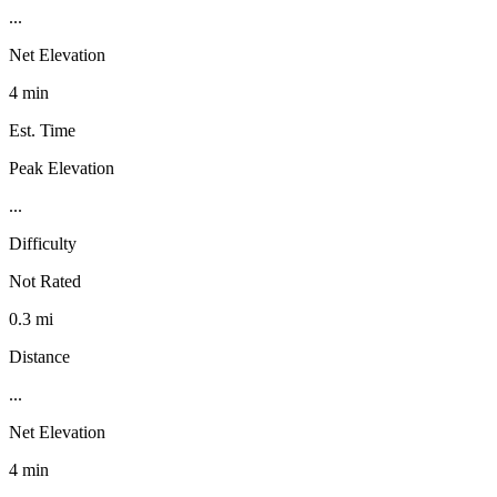
...
Net Elevation
4 min
Est. Time
Peak Elevation
...
Difficulty
Not Rated
0.3 mi
Distance
...
Net Elevation
4 min