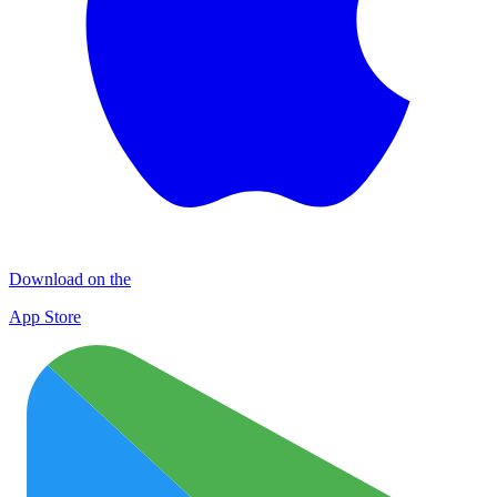
Download on the
App Store