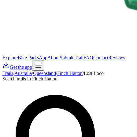
Explore
Bike Parks
App
About
Submit Trail
FAQ
Contact
Reviews
Get the app
Trails
/
Australia
/
Queensland
/
Finch Hatton
/
Lost Loco
Search trails in Finch Hatton