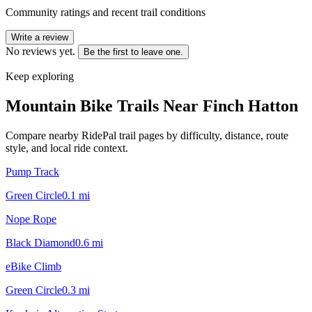
Community ratings and recent trail conditions
Write a review
No reviews yet.
Be the first to leave one.
Keep exploring
Mountain Bike Trails Near
Finch Hatton
Compare nearby RidePal trail pages by difficulty, distance, route
style, and local ride context.
Pump Track
Green Circle
0.1
mi
Nope Rope
Black Diamond
0.6
mi
eBike Climb
Green Circle
0.3
mi