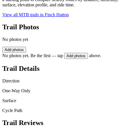
surface, elevation profile, and ride time.
View all MTB trails in
Finch Hatton
Trail Photos
No photos yet
Add photos
No photos yet. Be the first — tap
above.
Add photos
Trail Details
Direction
One-Way Only
Surface
Cycle Path
Trail Reviews