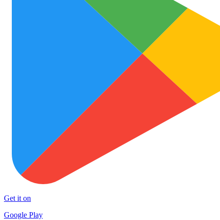
Get it on
Google Play