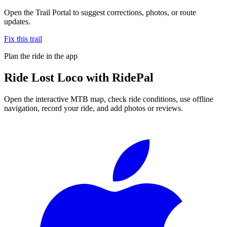
Open the Trail Portal to suggest corrections, photos, or route
updates.
Fix this trail
Plan the ride in the app
Ride
Lost Loco
with RidePal
Open the interactive MTB map, check ride conditions, use offline
navigation, record your ride, and add photos or reviews.