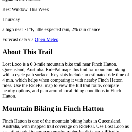
Best Window This Week
Thursday
a high near 71°F, little expected rain, 2% rain chance
Forecast data via
Open-Meteo
.
About This Trail
Lost Loco is a 0.3-mile mountain bike trail near Finch Hatton,
Queensland, Australia. RidePal maps this trail for mountain biking
with a cycle path surface. Key stats include an estimated ride time of
4 min, which helps when comparing it with nearby Finch Hatton
rides. Use the RidePal map to view the full trail route, compare
nearby options, and plan around local riding conditions in Finch
Hatton.
Mountain Biking in
Finch Hatton
Finch Hatton is one of the mountain biking hubs in Queensland,
Australia, with mapped trail coverage on RidePal. Use Lost Loco as
a starting point to compare nearby routes by distance, difficulty,