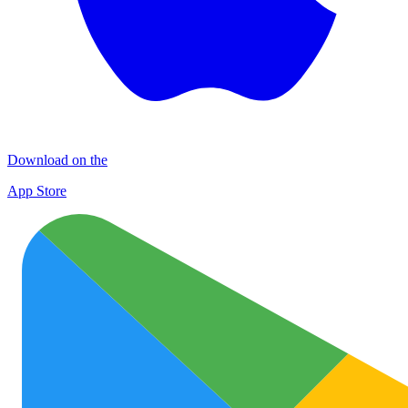
Download on the
App Store