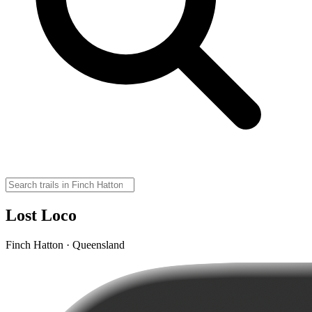
Lost Loco
Finch Hatton · Queensland