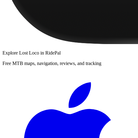
Explore
Lost Loco
in RidePal
Free MTB maps, navigation, reviews, and tracking