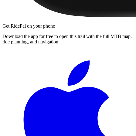
Get RidePal on your phone
Download the app for free to open this trail with the full MTB map,
ride planning, and navigation.