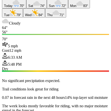
Today
70°
Sat
74°
Sun
72°
Mon
83°
Tue
79°
Wed
84°
Thu
71°
Cloudy
64°
56°
70°
5 mph
Gust
12 mph
6:33 AM
5:48 PM
Dry
No significant precipitation expected.
Trail conditions look great for riding
0.07 in forecast rain in the next 48 hours
14% top-layer soil moisture
The week looks mostly favorable for riding, with no major moisture
signal in the forecast.