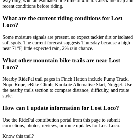
way only, with an estimated ride time of 4 min. Check the map and
recent conditions before riding.
What are the current riding conditions for Lost
Loco?
Some moisture signals are present, so expect tackier dirt or isolated
soft spots. The current forecast suggests Thursday because a high
near 71°F, little expected rain, 2% rain chance.
What other mountain bike trails are near Lost
Loco?
Nearby RidePal trail pages in Finch Hatton include Pump Track,
Nope Rope, eBike Climb, Kookoie Alternative Start, Nugget. Use
the nearby trails section to compare distance, difficulty, and route
style.
How can I update information for Lost Loco?
Use the RidePal contribution portal from this page to submit
corrections, photos, reviews, or route updates for Lost Loco.
Know this trail?