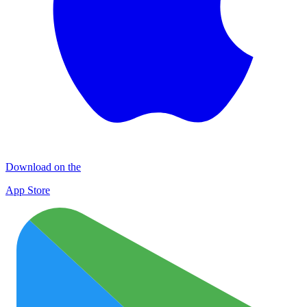
Download on the
App Store