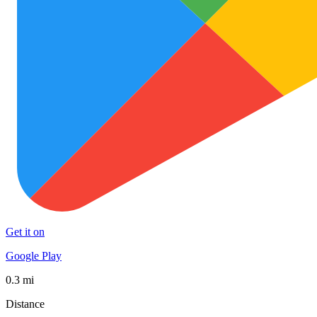
Get it on
Google Play
0.3 mi
Distance