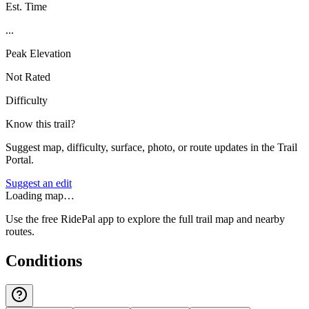
Est. Time
...
Peak Elevation
Not Rated
Difficulty
Know this trail?
Suggest map, difficulty, surface, photo, or route updates in the Trail
Portal.
Suggest an edit
Loading map…
Use the free RidePal app to explore the full trail map and nearby
routes.
Conditions