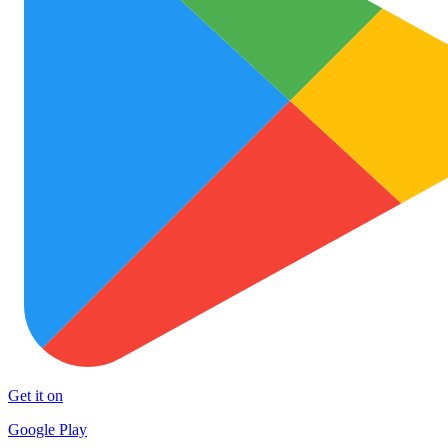
Get it on
Google Play