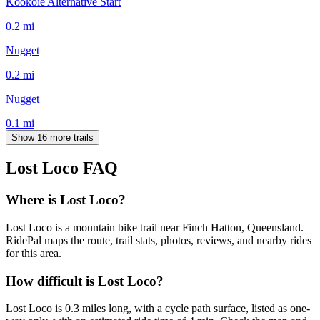
Kookoie Alternative Start
0.2
mi
Nugget
0.2
mi
Nugget
0.1
mi
Show 16 more trails
Lost Loco
FAQ
Where is Lost Loco?
Lost Loco is a mountain bike trail near Finch Hatton, Queensland.
RidePal maps the route, trail stats, photos, reviews, and nearby rides
for this area.
How difficult is Lost Loco?
Lost Loco is 0.3 miles long, with a cycle path surface, listed as one-