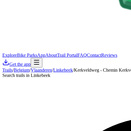
Explore
Bike Parks
App
About
Trail Portal
FAQ
Contact
Reviews
Get the app
Trails
/
Belgium
/
Vlaanderen
/
Linkebeek
/
Kerkveldweg - Chemin Kerkv
Search trails in Linkebeek