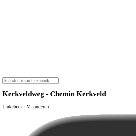
Kerkveldweg - Chemin Kerkveld
Linkebeek · Vlaanderen