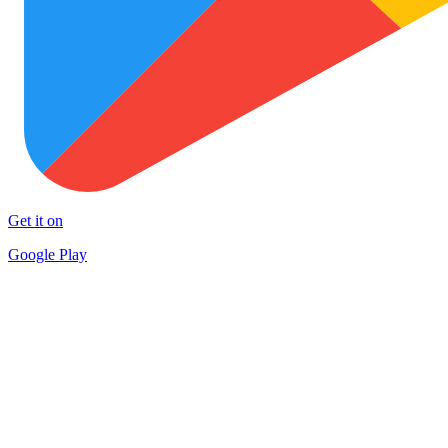
Get it on
Google Play