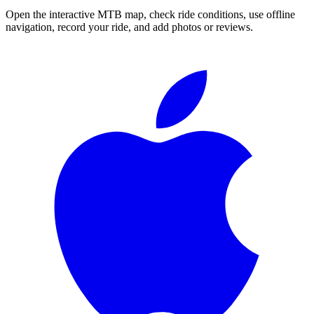
Open the interactive MTB map, check ride conditions, use offline
navigation, record your ride, and add photos or reviews.