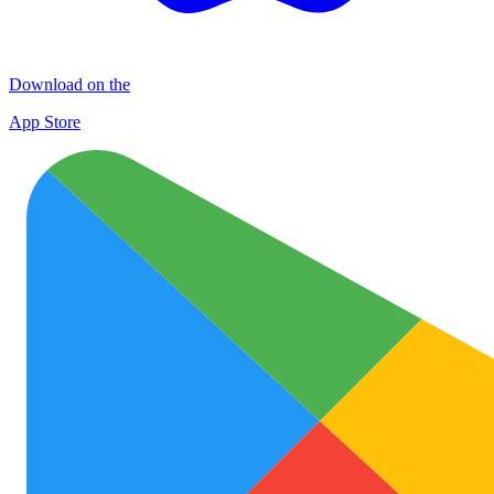
Download on the
App Store