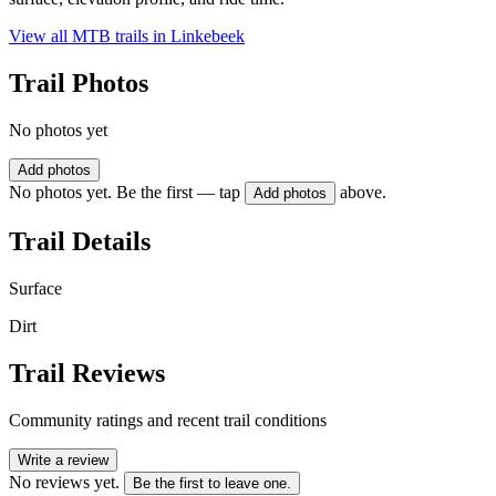
View all MTB trails in
Linkebeek
Trail Photos
No photos yet
Add photos
No photos yet. Be the first — tap
above.
Add photos
Trail Details
Surface
Dirt
Trail Reviews
Community ratings and recent trail conditions
Write a review
No reviews yet.
Be the first to leave one.