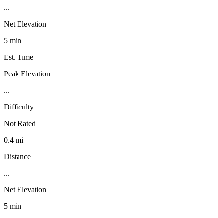
...
Net Elevation
5 min
Est. Time
Peak Elevation
...
Difficulty
Not Rated
0.4 mi
Distance
...
Net Elevation
5 min