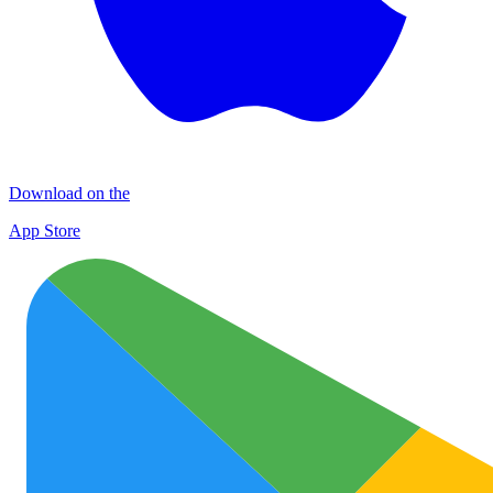
Download on the
App Store