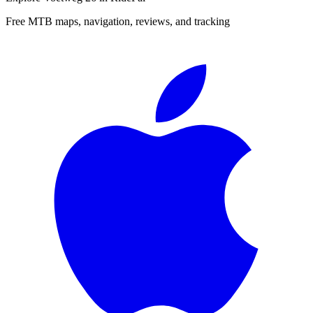
Free MTB maps, navigation, reviews, and tracking