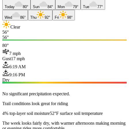
Today
80°
Sun
84°
Mon
79°
Tue
77°
Wed
86°
Thu
92°
Fri
98°
Clear
56°
56°
80°
7 mph
Gust
17 mph
6:19 AM
9:16 PM
Dry
No significant precipitation expected.
Trail conditions look great for riding
4% top-layer soil moisture
52°F surface soil temperature
The week looks fairly dry, with warmer afternoons making morning
or evening rides more comfortable.