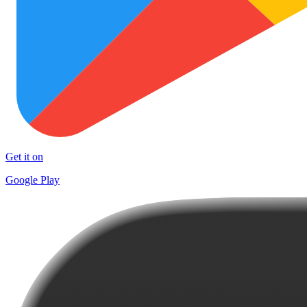
Get it on
Google Play