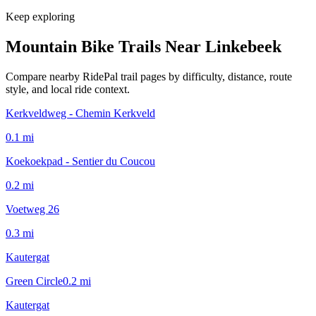
Keep exploring
Mountain Bike Trails Near
Linkebeek
Compare nearby RidePal trail pages by difficulty, distance, route
style, and local ride context.
Kerkveldweg - Chemin Kerkveld
0.1
mi
Koekoekpad - Sentier du Coucou
0.2
mi
Voetweg 26
0.3
mi
Kautergat
Green Circle
0.2
mi
Kautergat