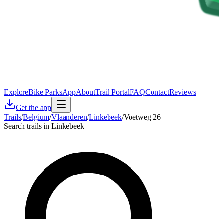
Explore
Bike Parks
App
About
Trail Portal
FAQ
Contact
Reviews
Get the app
Trails
/
Belgium
/
Vlaanderen
/
Linkebeek
/
Voetweg 26
Search trails in Linkebeek