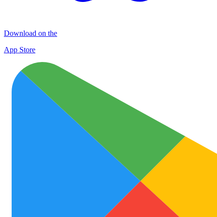
Download on the
App Store