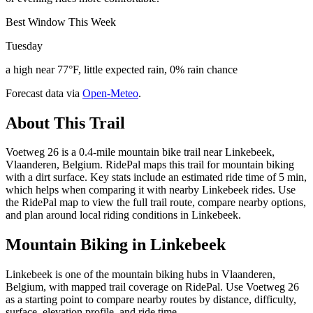
Best Window This Week
Tuesday
a high near 77°F, little expected rain, 0% rain chance
Forecast data via
Open-Meteo
.
About This Trail
Voetweg 26 is a 0.4-mile mountain bike trail near Linkebeek,
Vlaanderen, Belgium. RidePal maps this trail for mountain biking
with a dirt surface. Key stats include an estimated ride time of 5 min,
which helps when comparing it with nearby Linkebeek rides. Use
the RidePal map to view the full trail route, compare nearby options,
and plan around local riding conditions in Linkebeek.
Mountain Biking in
Linkebeek
Linkebeek is one of the mountain biking hubs in Vlaanderen,
Belgium, with mapped trail coverage on RidePal. Use Voetweg 26
as a starting point to compare nearby routes by distance, difficulty,
surface, elevation profile, and ride time.