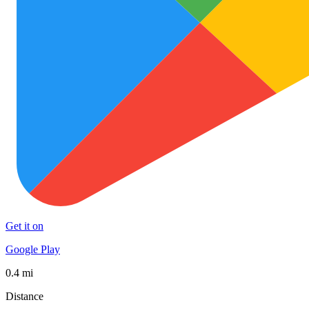
Get it on
Google Play
0.4 mi
Distance