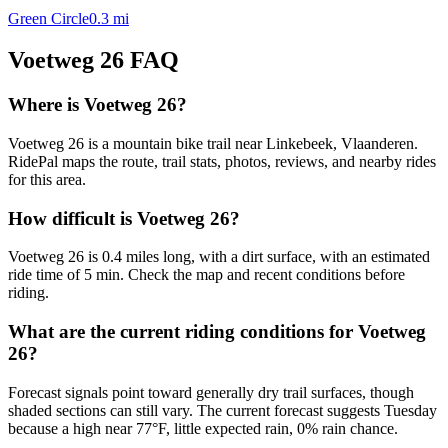
Green Circle
0.3
mi
Voetweg 26
FAQ
Where is Voetweg 26?
Voetweg 26 is a mountain bike trail near Linkebeek, Vlaanderen.
RidePal maps the route, trail stats, photos, reviews, and nearby rides
for this area.
How difficult is Voetweg 26?
Voetweg 26 is 0.4 miles long, with a dirt surface, with an estimated
ride time of 5 min. Check the map and recent conditions before
riding.
What are the current riding conditions for Voetweg
26?
Forecast signals point toward generally dry trail surfaces, though
shaded sections can still vary. The current forecast suggests Tuesday
because a high near 77°F, little expected rain, 0% rain chance.