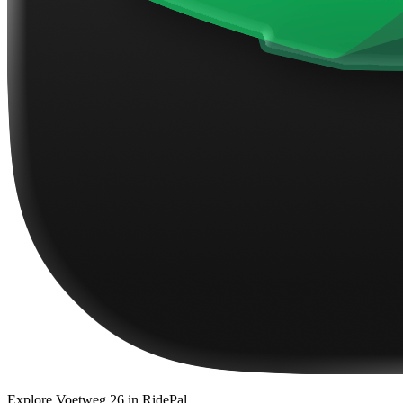
Explore
Voetweg 26
in RidePal