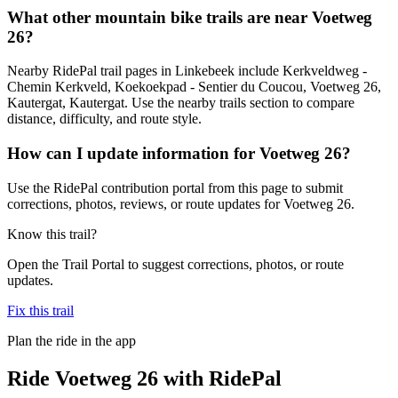
What other mountain bike trails are near Voetweg
26?
Nearby RidePal trail pages in Linkebeek include Kerkveldweg -
Chemin Kerkveld, Koekoekpad - Sentier du Coucou, Voetweg 26,
Kautergat, Kautergat. Use the nearby trails section to compare
distance, difficulty, and route style.
How can I update information for Voetweg 26?
Use the RidePal contribution portal from this page to submit
corrections, photos, reviews, or route updates for Voetweg 26.
Know this trail?
Open the Trail Portal to suggest corrections, photos, or route
updates.
Fix this trail
Plan the ride in the app
Ride
Voetweg 26
with RidePal