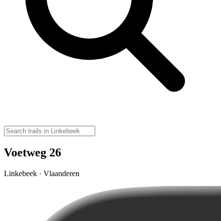
Voetweg 26
Linkebeek · Vlaanderen