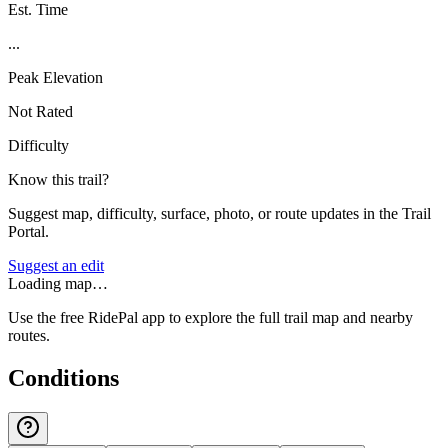
Est. Time
...
Peak Elevation
Not Rated
Difficulty
Know this trail?
Suggest map, difficulty, surface, photo, or route updates in the Trail
Portal.
Suggest an edit
Loading map…
Use the free RidePal app to explore the full trail map and nearby
routes.
Conditions