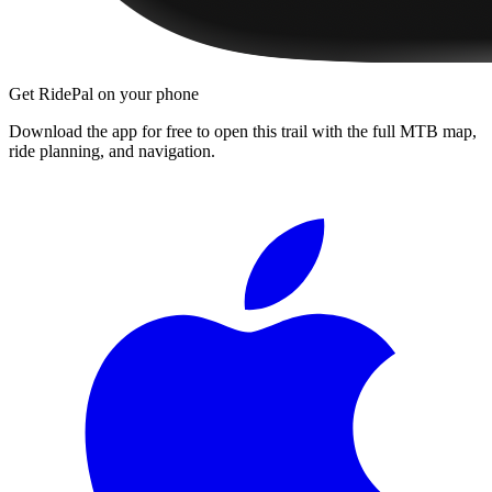
Get RidePal on your phone
Download the app for free to open this trail with the full MTB map,
ride planning, and navigation.