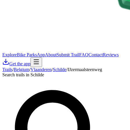
Explore
Bike Parks
App
About
Submit Trail
FAQ
Contact
Reviews
Get the app
Trails
/
Belgium
/
Vlaanderen
/
Schilde
/
IJzermaalsteenweg
Search trails in Schilde