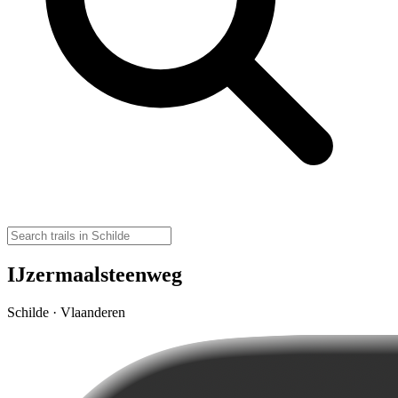
IJzermaalsteenweg
Schilde · Vlaanderen