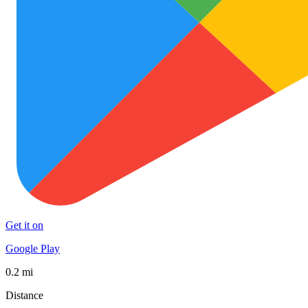
Get it on
Google Play
0.2 mi
Distance