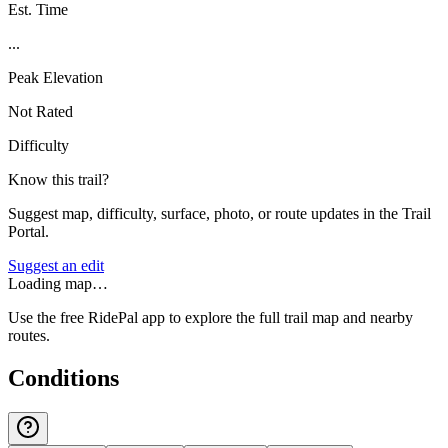
Est. Time
...
Peak Elevation
Not Rated
Difficulty
Know this trail?
Suggest map, difficulty, surface, photo, or route updates in the Trail
Portal.
Suggest an edit
Loading map…
Use the free RidePal app to explore the full trail map and nearby
routes.
Conditions