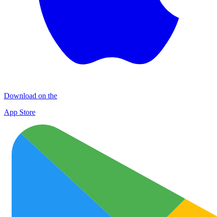
Download on the
App Store