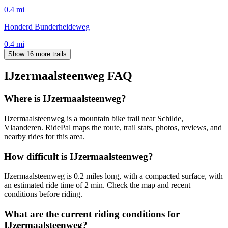
0.4
mi
Honderd Bunderheideweg
0.4
mi
Show 16 more trails
IJzermaalsteenweg
FAQ
Where is IJzermaalsteenweg?
IJzermaalsteenweg is a mountain bike trail near Schilde,
Vlaanderen. RidePal maps the route, trail stats, photos, reviews, and
nearby rides for this area.
How difficult is IJzermaalsteenweg?
IJzermaalsteenweg is 0.2 miles long, with a compacted surface, with
an estimated ride time of 2 min. Check the map and recent
conditions before riding.
What are the current riding conditions for
IJzermaalsteenweg?