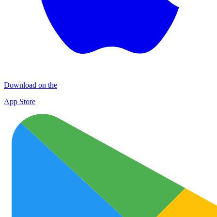
Download on the
App Store