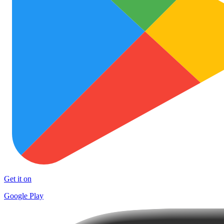
Get it on
Google Play