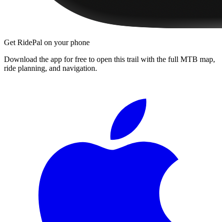
Get RidePal on your phone
Download the app for free to open this trail with the full MTB map,
ride planning, and navigation.