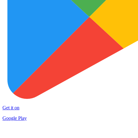
Get it on
Google Play