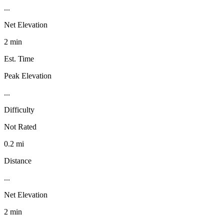
...
Net Elevation
2 min
Est. Time
Peak Elevation
...
Difficulty
Not Rated
0.2 mi
Distance
...
Net Elevation
2 min