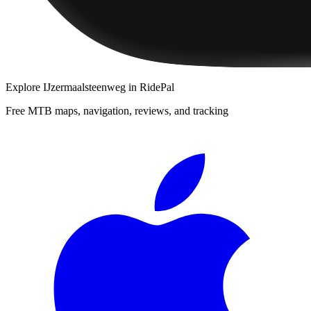
Explore
IJzermaalsteenweg
in RidePal
Free MTB maps, navigation, reviews, and tracking