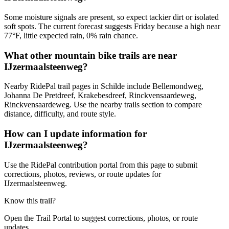
Some moisture signals are present, so expect tackier dirt or isolated
soft spots. The current forecast suggests Friday because a high near
77°F, little expected rain, 0% rain chance.
What other mountain bike trails are near
IJzermaalsteenweg?
Nearby RidePal trail pages in Schilde include Bellemondweg,
Johanna De Pretdreef, Krakebesdreef, Rinckvensaardeweg,
Rinckvensaardeweg. Use the nearby trails section to compare
distance, difficulty, and route style.
How can I update information for
IJzermaalsteenweg?
Use the RidePal contribution portal from this page to submit
corrections, photos, reviews, or route updates for
IJzermaalsteenweg.
Know this trail?
Open the Trail Portal to suggest corrections, photos, or route
updates.