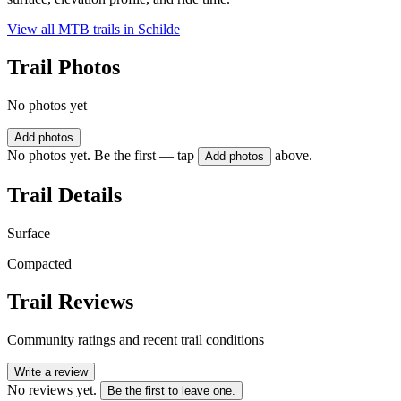
View all MTB trails in
Schilde
Trail Photos
No photos yet
Add photos
No photos yet. Be the first — tap
above.
Add photos
Trail Details
Surface
Compacted
Trail Reviews
Community ratings and recent trail conditions
Write a review
No reviews yet.
Be the first to leave one.