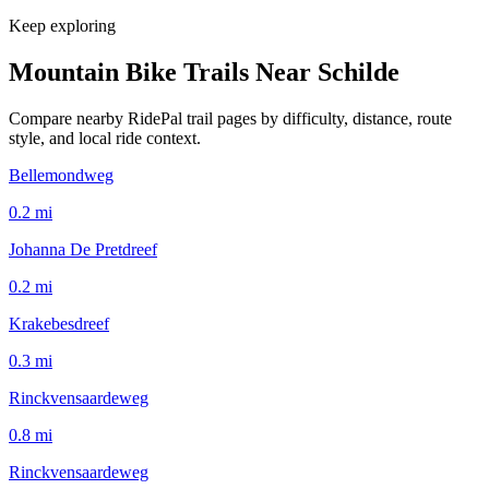
Keep exploring
Mountain Bike Trails Near
Schilde
Compare nearby RidePal trail pages by difficulty, distance, route
style, and local ride context.
Bellemondweg
0.2
mi
Johanna De Pretdreef
0.2
mi
Krakebesdreef
0.3
mi
Rinckvensaardeweg
0.8
mi
Rinckvensaardeweg