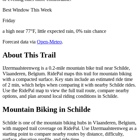
Best Window This Week
Friday
a high near 77°F, little expected rain, 0% rain chance
Forecast data via
Open-Meteo
.
About This Trail
IJzermaalsteenweg is a 0.2-mile mountain bike trail near Schilde,
Vlaanderen, Belgium. RidePal maps this trail for mountain biking
with a compacted surface. Key stats include an estimated ride time
of 2 min, which helps when comparing it with nearby Schilde rides.
Use the RidePal map to view the full trail route, compare nearby
options, and plan around local riding conditions in Schilde.
Mountain Biking in
Schilde
Schilde is one of the mountain biking hubs in Vlaanderen, Belgium,
with mapped trail coverage on RidePal. Use IJzermaalsteenweg as a
starting point to compare nearby routes by distance, difficulty,
surface, elevation profile, and ride time.