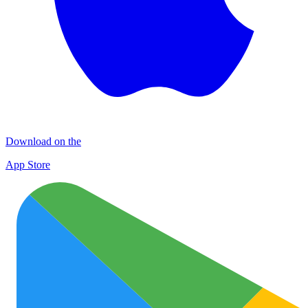
Download on the
App Store