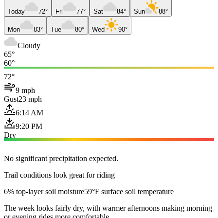
Today
72°
Fri
77°
Sat
84°
Sun
88°
Mon
83°
Tue
80°
Wed
90°
Cloudy
65°
60°
72°
9 mph
Gust
23 mph
6:14 AM
9:20 PM
Dry
No significant precipitation expected.
Trail conditions look great for riding
6% top-layer soil moisture
59°F surface soil temperature
The week looks fairly dry, with warmer afternoons making morning
or evening rides more comfortable.