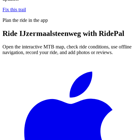
Fix this trail
Plan the ride in the app
Ride
IJzermaalsteenweg
with RidePal
Open the interactive MTB map, check ride conditions, use offline
navigation, record your ride, and add photos or reviews.