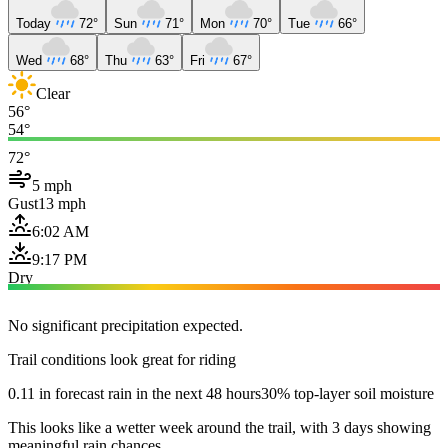
Today
72°
Sun
71°
Mon
70°
Tue
66°
Wed
68°
Thu
63°
Fri
67°
Clear
56°
54°
72°
5 mph
Gust
13 mph
6:02 AM
9:17 PM
Dry
No significant precipitation expected.
Trail conditions look great for riding
0.11 in forecast rain in the next 48 hours
30% top-layer soil moisture
This looks like a wetter week around the trail, with 3 days showing
meaningful rain chances.