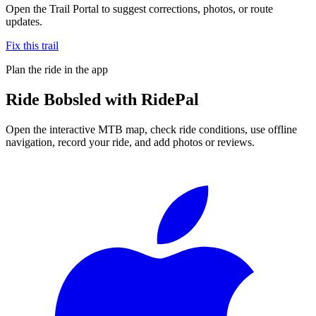
Open the Trail Portal to suggest corrections, photos, or route
updates.
Fix this trail
Plan the ride in the app
Ride
Bobsled
with RidePal
Open the interactive MTB map, check ride conditions, use offline
navigation, record your ride, and add photos or reviews.