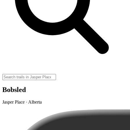
Bobsled
Jasper Place · Alberta