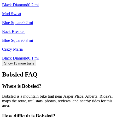
Black Diamond
0.2
mi
Mud Sweat
Blue Square
0.2
mi
Back Breaker
Blue Square
0.3
mi
Crazy Maria
Black Diamond
0.1
mi
Show 13 more trails
Bobsled
FAQ
Where is Bobsled?
Bobsled is a mountain bike trail near Jasper Place, Alberta. RidePal
maps the route, trail stats, photos, reviews, and nearby rides for this
area.
How difficult is Bobsled?