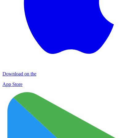
Download on the
App Store