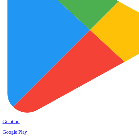
Get it on
Google Play