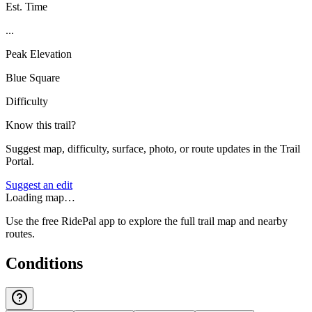
Est. Time
...
Peak Elevation
Blue Square
Difficulty
Know this trail?
Suggest map, difficulty, surface, photo, or route updates in the Trail
Portal.
Suggest an edit
Loading map…
Use the free RidePal app to explore the full trail map and nearby
routes.
Conditions