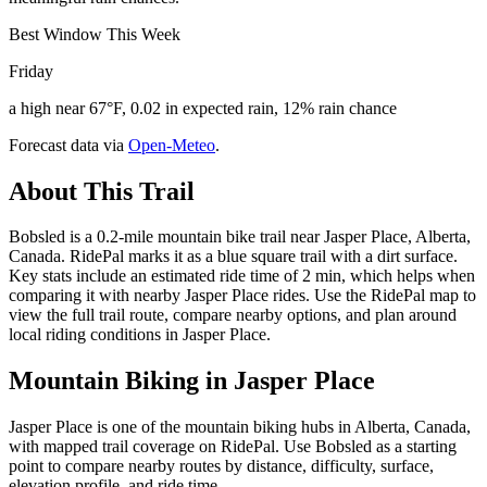
Best Window This Week
Friday
a high near 67°F, 0.02 in expected rain, 12% rain chance
Forecast data via
Open-Meteo
.
About This Trail
Bobsled is a 0.2-mile mountain bike trail near Jasper Place, Alberta,
Canada. RidePal marks it as a blue square trail with a dirt surface.
Key stats include an estimated ride time of 2 min, which helps when
comparing it with nearby Jasper Place rides. Use the RidePal map to
view the full trail route, compare nearby options, and plan around
local riding conditions in Jasper Place.
Mountain Biking in
Jasper Place
Jasper Place is one of the mountain biking hubs in Alberta, Canada,
with mapped trail coverage on RidePal. Use Bobsled as a starting
point to compare nearby routes by distance, difficulty, surface,
elevation profile, and ride time.