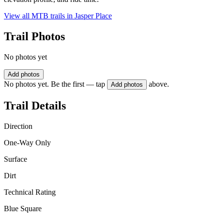
View all MTB trails in
Jasper Place
Trail Photos
No photos yet
Add photos
No photos yet. Be the first — tap
above.
Add photos
Trail Details
Direction
One-Way Only
Surface
Dirt
Technical Rating
Blue Square