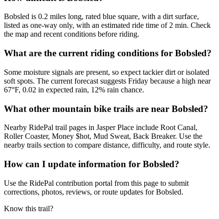
Bobsled is 0.2 miles long, rated blue square, with a dirt surface,
listed as one-way only, with an estimated ride time of 2 min. Check
the map and recent conditions before riding.
What are the current riding conditions for Bobsled?
Some moisture signals are present, so expect tackier dirt or isolated
soft spots. The current forecast suggests Friday because a high near
67°F, 0.02 in expected rain, 12% rain chance.
What other mountain bike trails are near Bobsled?
Nearby RidePal trail pages in Jasper Place include Root Canal,
Roller Coaster, Money $hot, Mud Sweat, Back Breaker. Use the
nearby trails section to compare distance, difficulty, and route style.
How can I update information for Bobsled?
Use the RidePal contribution portal from this page to submit
corrections, photos, reviews, or route updates for Bobsled.
Know this trail?