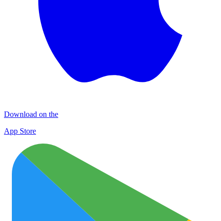
Download on the
App Store