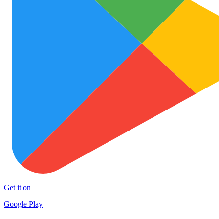
Get it on
Google Play