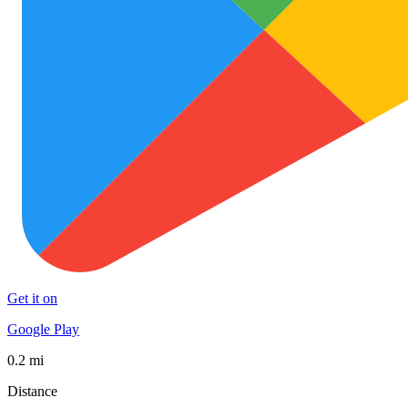
Get it on
Google Play
0.2 mi
Distance