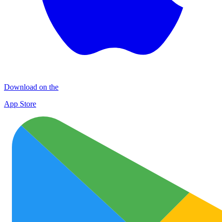
Download on the
App Store