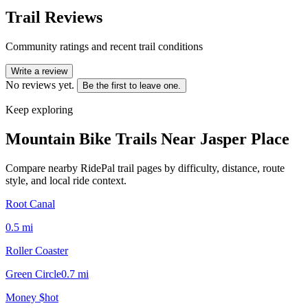
Trail Reviews
Community ratings and recent trail conditions
Write a review
No reviews yet.
Be the first to leave one.
Keep exploring
Mountain Bike Trails Near
Jasper Place
Compare nearby RidePal trail pages by difficulty, distance, route
style, and local ride context.
Root Canal
0.5
mi
Roller Coaster
Green Circle
0.7
mi
Money $hot