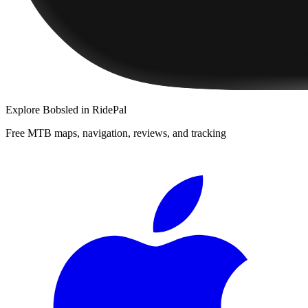
Explore
Bobsled
in RidePal
Free MTB maps, navigation, reviews, and tracking