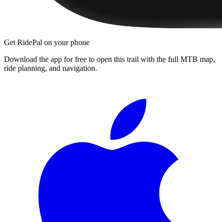
Get RidePal on your phone
Download the app for free to open this trail with the full MTB map,
ride planning, and navigation.