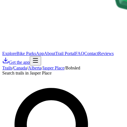
Explore
Bike Parks
App
About
Trail Portal
FAQ
Contact
Reviews
Get the app
Trails
/
Canada
/
Alberta
/
Jasper Place
/
Bobsled
Search trails in Jasper Place