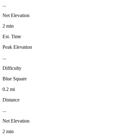
...
Net Elevation
2 min
Est. Time
Peak Elevation
...
Difficulty
Blue Square
0.2 mi
Distance
...
Net Elevation
2 min