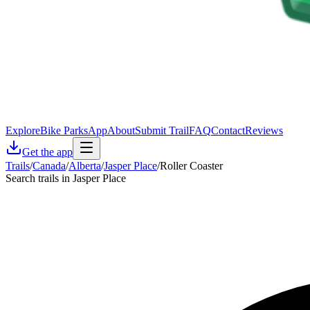
Explore
Bike Parks
App
About
Submit Trail
FAQ
Contact
Reviews
Get the app
Trails
/
Canada
/
Alberta
/
Jasper Place
/
Roller Coaster
Search trails in Jasper Place