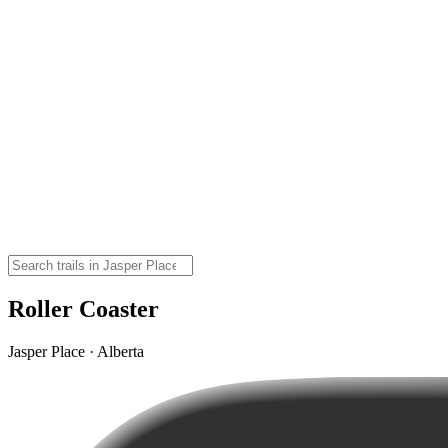
Roller Coaster
Jasper Place · Alberta