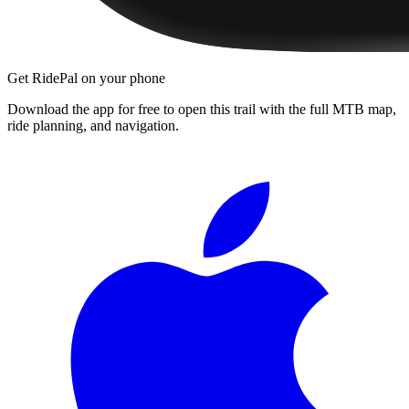
Get RidePal on your phone
Download the app for free to open this trail with the full MTB map,
ride planning, and navigation.