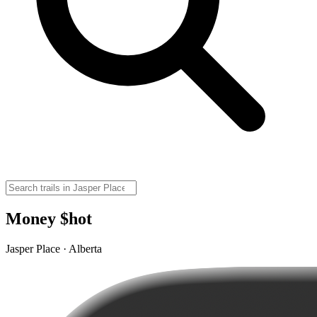
Money $hot
Jasper Place · Alberta