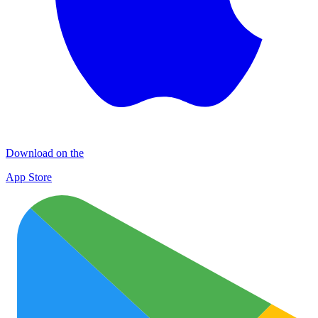
Download on the
App Store