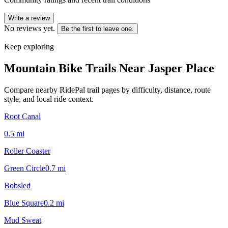
Write a review
No reviews yet.
Be the first to leave one.
Keep exploring
Mountain Bike Trails Near
Jasper Place
Compare nearby RidePal trail pages by difficulty, distance, route
style, and local ride context.
Root Canal
0.5
mi
Roller Coaster
Green Circle
0.7
mi
Bobsled
Blue Square
0.2
mi
Mud Sweat