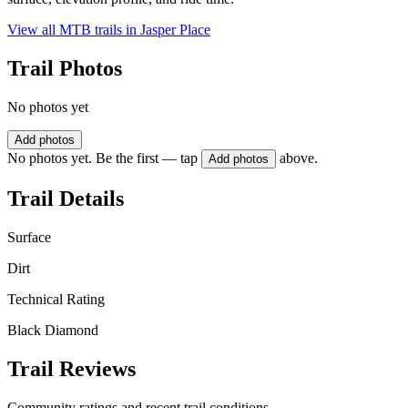
View all MTB trails in
Jasper Place
Trail Photos
No photos yet
Add photos
No photos yet. Be the first — tap
above.
Add photos
Trail Details
Surface
Dirt
Technical Rating
Black Diamond
Trail Reviews
Community ratings and recent trail conditions