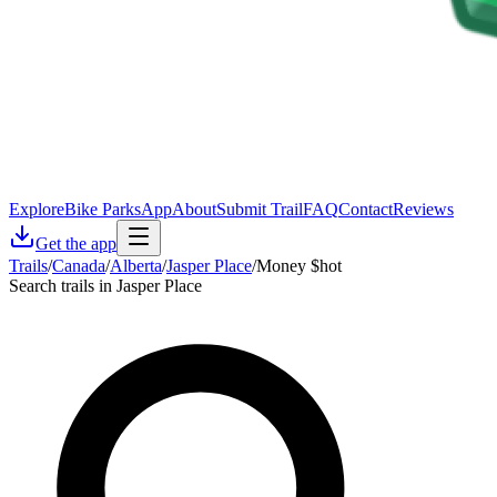
Explore
Bike Parks
App
About
Submit Trail
FAQ
Contact
Reviews
Get the app
Trails
/
Canada
/
Alberta
/
Jasper Place
/
Money $hot
Search trails in Jasper Place