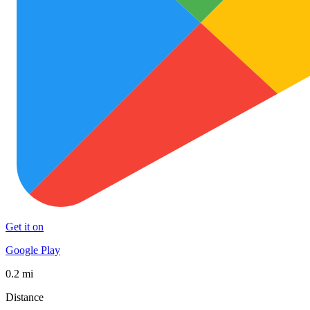
Get it on
Google Play
0.2 mi
Distance