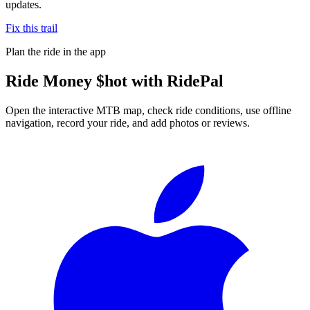
updates.
Fix this trail
Plan the ride in the app
Ride
Money $hot
with RidePal
Open the interactive MTB map, check ride conditions, use offline
navigation, record your ride, and add photos or reviews.