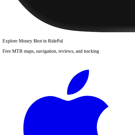
Explore
Money $hot
in RidePal
Free MTB maps, navigation, reviews, and tracking