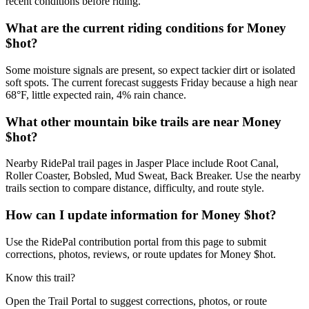
recent conditions before riding.
What are the current riding conditions for Money
$hot?
Some moisture signals are present, so expect tackier dirt or isolated
soft spots. The current forecast suggests Friday because a high near
68°F, little expected rain, 4% rain chance.
What other mountain bike trails are near Money
$hot?
Nearby RidePal trail pages in Jasper Place include Root Canal,
Roller Coaster, Bobsled, Mud Sweat, Back Breaker. Use the nearby
trails section to compare distance, difficulty, and route style.
How can I update information for Money $hot?
Use the RidePal contribution portal from this page to submit
corrections, photos, reviews, or route updates for Money $hot.
Know this trail?
Open the Trail Portal to suggest corrections, photos, or route