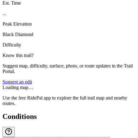
Est. Time
...
Peak Elevation
Black Diamond
Difficulty
Know this trail?
Suggest map, difficulty, surface, photo, or route updates in the Trail
Portal.
Suggest an edit
Loading map…
Use the free RidePal app to explore the full trail map and nearby
routes.
Conditions