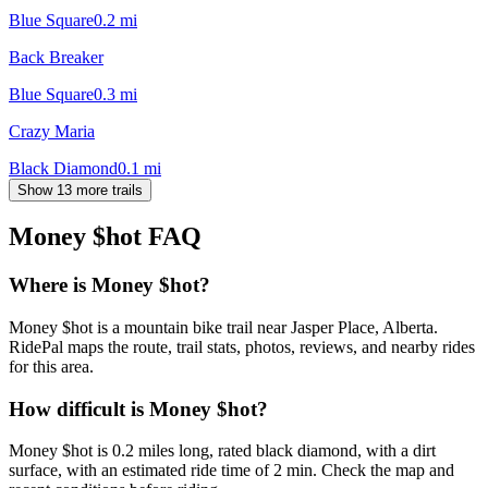
Blue Square
0.2
mi
Back Breaker
Blue Square
0.3
mi
Crazy Maria
Black Diamond
0.1
mi
Show 13 more trails
Money $hot
FAQ
Where is Money $hot?
Money $hot is a mountain bike trail near Jasper Place, Alberta.
RidePal maps the route, trail stats, photos, reviews, and nearby rides
for this area.
How difficult is Money $hot?
Money $hot is 0.2 miles long, rated black diamond, with a dirt
surface, with an estimated ride time of 2 min. Check the map and