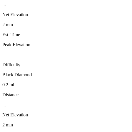
...
Net Elevation
2 min
Est. Time
Peak Elevation
...
Difficulty
Black Diamond
0.2 mi
Distance
...
Net Elevation
2 min