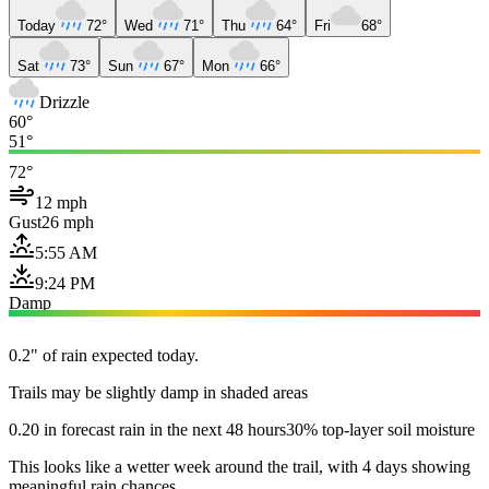
Today
72°
Wed
71°
Thu
64°
Fri
68°
Sat
73°
Sun
67°
Mon
66°
Drizzle
60°
51°
72°
12 mph
Gust
26 mph
5:55 AM
9:24 PM
Damp
0.2" of rain expected today.
Trails may be slightly damp in shaded areas
0.20 in forecast rain in the next 48 hours
30% top-layer soil moisture
This looks like a wetter week around the trail, with 4 days showing
meaningful rain chances.