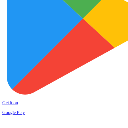
Get it on
Google Play