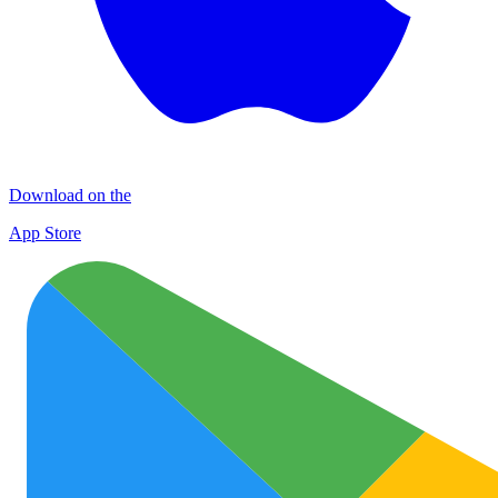
Download on the
App Store