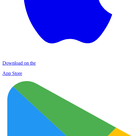
Download on the
App Store