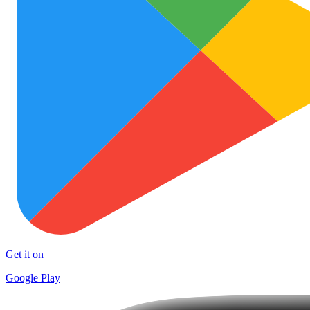
Get it on
Google Play