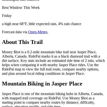
Best Window This Week
Friday
a high near 68°F, little expected rain, 4% rain chance
Forecast data via
Open-Meteo
.
About This Trail
Money $hot is a 0.2-mile mountain bike trail near Jasper Place,
Alberta, Canada. RidePal marks it as a black diamond trail with a
dirt surface. Key stats include an estimated ride time of 2 min, which
helps when comparing it with nearby Jasper Place rides. Use the
RidePal map to view the full trail route, compare nearby options,
and plan around local riding conditions in Jasper Place.
Mountain Biking in
Jasper Place
Jasper Place is one of the mountain biking hubs in Alberta, Canada,
with mapped trail coverage on RidePal. Use Money $hot as a
starting point to compare nearby routes by distance, difficulty,
surface, elevation profile, and ride time.