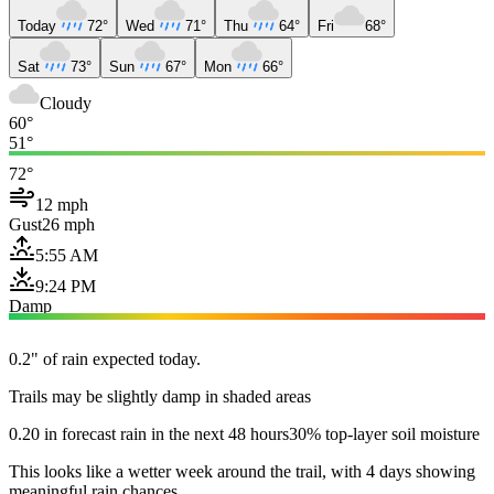
Today
72°
Wed
71°
Thu
64°
Fri
68°
Sat
73°
Sun
67°
Mon
66°
Cloudy
60°
51°
72°
12 mph
Gust
26 mph
5:55 AM
9:24 PM
Damp
0.2" of rain expected today.
Trails may be slightly damp in shaded areas
0.20 in forecast rain in the next 48 hours
30% top-layer soil moisture
This looks like a wetter week around the trail, with 4 days showing
meaningful rain chances.