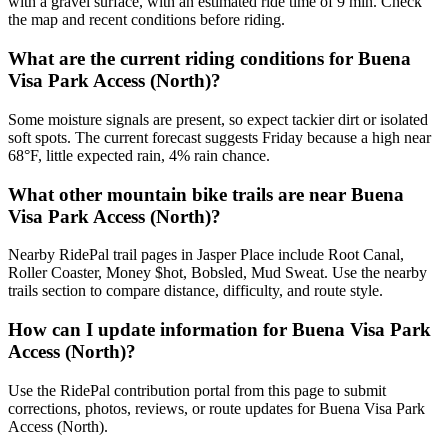
with a gravel surface, with an estimated ride time of 9 min. Check
the map and recent conditions before riding.
What are the current riding conditions for Buena
Visa Park Access (North)?
Some moisture signals are present, so expect tackier dirt or isolated
soft spots. The current forecast suggests Friday because a high near
68°F, little expected rain, 4% rain chance.
What other mountain bike trails are near Buena
Visa Park Access (North)?
Nearby RidePal trail pages in Jasper Place include Root Canal,
Roller Coaster, Money $hot, Bobsled, Mud Sweat. Use the nearby
trails section to compare distance, difficulty, and route style.
How can I update information for Buena Visa Park
Access (North)?
Use the RidePal contribution portal from this page to submit
corrections, photos, reviews, or route updates for Buena Visa Park
Access (North).