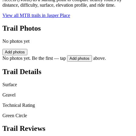
distance, difficulty, surface, elevation profile, and ride time.
View all MTB trails in
Jasper Place
Trail Photos
No photos yet
Add photos
No photos yet. Be the first — tap
above.
Add photos
Trail Details
Surface
Gravel
Technical Rating
Green Circle
Trail Reviews