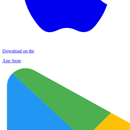
Download on the
App Store