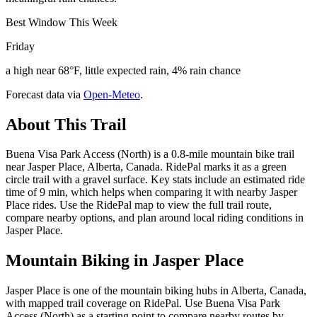
Best Window This Week
Friday
a high near 68°F, little expected rain, 4% rain chance
Forecast data via
Open-Meteo
.
About This Trail
Buena Visa Park Access (North) is a 0.8-mile mountain bike trail
near Jasper Place, Alberta, Canada. RidePal marks it as a green
circle trail with a gravel surface. Key stats include an estimated ride
time of 9 min, which helps when comparing it with nearby Jasper
Place rides. Use the RidePal map to view the full trail route,
compare nearby options, and plan around local riding conditions in
Jasper Place.
Mountain Biking in
Jasper Place
Jasper Place is one of the mountain biking hubs in Alberta, Canada,
with mapped trail coverage on RidePal. Use Buena Visa Park
Access (North) as a starting point to compare nearby routes by