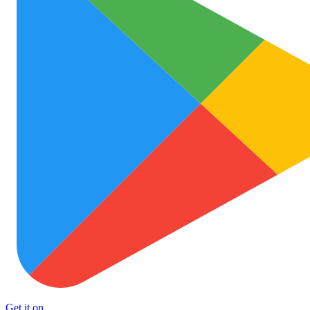
Get it on