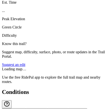
Est. Time
...
Peak Elevation
Green Circle
Difficulty
Know this trail?
Suggest map, difficulty, surface, photo, or route updates in the Trail
Portal.
Suggest an edit
Loading map…
Use the free RidePal app to explore the full trail map and nearby
routes.
Conditions