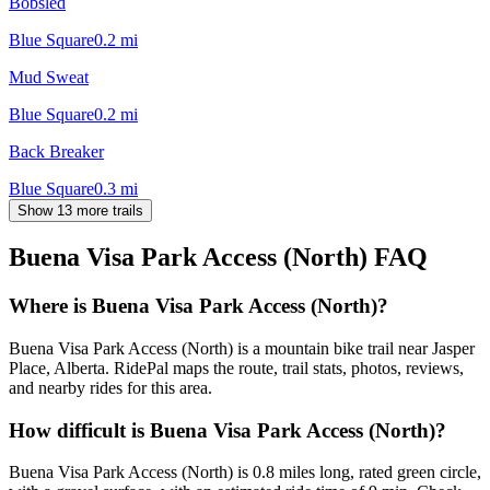
Bobsled
Blue Square
0.2
mi
Mud Sweat
Blue Square
0.2
mi
Back Breaker
Blue Square
0.3
mi
Show 13 more trails
Buena Visa Park Access (North)
FAQ
Where is Buena Visa Park Access (North)?
Buena Visa Park Access (North) is a mountain bike trail near Jasper
Place, Alberta. RidePal maps the route, trail stats, photos, reviews,
and nearby rides for this area.
How difficult is Buena Visa Park Access (North)?
Buena Visa Park Access (North) is 0.8 miles long, rated green circle,