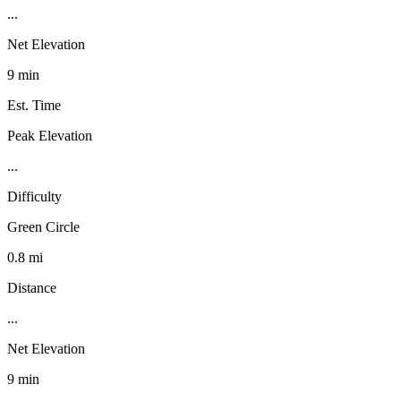
...
Net Elevation
9 min
Est. Time
Peak Elevation
...
Difficulty
Green Circle
0.8 mi
Distance
...
Net Elevation
9 min