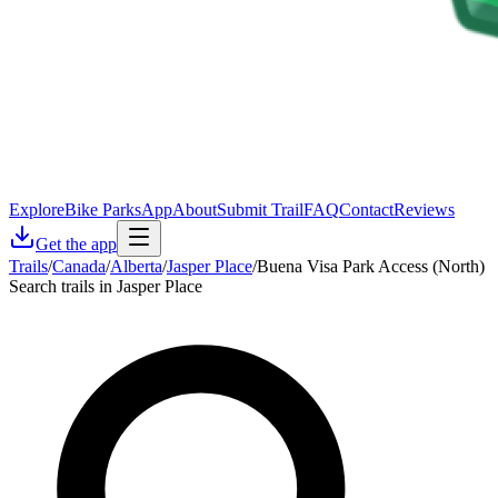
Explore
Bike Parks
App
About
Submit Trail
FAQ
Contact
Reviews
Get the app
Trails
/
Canada
/
Alberta
/
Jasper Place
/
Buena Visa Park Access (North)
Search trails in Jasper Place