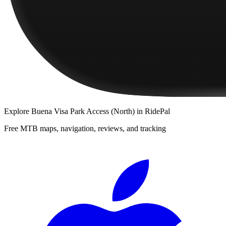
Explore
Buena Visa Park Access (North)
in RidePal
Free MTB maps, navigation, reviews, and tracking