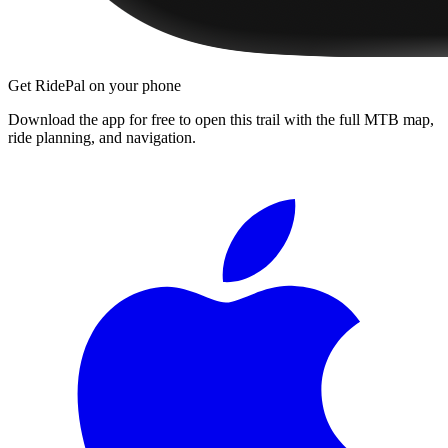
Get RidePal on your phone
Download the app for free to open this trail with the full MTB map,
ride planning, and navigation.