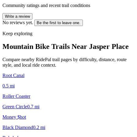
Community ratings and recent trail conditions
Write a review
No reviews yet.
Be the first to leave one.
Keep exploring
Mountain Bike Trails Near
Jasper Place
Compare nearby RidePal trail pages by difficulty, distance, route
style, and local ride context.
Root Canal
0.5
mi
Roller Coaster
Green Circle
0.7
mi
Money $hot
Black Diamond
0.2
mi