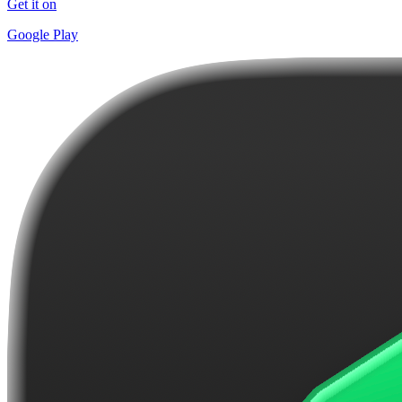
Get it on
Google Play