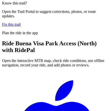
Know this trail?
Open the Trail Portal to suggest corrections, photos, or route
updates.
Fix this trail
Plan the ride in the app
Ride
Buena Visa Park Access (North)
with RidePal
Open the interactive MTB map, check ride conditions, use offline
navigation, record your ride, and add photos or reviews.