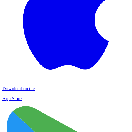
Download on the
App Store