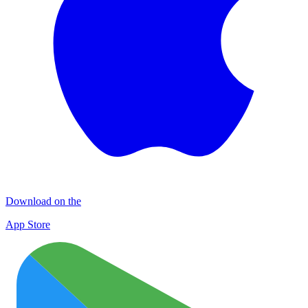
Download on the
App Store