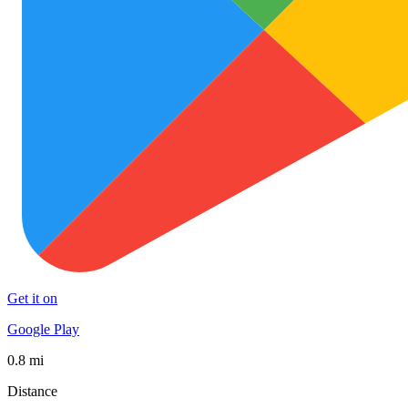
Get it on
Google Play
0.8 mi
Distance