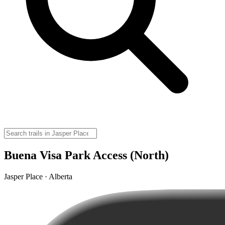
Buena Visa Park Access (North)
Jasper Place · Alberta