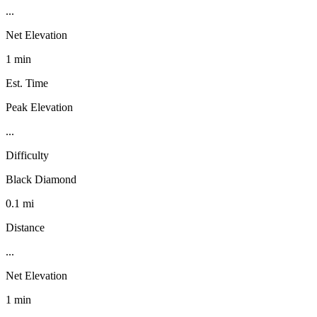
...
Net Elevation
1 min
Est. Time
Peak Elevation
...
Difficulty
Black Diamond
0.1 mi
Distance
...
Net Elevation
1 min