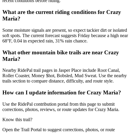
recent conditions before riding.
What are the current riding conditions for Crazy
Maria?
Some moisture signals are present, so expect tackier dirt or isolated
soft spots. The current forecast suggests Friday because a high near
68°F, 0.04 in expected rain, 31% rain chance.
What other mountain bike trails are near Crazy
Maria?
Nearby RidePal trail pages in Jasper Place include Root Canal,
Roller Coaster, Money $hot, Bobsled, Mud Sweat. Use the nearby
trails section to compare distance, difficulty, and route style.
How can I update information for Crazy Maria?
Use the RidePal contribution portal from this page to submit
corrections, photos, reviews, or route updates for Crazy Maria.
Know this trail?
Open the Trail Portal to suggest corrections, photos, or route