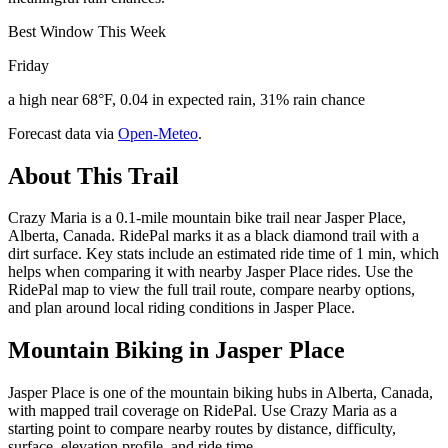
Best Window This Week
Friday
a high near 68°F, 0.04 in expected rain, 31% rain chance
Forecast data via
Open-Meteo
.
About This Trail
Crazy Maria is a 0.1-mile mountain bike trail near Jasper Place,
Alberta, Canada. RidePal marks it as a black diamond trail with a
dirt surface. Key stats include an estimated ride time of 1 min, which
helps when comparing it with nearby Jasper Place rides. Use the
RidePal map to view the full trail route, compare nearby options,
and plan around local riding conditions in Jasper Place.
Mountain Biking in
Jasper Place
Jasper Place is one of the mountain biking hubs in Alberta, Canada,
with mapped trail coverage on RidePal. Use Crazy Maria as a
starting point to compare nearby routes by distance, difficulty,
surface, elevation profile, and ride time.