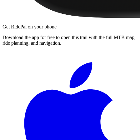
Get RidePal on your phone
Download the app for free to open this trail with the full MTB map,
ride planning, and navigation.