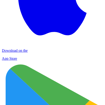
Download on the
App Store