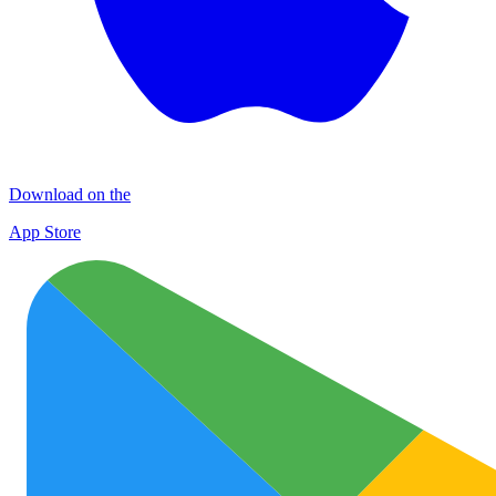
Download on the
App Store