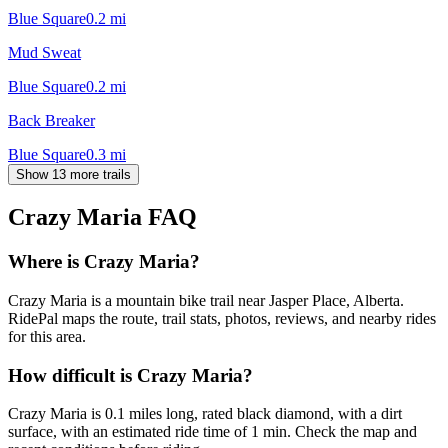
Blue Square
0.2
mi
Mud Sweat
Blue Square
0.2
mi
Back Breaker
Blue Square
0.3
mi
Show 13 more trails
Crazy Maria
FAQ
Where is Crazy Maria?
Crazy Maria is a mountain bike trail near Jasper Place, Alberta.
RidePal maps the route, trail stats, photos, reviews, and nearby rides
for this area.
How difficult is Crazy Maria?
Crazy Maria is 0.1 miles long, rated black diamond, with a dirt
surface, with an estimated ride time of 1 min. Check the map and