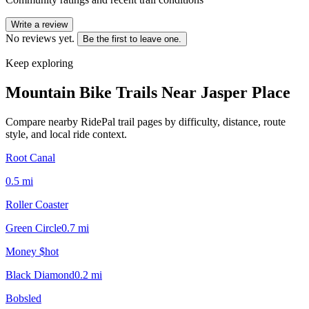
Write a review
No reviews yet.
Be the first to leave one.
Keep exploring
Mountain Bike Trails Near
Jasper Place
Compare nearby RidePal trail pages by difficulty, distance, route
style, and local ride context.
Root Canal
0.5
mi
Roller Coaster
Green Circle
0.7
mi
Money $hot
Black Diamond
0.2
mi
Bobsled