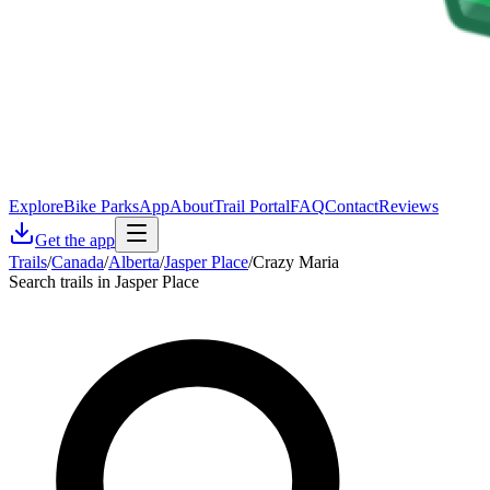
Explore
Bike Parks
App
About
Trail Portal
FAQ
Contact
Reviews
Get the app
Trails
/
Canada
/
Alberta
/
Jasper Place
/
Crazy Maria
Search trails in Jasper Place