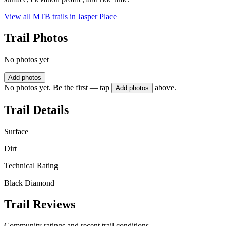
View all MTB trails in
Jasper Place
Trail Photos
No photos yet
Add photos
No photos yet. Be the first — tap
above.
Add photos
Trail Details
Surface
Dirt
Technical Rating
Black Diamond
Trail Reviews
Community ratings and recent trail conditions