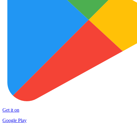
Get it on
Google Play