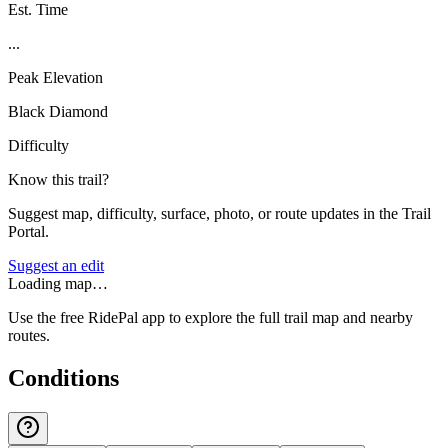
Est. Time
...
Peak Elevation
Black Diamond
Difficulty
Know this trail?
Suggest map, difficulty, surface, photo, or route updates in the Trail
Portal.
Suggest an edit
Loading map…
Use the free RidePal app to explore the full trail map and nearby
routes.
Conditions