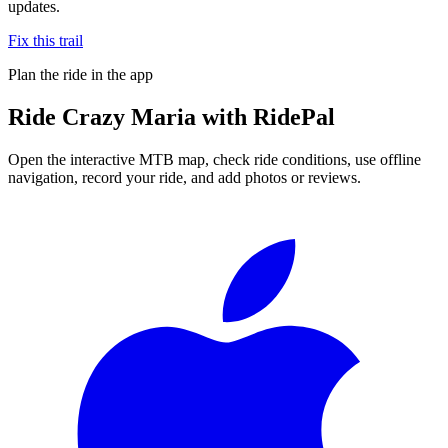
updates.
Fix this trail
Plan the ride in the app
Ride
Crazy Maria
with RidePal
Open the interactive MTB map, check ride conditions, use offline
navigation, record your ride, and add photos or reviews.