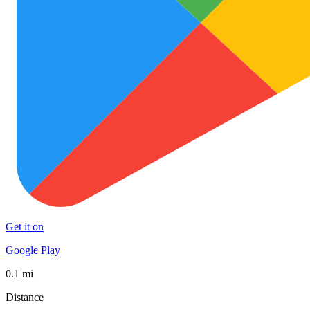
Get it on
Google Play
0.1 mi
Distance