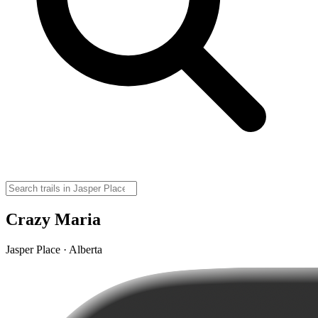
Crazy Maria
Jasper Place · Alberta