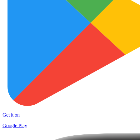
Get it on
Google Play