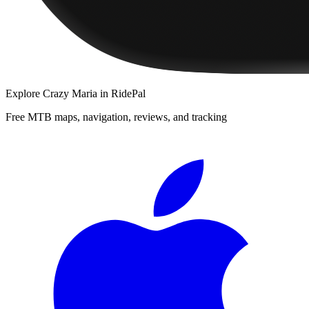
Explore
Crazy Maria
in RidePal
Free MTB maps, navigation, reviews, and tracking