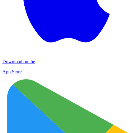
Download on the
App Store