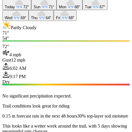
Today
72°
Sun
71°
Mon
68°
Tue
67°
Wed
69°
Thu
64°
Fri
68°
Partly Cloudy
71°
54°
72°
4 mph
Gust
12 mph
6:02 AM
9:17 PM
Dry
No significant precipitation expected.
Trail conditions look great for riding
0.15 in forecast rain in the next 48 hours
30% top-layer soil moisture
This looks like a wetter week around the trail, with 5 days showing
meaningful rain chances.