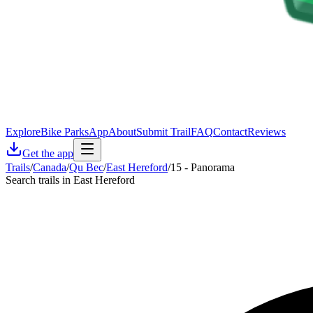
Explore
Bike Parks
App
About
Submit Trail
FAQ
Contact
Reviews
Get the app
Trails
/
Canada
/
Qu Bec
/
East Hereford
/
15 - Panorama
Search trails in East Hereford