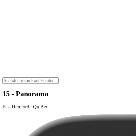
15 - Panorama
East Hereford · Qu Bec