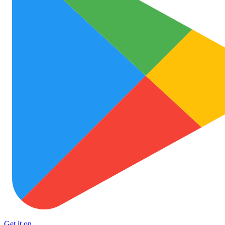
Get it on