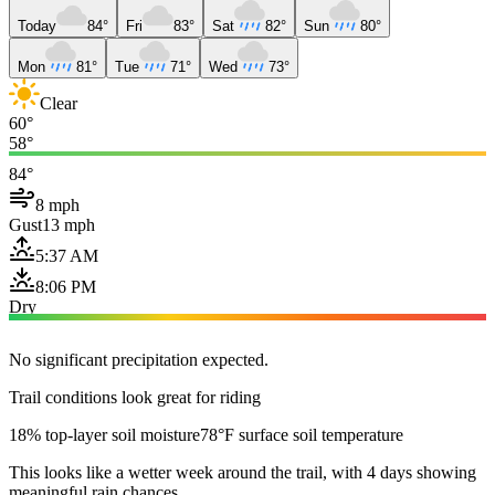
Today
84°
Fri
83°
Sat
82°
Sun
80°
Mon
81°
Tue
71°
Wed
73°
Clear
60°
58°
84°
8 mph
Gust
13 mph
5:37 AM
8:06 PM
Dry
No significant precipitation expected.
Trail conditions look great for riding
18% top-layer soil moisture
78°F surface soil temperature
This looks like a wetter week around the trail, with 4 days showing
meaningful rain chances.