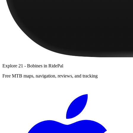
Explore
21 - Bobines
in RidePal
Free MTB maps, navigation, reviews, and tracking