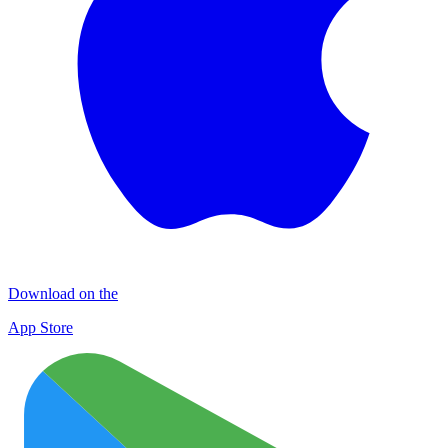
Download on the
App Store