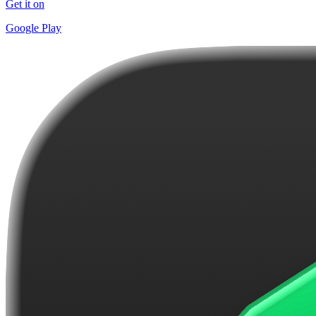
Get it on
Google Play