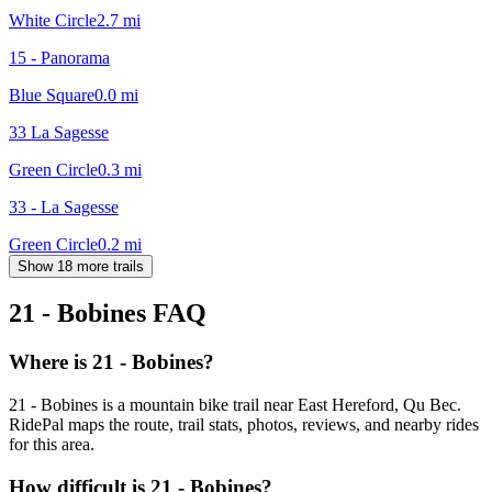
White Circle
2.7
mi
15 - Panorama
Blue Square
0.0
mi
33 La Sagesse
Green Circle
0.3
mi
33 - La Sagesse
Green Circle
0.2
mi
Show 18 more trails
21 - Bobines
FAQ
Where is 21 - Bobines?
21 - Bobines is a mountain bike trail near East Hereford, Qu Bec.
RidePal maps the route, trail stats, photos, reviews, and nearby rides
for this area.
How difficult is 21 - Bobines?