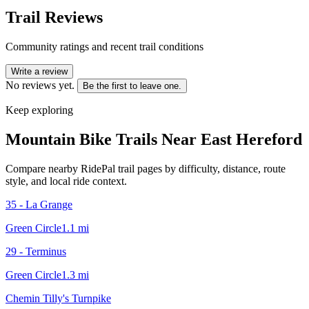
Trail Reviews
Community ratings and recent trail conditions
Write a review
No reviews yet.
Be the first to leave one.
Keep exploring
Mountain Bike Trails Near
East Hereford
Compare nearby RidePal trail pages by difficulty, distance, route
style, and local ride context.
35 - La Grange
Green Circle
1.1
mi
29 - Terminus
Green Circle
1.3
mi
Chemin Tilly's Turnpike