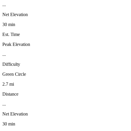
...
Net Elevation
30 min
Est. Time
Peak Elevation
...
Difficulty
Green Circle
2.7 mi
Distance
...
Net Elevation
30 min