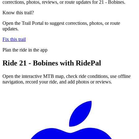
corrections, photos, reviews, or route updates for 21 - Bobines.
Know this trail?
Open the Trail Portal to suggest corrections, photos, or route
updates.
Fix this trail
Plan the ride in the app
Ride
21 - Bobines
with RidePal
Open the interactive MTB map, check ride conditions, use offline
navigation, record your ride, and add photos or reviews.