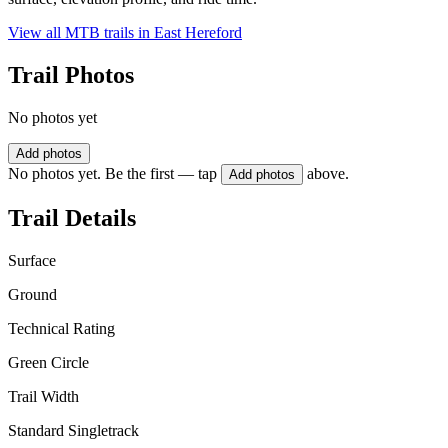
View all MTB trails in
East Hereford
Trail Photos
No photos yet
Add photos
No photos yet. Be the first — tap
above.
Add photos
Trail Details
Surface
Ground
Technical Rating
Green Circle
Trail Width
Standard Singletrack