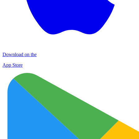
Download on the
App Store