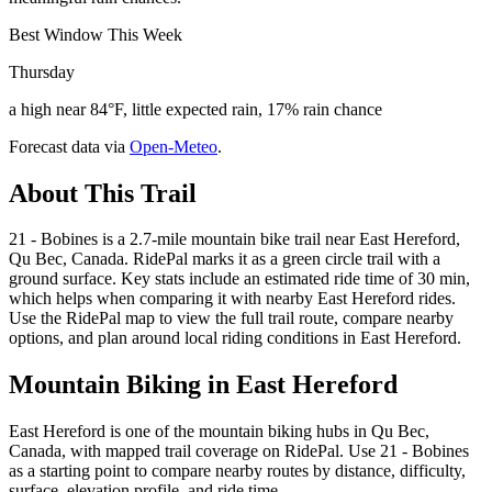
Best Window This Week
Thursday
a high near 84°F, little expected rain, 17% rain chance
Forecast data via
Open-Meteo
.
About This Trail
21 - Bobines is a 2.7-mile mountain bike trail near East Hereford,
Qu Bec, Canada. RidePal marks it as a green circle trail with a
ground surface. Key stats include an estimated ride time of 30 min,
which helps when comparing it with nearby East Hereford rides.
Use the RidePal map to view the full trail route, compare nearby
options, and plan around local riding conditions in East Hereford.
Mountain Biking in
East Hereford
East Hereford is one of the mountain biking hubs in Qu Bec,
Canada, with mapped trail coverage on RidePal. Use 21 - Bobines
as a starting point to compare nearby routes by distance, difficulty,
surface, elevation profile, and ride time.