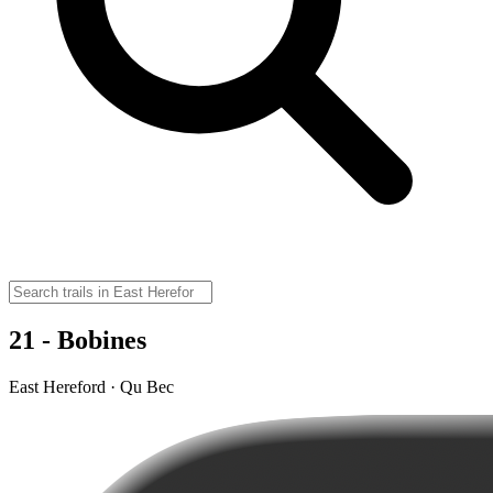
21 - Bobines
East Hereford · Qu Bec