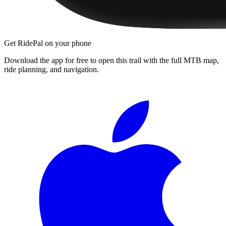
Get RidePal on your phone
Download the app for free to open this trail with the full MTB map,
ride planning, and navigation.