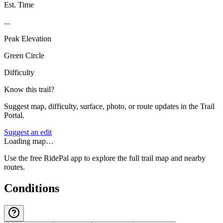
Est. Time
...
Peak Elevation
Green Circle
Difficulty
Know this trail?
Suggest map, difficulty, surface, photo, or route updates in the Trail
Portal.
Suggest an edit
Loading map…
Use the free RidePal app to explore the full trail map and nearby
routes.
Conditions