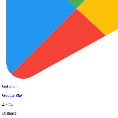
Get it on
Google Play
2.7 mi
Distance