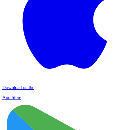
Download on the
App Store