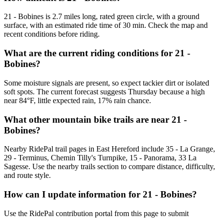
21 - Bobines is 2.7 miles long, rated green circle, with a ground
surface, with an estimated ride time of 30 min. Check the map and
recent conditions before riding.
What are the current riding conditions for 21 -
Bobines?
Some moisture signals are present, so expect tackier dirt or isolated
soft spots. The current forecast suggests Thursday because a high
near 84°F, little expected rain, 17% rain chance.
What other mountain bike trails are near 21 -
Bobines?
Nearby RidePal trail pages in East Hereford include 35 - La Grange,
29 - Terminus, Chemin Tilly's Turnpike, 15 - Panorama, 33 La
Sagesse. Use the nearby trails section to compare distance, difficulty,
and route style.
How can I update information for 21 - Bobines?
Use the RidePal contribution portal from this page to submit