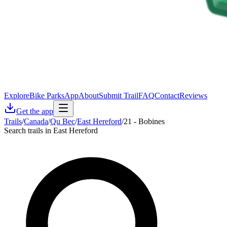
Explore
Bike Parks
App
About
Submit Trail
FAQ
Contact
Reviews
Get the app
Trails
/
Canada
/
Qu Bec
/
East Hereford
/
21 - Bobines
Search trails in East Hereford