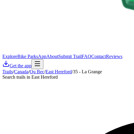
Explore
Bike Parks
App
About
Submit Trail
FAQ
Contact
Reviews
Get the app
Trails
/
Canada
/
Qu Bec
/
East Hereford
/
35 - La Grange
Search trails in East Hereford