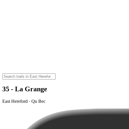
35 - La Grange
East Hereford · Qu Bec