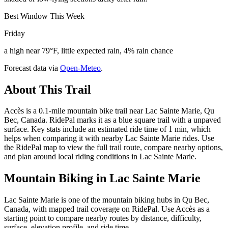
Best Window This Week
Friday
a high near 79°F, little expected rain, 4% rain chance
Forecast data via
Open-Meteo
.
About This Trail
Accès is a 0.1-mile mountain bike trail near Lac Sainte Marie, Qu
Bec, Canada. RidePal marks it as a blue square trail with a unpaved
surface. Key stats include an estimated ride time of 1 min, which
helps when comparing it with nearby Lac Sainte Marie rides. Use
the RidePal map to view the full trail route, compare nearby options,
and plan around local riding conditions in Lac Sainte Marie.
Mountain Biking in
Lac Sainte Marie
Lac Sainte Marie is one of the mountain biking hubs in Qu Bec,
Canada, with mapped trail coverage on RidePal. Use Accès as a
starting point to compare nearby routes by distance, difficulty,
surface, elevation profile, and ride time.