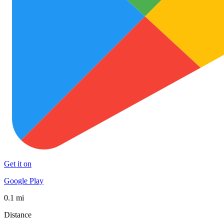
Get it on
Google Play
0.1 mi
Distance