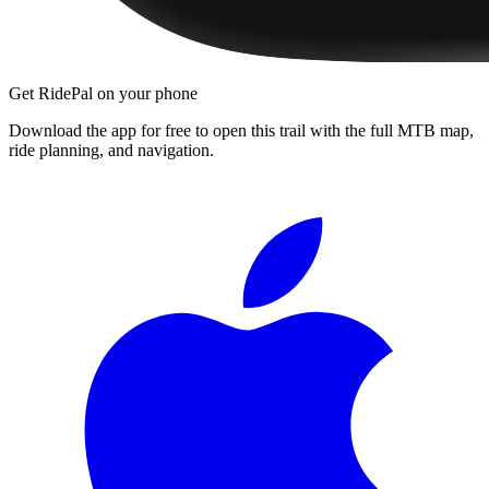
Get RidePal on your phone
Download the app for free to open this trail with the full MTB map,
ride planning, and navigation.