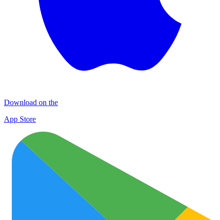
Download on the
App Store