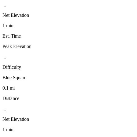
...
Net Elevation
1 min
Est. Time
Peak Elevation
...
Difficulty
Blue Square
0.1 mi
Distance
...
Net Elevation
1 min