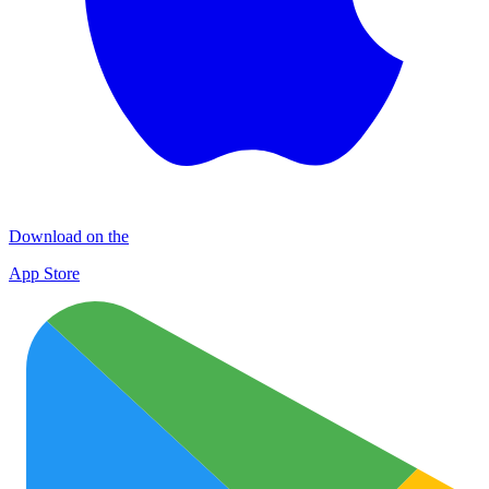
Download on the
App Store