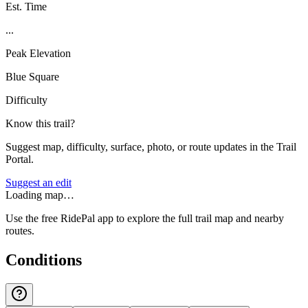
Est. Time
...
Peak Elevation
Blue Square
Difficulty
Know this trail?
Suggest map, difficulty, surface, photo, or route updates in the Trail
Portal.
Suggest an edit
Loading map…
Use the free RidePal app to explore the full trail map and nearby
routes.
Conditions