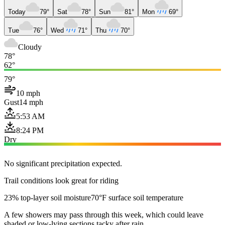
Today
79°
Sat
78°
Sun
81°
Mon
69°
Tue
76°
Wed
71°
Thu
70°
Cloudy
78°
62°
79°
10 mph
Gust
14 mph
5:53 AM
8:24 PM
Dry
No significant precipitation expected.
Trail conditions look great for riding
23% top-layer soil moisture
70°F surface soil temperature
A few showers may pass through this week, which could leave
shaded or low-lying sections tacky after rain.