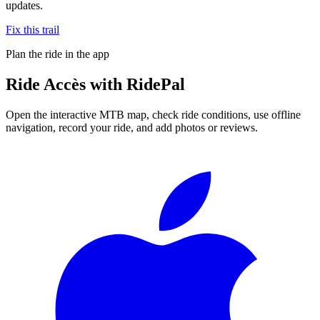
updates.
Fix this trail
Plan the ride in the app
Ride
Accès
with RidePal
Open the interactive MTB map, check ride conditions, use offline
navigation, record your ride, and add photos or reviews.