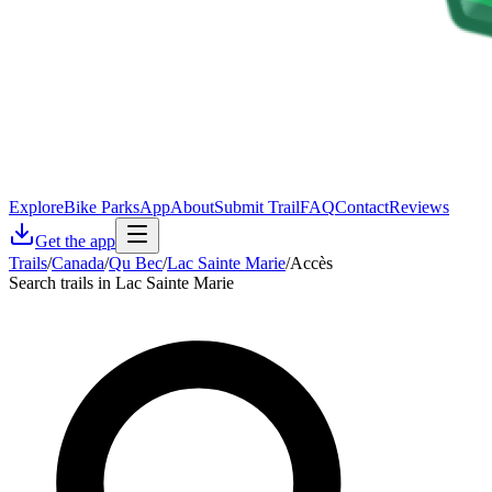
Explore
Bike Parks
App
About
Submit Trail
FAQ
Contact
Reviews
Get the app
Trails
/
Canada
/
Qu Bec
/
Lac Sainte Marie
/
Accès
Search trails in Lac Sainte Marie