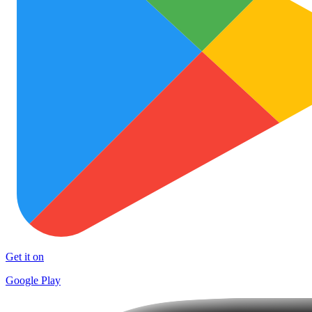
Get it on
Google Play