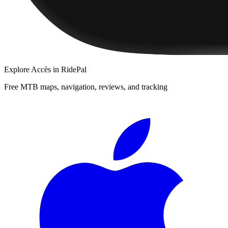
Explore
Accès
in RidePal
Free MTB maps, navigation, reviews, and tracking