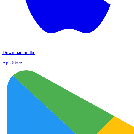
Download on the
App Store