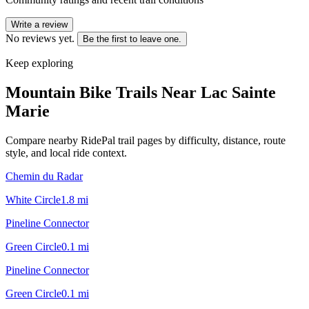
Write a review
No reviews yet.
Be the first to leave one.
Keep exploring
Mountain Bike Trails Near
Lac Sainte
Marie
Compare nearby RidePal trail pages by difficulty, distance, route
style, and local ride context.
Chemin du Radar
White Circle
1.8
mi
Pineline Connector
Green Circle
0.1
mi
Pineline Connector
Green Circle
0.1
mi