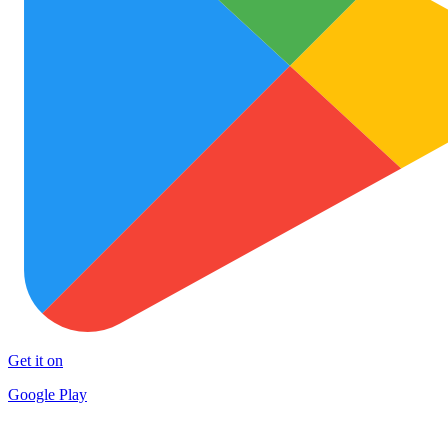
Get it on
Google Play