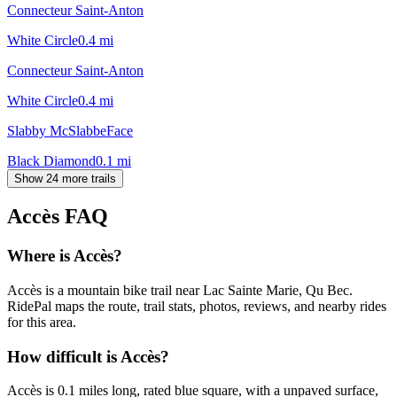
Connecteur Saint-Anton
White Circle
0.4
mi
Connecteur Saint-Anton
White Circle
0.4
mi
Slabby McSlabbeFace
Black Diamond
0.1
mi
Show 24 more trails
Accès
FAQ
Where is Accès?
Accès is a mountain bike trail near Lac Sainte Marie, Qu Bec.
RidePal maps the route, trail stats, photos, reviews, and nearby rides
for this area.
How difficult is Accès?
Accès is 0.1 miles long, rated blue square, with a unpaved surface,