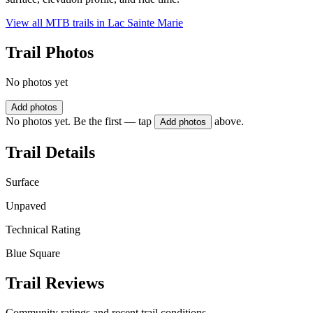
View all MTB trails in
Lac Sainte Marie
Trail Photos
No photos yet
Add photos
No photos yet. Be the first — tap
above.
Add photos
Trail Details
Surface
Unpaved
Technical Rating
Blue Square
Trail Reviews
Community ratings and recent trail conditions