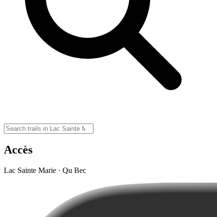
Accès
Lac Sainte Marie · Qu Bec