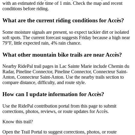
with an estimated ride time of 1 min. Check the map and recent
conditions before riding.
What are the current riding conditions for Accès?
Some moisture signals are present, so expect tackier dirt or isolated
soft spots. The current forecast suggests Friday because a high near
79°F, little expected rain, 4% rain chance.
What other mountain bike trails are near Accès?
Nearby RidePal trail pages in Lac Sainte Marie include Chemin du
Radar, Pineline Connector, Pineline Connector, Connecteur Saint-
Anton, Connecteur Saint-Anton. Use the nearby trails section to
compare distance, difficulty, and route style.
How can I update information for Accès?
Use the RidePal contribution portal from this page to submit
corrections, photos, reviews, or route updates for Accès.
Know this trail?
Open the Trail Portal to suggest corrections, photos, or route