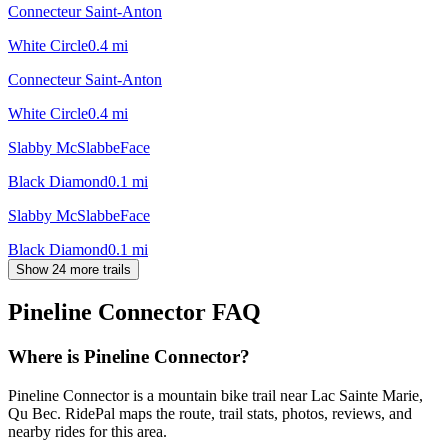
Connecteur Saint-Anton
White Circle
0.4
mi
Connecteur Saint-Anton
White Circle
0.4
mi
Slabby McSlabbeFace
Black Diamond
0.1
mi
Slabby McSlabbeFace
Black Diamond
0.1
mi
Show 24 more trails
Pineline Connector
FAQ
Where is Pineline Connector?
Pineline Connector is a mountain bike trail near Lac Sainte Marie,
Qu Bec. RidePal maps the route, trail stats, photos, reviews, and
nearby rides for this area.