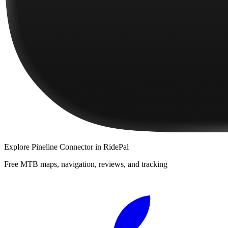
Explore
Pineline Connector
in RidePal
Free MTB maps, navigation, reviews, and tracking