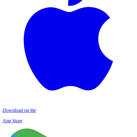
Download on the
App Store