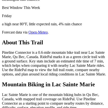
Best Window This Week
Friday
a high near 80°F, little expected rain, 4% rain chance
Forecast data via
Open-Meteo
.
About This Trail
Pineline Connector is a 0.6-mile mountain bike trail near Lac Sainte
Marie, Qu Bec, Canada. RidePal marks it as a green circle trail with
a ground surface. Key stats include an estimated ride time of 7 min,
which helps when comparing it with nearby Lac Sainte Marie rides.
Use the RidePal map to view the full trail route, compare nearby
options, and plan around local riding conditions in Lac Sainte Marie.
Mountain Biking in
Lac Sainte Marie
Lac Sainte Marie is one of the mountain biking hubs in Qu Bec,
Canada, with mapped trail coverage on RidePal. Use Pineline
Connector as a starting point to compare nearby routes by distance,
difficulty, surface, elevation profile, and ride time.