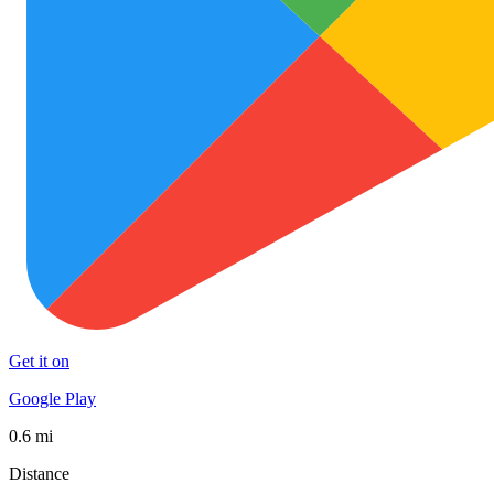
Get it on
Google Play
0.6 mi
Distance