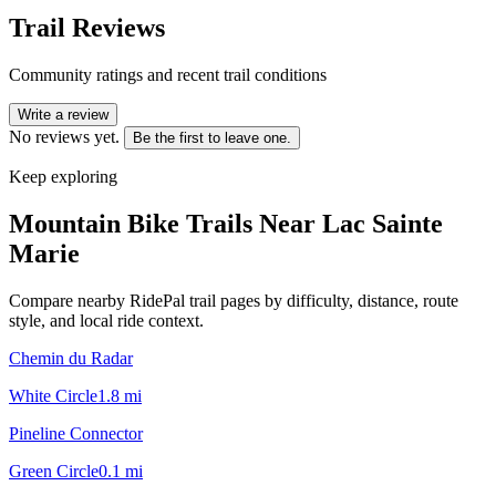
Trail Reviews
Community ratings and recent trail conditions
Write a review
No reviews yet.
Be the first to leave one.
Keep exploring
Mountain Bike Trails Near
Lac Sainte
Marie
Compare nearby RidePal trail pages by difficulty, distance, route
style, and local ride context.
Chemin du Radar
White Circle
1.8
mi
Pineline Connector
Green Circle
0.1
mi