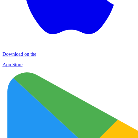
Download on the
App Store