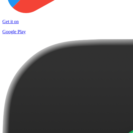
Get it on
Google Play