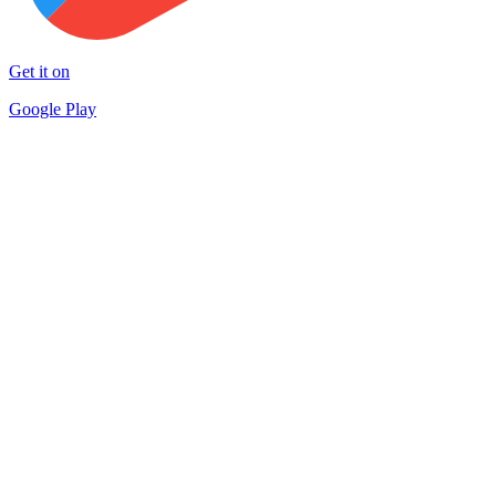
Get it on
Google Play