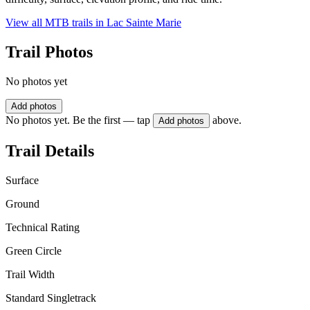
View all MTB trails in
Lac Sainte Marie
Trail Photos
No photos yet
Add photos
No photos yet. Be the first — tap
above.
Add photos
Trail Details
Surface
Ground
Technical Rating
Green Circle
Trail Width
Standard Singletrack