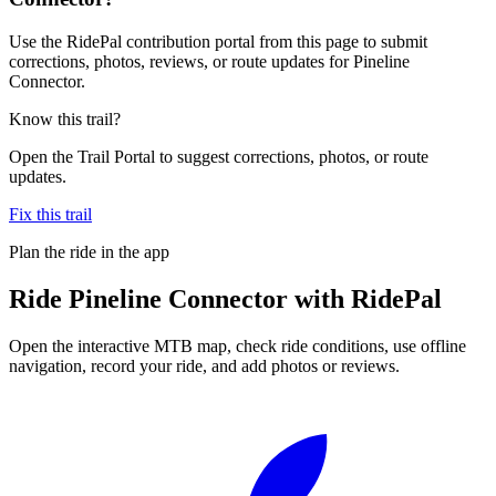
Use the RidePal contribution portal from this page to submit
corrections, photos, reviews, or route updates for Pineline
Connector.
Know this trail?
Open the Trail Portal to suggest corrections, photos, or route
updates.
Fix this trail
Plan the ride in the app
Ride
Pineline Connector
with RidePal
Open the interactive MTB map, check ride conditions, use offline
navigation, record your ride, and add photos or reviews.