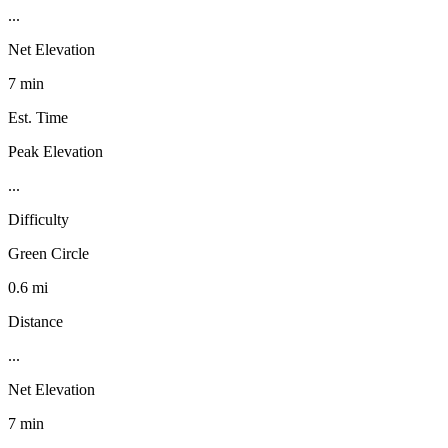
...
Net Elevation
7 min
Est. Time
Peak Elevation
...
Difficulty
Green Circle
0.6 mi
Distance
...
Net Elevation
7 min