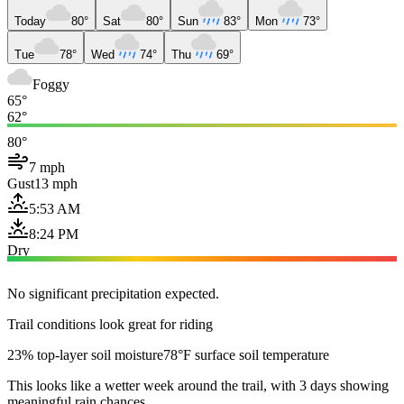
Today
80°
Sat
80°
Sun
83°
Mon
73°
Tue
78°
Wed
74°
Thu
69°
Foggy
65°
62°
80°
7 mph
Gust
13 mph
5:53 AM
8:24 PM
Dry
No significant precipitation expected.
Trail conditions look great for riding
23% top-layer soil moisture
78°F surface soil temperature
This looks like a wetter week around the trail, with 3 days showing
meaningful rain chances.