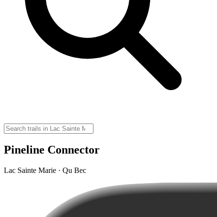
Pineline Connector
Lac Sainte Marie · Qu Bec