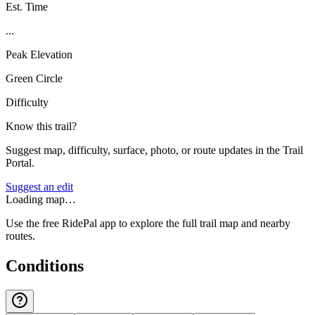
Est. Time
...
Peak Elevation
Green Circle
Difficulty
Know this trail?
Suggest map, difficulty, surface, photo, or route updates in the Trail
Portal.
Suggest an edit
Loading map…
Use the free RidePal app to explore the full trail map and nearby
routes.
Conditions