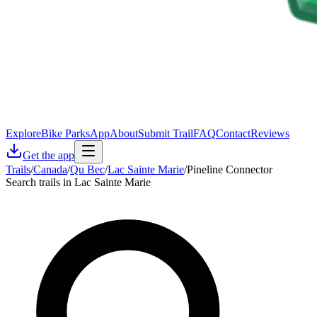
Explore
Bike Parks
App
About
Submit Trail
FAQ
Contact
Reviews
Get the app
Trails
/
Canada
/
Qu Bec
/
Lac Sainte Marie
/
Pineline Connector
Search trails in Lac Sainte Marie