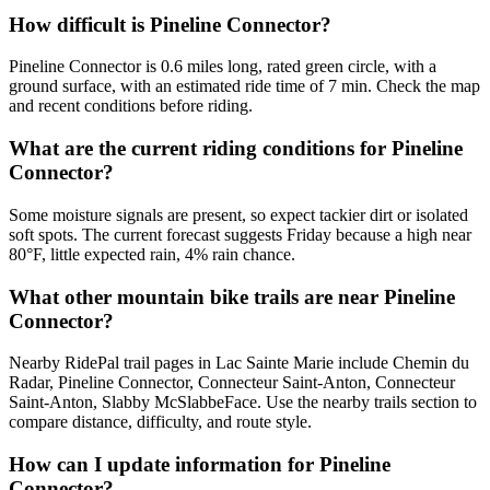
How difficult is Pineline Connector?
Pineline Connector is 0.6 miles long, rated green circle, with a
ground surface, with an estimated ride time of 7 min. Check the map
and recent conditions before riding.
What are the current riding conditions for Pineline
Connector?
Some moisture signals are present, so expect tackier dirt or isolated
soft spots. The current forecast suggests Friday because a high near
80°F, little expected rain, 4% rain chance.
What other mountain bike trails are near Pineline
Connector?
Nearby RidePal trail pages in Lac Sainte Marie include Chemin du
Radar, Pineline Connector, Connecteur Saint-Anton, Connecteur
Saint-Anton, Slabby McSlabbeFace. Use the nearby trails section to
compare distance, difficulty, and route style.
How can I update information for Pineline
Connector?