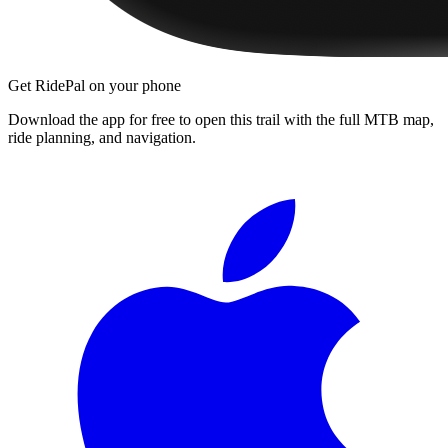
Get RidePal on your phone
Download the app for free to open this trail with the full MTB map,
ride planning, and navigation.