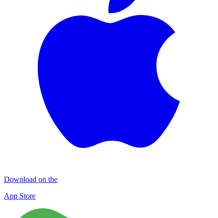
Download on the
App Store