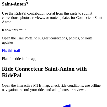
Saint-Anton?
Use the RidePal contribution portal from this page to submit
corrections, photos, reviews, or route updates for Connecteur Saint-
Anton.
Know this trail?
Open the Trail Portal to suggest corrections, photos, or route
updates.
Fix this trail
Plan the ride in the app
Ride
Connecteur Saint-Anton
with
RidePal
Open the interactive MTB map, check ride conditions, use offline
navigation, record your ride, and add photos or reviews.