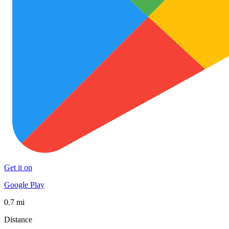
Get it on
Google Play
0.7 mi
Distance