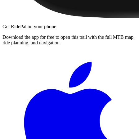
Get RidePal on your phone
Download the app for free to open this trail with the full MTB map,
ride planning, and navigation.