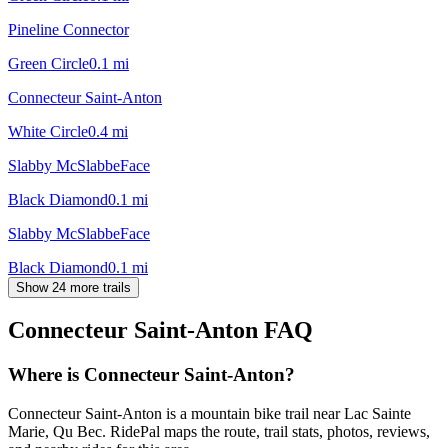
Pineline Connector
Green Circle
0.1
mi
Connecteur Saint-Anton
White Circle
0.4
mi
Slabby McSlabbeFace
Black Diamond
0.1
mi
Slabby McSlabbeFace
Black Diamond
0.1
mi
Show 24 more trails
Connecteur Saint-Anton
FAQ
Where is Connecteur Saint-Anton?
Connecteur Saint-Anton is a mountain bike trail near Lac Sainte
Marie, Qu Bec. RidePal maps the route, trail stats, photos, reviews,