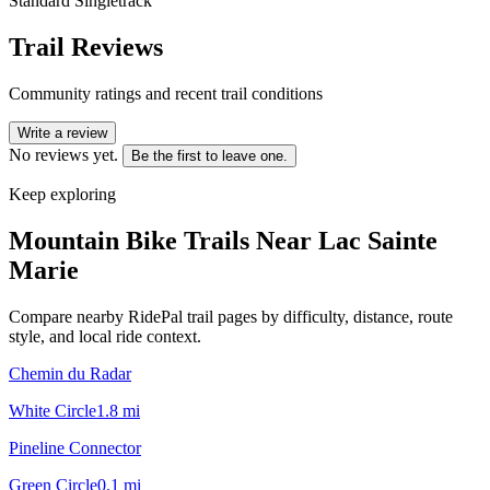
Standard Singletrack
Trail Reviews
Community ratings and recent trail conditions
Write a review
No reviews yet.
Be the first to leave one.
Keep exploring
Mountain Bike Trails Near
Lac Sainte
Marie
Compare nearby RidePal trail pages by difficulty, distance, route
style, and local ride context.
Chemin du Radar
White Circle
1.8
mi
Pineline Connector
Green Circle
0.1
mi