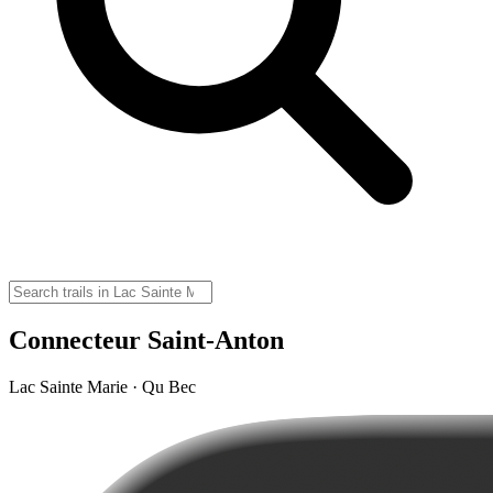
Connecteur Saint-Anton
Lac Sainte Marie · Qu Bec