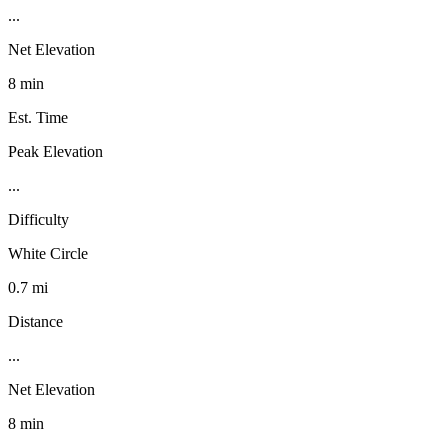
...
Net Elevation
8 min
Est. Time
Peak Elevation
...
Difficulty
White Circle
0.7 mi
Distance
...
Net Elevation
8 min