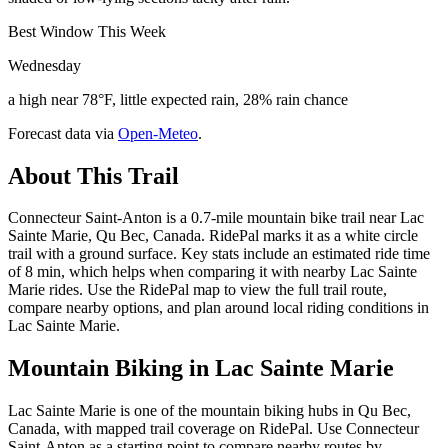
Best Window This Week
Wednesday
a high near 78°F, little expected rain, 28% rain chance
Forecast data via
Open-Meteo
.
About This Trail
Connecteur Saint-Anton is a 0.7-mile mountain bike trail near Lac
Sainte Marie, Qu Bec, Canada. RidePal marks it as a white circle
trail with a ground surface. Key stats include an estimated ride time
of 8 min, which helps when comparing it with nearby Lac Sainte
Marie rides. Use the RidePal map to view the full trail route,
compare nearby options, and plan around local riding conditions in
Lac Sainte Marie.
Mountain Biking in
Lac Sainte Marie
Lac Sainte Marie is one of the mountain biking hubs in Qu Bec,
Canada, with mapped trail coverage on RidePal. Use Connecteur
Saint-Anton as a starting point to compare nearby routes by