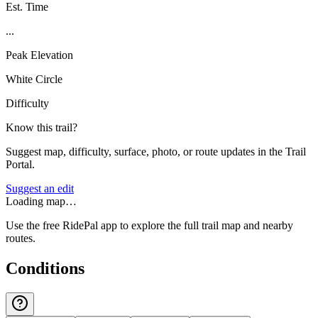
Est. Time
...
Peak Elevation
White Circle
Difficulty
Know this trail?
Suggest map, difficulty, surface, photo, or route updates in the Trail
Portal.
Suggest an edit
Loading map…
Use the free RidePal app to explore the full trail map and nearby
routes.
Conditions