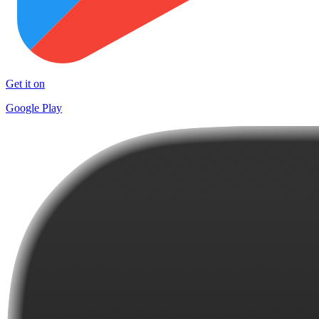
Get it on
Google Play