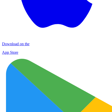
Download on the
App Store