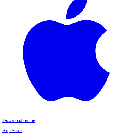
Download on the
App Store