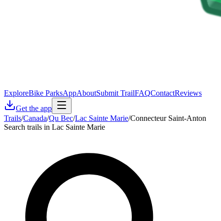
Explore
Bike Parks
App
About
Submit Trail
FAQ
Contact
Reviews
Get the app
Trails
/
Canada
/
Qu Bec
/
Lac Sainte Marie
/
Connecteur Saint-Anton
Search trails in Lac Sainte Marie