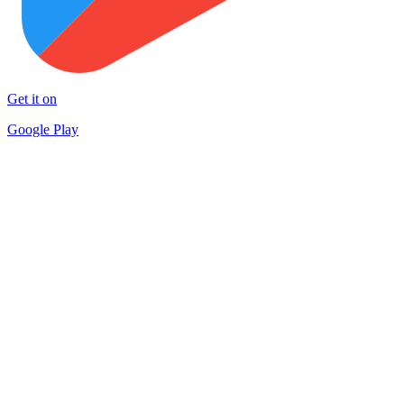
Get it on
Google Play