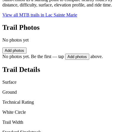
distance, difficulty, surface, elevation profile, and ride time.
View all MTB trails in
Lac Sainte Marie
Trail Photos
No photos yet
Add photos
No photos yet. Be the first — tap
above.
Add photos
Trail Details
Surface
Ground
Technical Rating
White Circle
Trail Width