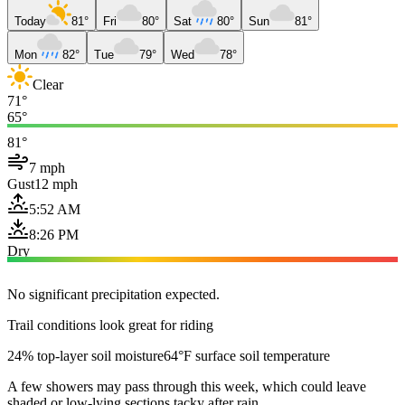
Today
81°
Fri
80°
Sat
80°
Sun
81°
Mon
82°
Tue
79°
Wed
78°
Clear
71°
65°
81°
7 mph
Gust
12 mph
5:52 AM
8:26 PM
Dry
No significant precipitation expected.
Trail conditions look great for riding
24% top-layer soil moisture
64°F surface soil temperature
A few showers may pass through this week, which could leave
shaded or low-lying sections tacky after rain.