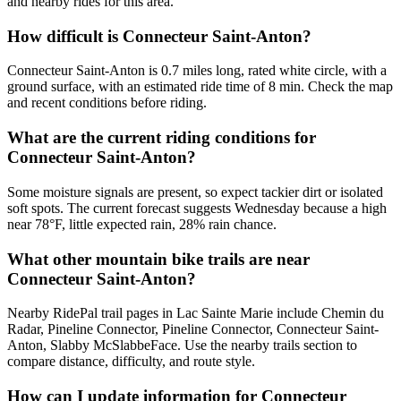
and nearby rides for this area.
How difficult is Connecteur Saint-Anton?
Connecteur Saint-Anton is 0.7 miles long, rated white circle, with a
ground surface, with an estimated ride time of 8 min. Check the map
and recent conditions before riding.
What are the current riding conditions for
Connecteur Saint-Anton?
Some moisture signals are present, so expect tackier dirt or isolated
soft spots. The current forecast suggests Wednesday because a high
near 78°F, little expected rain, 28% rain chance.
What other mountain bike trails are near
Connecteur Saint-Anton?
Nearby RidePal trail pages in Lac Sainte Marie include Chemin du
Radar, Pineline Connector, Pineline Connector, Connecteur Saint-
Anton, Slabby McSlabbeFace. Use the nearby trails section to
compare distance, difficulty, and route style.
How can I update information for Connecteur