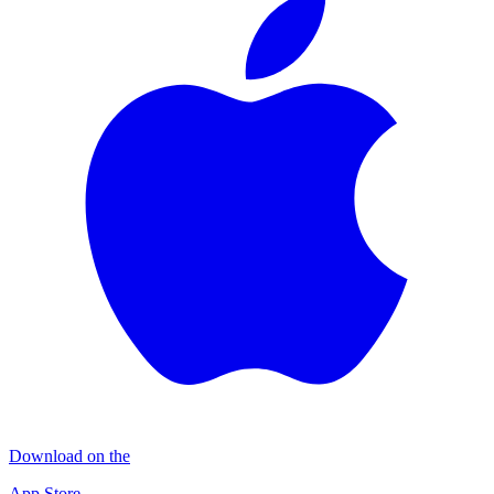
Download on the
App Store