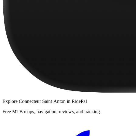
Explore
Connecteur Saint-Anton
in RidePal
Free MTB maps, navigation, reviews, and tracking