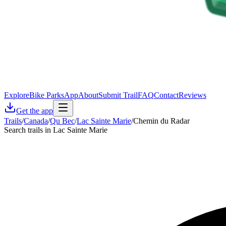
Explore
Bike Parks
App
About
Submit Trail
FAQ
Contact
Reviews
Get the app
Trails
/
Canada
/
Qu Bec
/
Lac Sainte Marie
/
Chemin du Radar
Search trails in Lac Sainte Marie