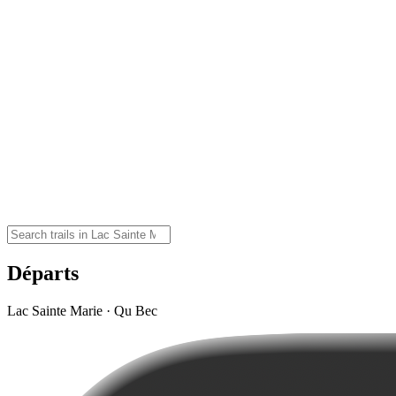
Départs
Lac Sainte Marie · Qu Bec