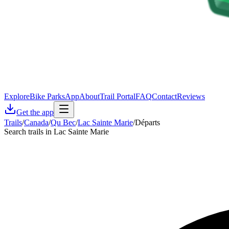
Explore
Bike Parks
App
About
Trail Portal
FAQ
Contact
Reviews
Get the app
Trails
/
Canada
/
Qu Bec
/
Lac Sainte Marie
/
Départs
Search trails in Lac Sainte Marie