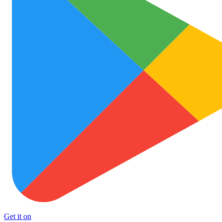
Get it on