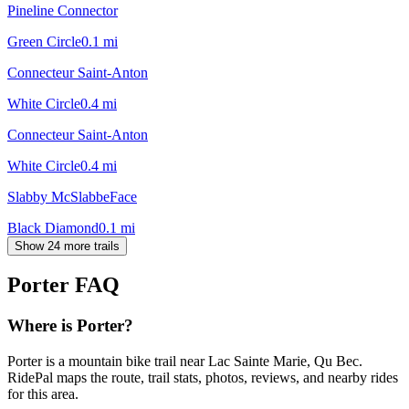
Pineline Connector
Green Circle
0.1
mi
Connecteur Saint-Anton
White Circle
0.4
mi
Connecteur Saint-Anton
White Circle
0.4
mi
Slabby McSlabbeFace
Black Diamond
0.1
mi
Show 24 more trails
Porter
FAQ
Where is Porter?
Porter is a mountain bike trail near Lac Sainte Marie, Qu Bec.
RidePal maps the route, trail stats, photos, reviews, and nearby rides
for this area.