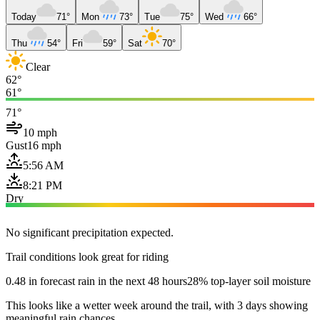
Today
71°
Mon
73°
Tue
75°
Wed
66°
Thu
54°
Fri
59°
Sat
70°
Clear
62°
61°
71°
10 mph
Gust
16 mph
5:56 AM
8:21 PM
Dry
No significant precipitation expected.
Trail conditions look great for riding
0.48 in forecast rain in the next 48 hours
28% top-layer soil moisture
This looks like a wetter week around the trail, with 3 days showing
meaningful rain chances.