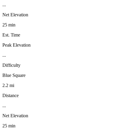
...
Net Elevation
25 min
Est. Time
Peak Elevation
...
Difficulty
Blue Square
2.2 mi
Distance
...
Net Elevation
25 min