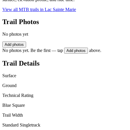
View all MTB trails in
Lac Sainte Marie
Trail Photos
No photos yet
Add photos
No photos yet. Be the first — tap
above.
Add photos
Trail Details
Surface
Ground
Technical Rating
Blue Square
Trail Width
Standard Singletrack