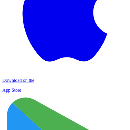
Download on the
App Store