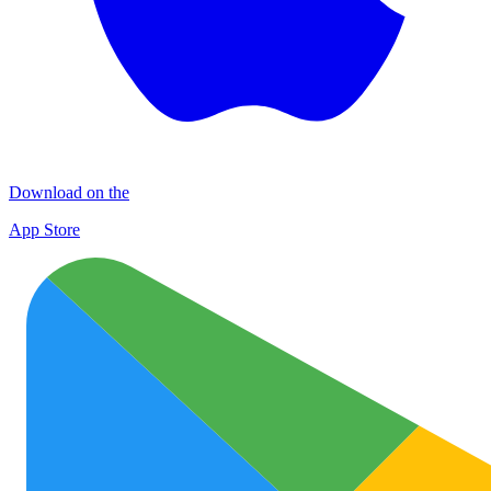
Download on the
App Store