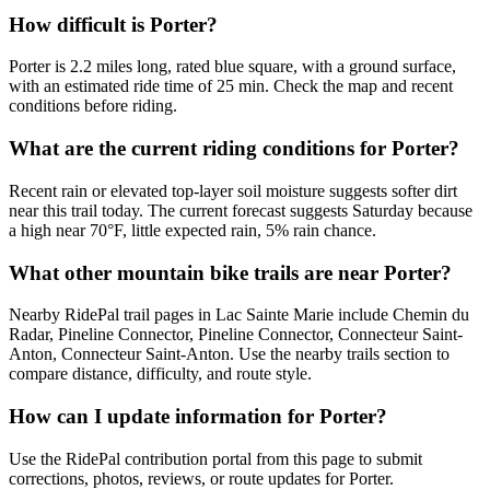
How difficult is Porter?
Porter is 2.2 miles long, rated blue square, with a ground surface,
with an estimated ride time of 25 min. Check the map and recent
conditions before riding.
What are the current riding conditions for Porter?
Recent rain or elevated top-layer soil moisture suggests softer dirt
near this trail today. The current forecast suggests Saturday because
a high near 70°F, little expected rain, 5% rain chance.
What other mountain bike trails are near Porter?
Nearby RidePal trail pages in Lac Sainte Marie include Chemin du
Radar, Pineline Connector, Pineline Connector, Connecteur Saint-
Anton, Connecteur Saint-Anton. Use the nearby trails section to
compare distance, difficulty, and route style.
How can I update information for Porter?
Use the RidePal contribution portal from this page to submit
corrections, photos, reviews, or route updates for Porter.