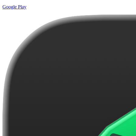
Google Play