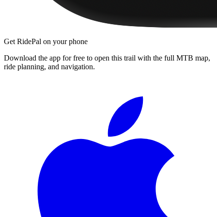
Get RidePal on your phone
Download the app for free to open this trail with the full MTB map,
ride planning, and navigation.