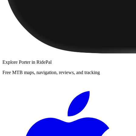
Explore
Porter
in RidePal
Free MTB maps, navigation, reviews, and tracking