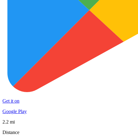
Get it on
Google Play
2.2 mi
Distance