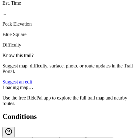
Est. Time
...
Peak Elevation
Blue Square
Difficulty
Know this trail?
Suggest map, difficulty, surface, photo, or route updates in the Trail
Portal.
Suggest an edit
Loading map…
Use the free RidePal app to explore the full trail map and nearby
routes.
Conditions