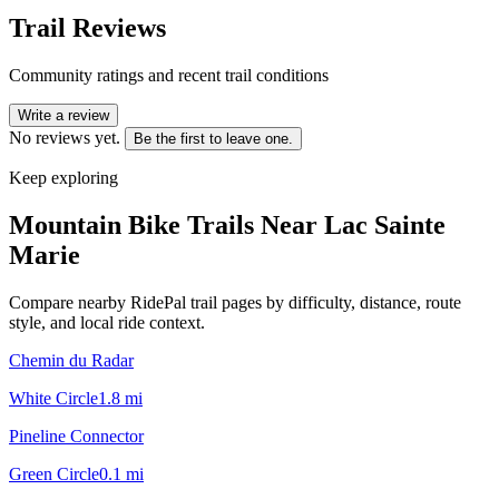
Trail Reviews
Community ratings and recent trail conditions
Write a review
No reviews yet.
Be the first to leave one.
Keep exploring
Mountain Bike Trails Near
Lac Sainte
Marie
Compare nearby RidePal trail pages by difficulty, distance, route
style, and local ride context.
Chemin du Radar
White Circle
1.8
mi
Pineline Connector
Green Circle
0.1
mi