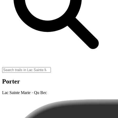
Porter
Lac Sainte Marie · Qu Bec