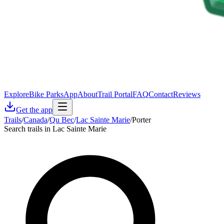
Explore
Bike Parks
App
About
Trail Portal
FAQ
Contact
Reviews
Get the app
Trails
/
Canada
/
Qu Bec
/
Lac Sainte Marie
/
Porter
Search trails in Lac Sainte Marie