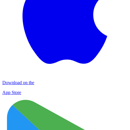
Download on the
App Store