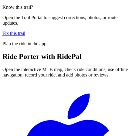
Know this trail?
Open the Trail Portal to suggest corrections, photos, or route
updates.
Fix this trail
Plan the ride in the app
Ride
Porter
with RidePal
Open the interactive MTB map, check ride conditions, use offline
navigation, record your ride, and add photos or reviews.