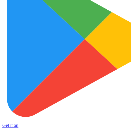
Get it on