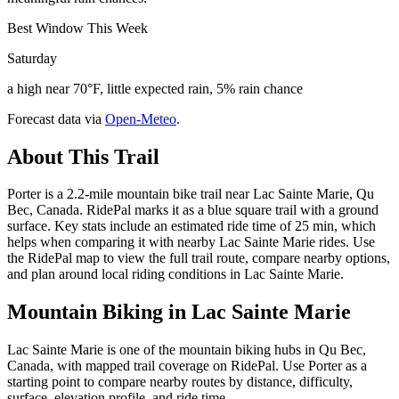
Best Window This Week
Saturday
a high near 70°F, little expected rain, 5% rain chance
Forecast data via
Open-Meteo
.
About This Trail
Porter is a 2.2-mile mountain bike trail near Lac Sainte Marie, Qu
Bec, Canada. RidePal marks it as a blue square trail with a ground
surface. Key stats include an estimated ride time of 25 min, which
helps when comparing it with nearby Lac Sainte Marie rides. Use
the RidePal map to view the full trail route, compare nearby options,
and plan around local riding conditions in Lac Sainte Marie.
Mountain Biking in
Lac Sainte Marie
Lac Sainte Marie is one of the mountain biking hubs in Qu Bec,
Canada, with mapped trail coverage on RidePal. Use Porter as a
starting point to compare nearby routes by distance, difficulty,
surface, elevation profile, and ride time.