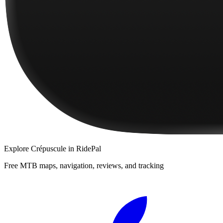
Explore
Crépuscule
in RidePal
Free MTB maps, navigation, reviews, and tracking