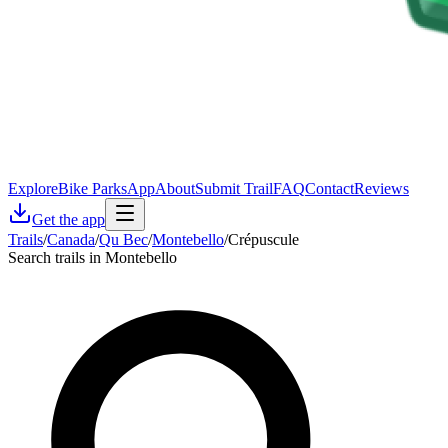
Explore
Bike Parks
App
About
Submit Trail
FAQ
Contact
Reviews
Get the app
Trails
/
Canada
/
Qu Bec
/
Montebello
/
Crépuscule
Search trails in Montebello