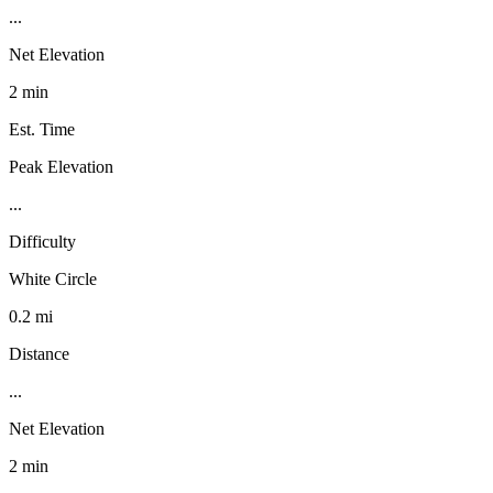
...
Net Elevation
2 min
Est. Time
Peak Elevation
...
Difficulty
White Circle
0.2 mi
Distance
...
Net Elevation
2 min