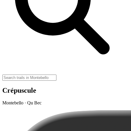
Crépuscule
Montebello · Qu Bec