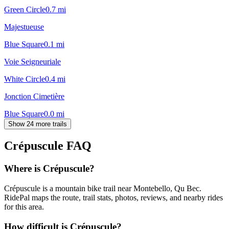
Green Circle
0.7
mi
Majestueuse
Blue Square
0.1
mi
Voie Seigneuriale
White Circle
0.4
mi
Jonction Cimetière
Blue Square
0.0
mi
Show 24 more trails
Crépuscule
FAQ
Where is Crépuscule?
Crépuscule is a mountain bike trail near Montebello, Qu Bec.
RidePal maps the route, trail stats, photos, reviews, and nearby rides
for this area.
How difficult is Crépuscule?