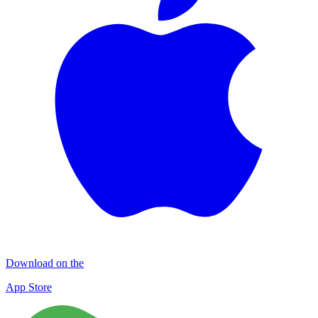
Download on the
App Store