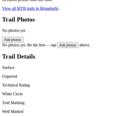
View all MTB trails in
Montebello
Trail Photos
No photos yet
Add photos
No photos yet. Be the first — tap
above.
Add photos
Trail Details
Surface
Unpaved
Technical Rating
White Circle
Trail Marking
Well Marked