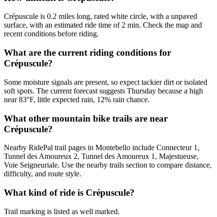
Crépuscule is 0.2 miles long, rated white circle, with a unpaved
surface, with an estimated ride time of 2 min. Check the map and
recent conditions before riding.
What are the current riding conditions for
Crépuscule?
Some moisture signals are present, so expect tackier dirt or isolated
soft spots. The current forecast suggests Thursday because a high
near 83°F, little expected rain, 12% rain chance.
What other mountain bike trails are near
Crépuscule?
Nearby RidePal trail pages in Montebello include Connecteur 1,
Tunnel des Amoureux 2, Tunnel des Amoureux 1, Majestueuse,
Voie Seigneuriale. Use the nearby trails section to compare distance,
difficulty, and route style.
What kind of ride is Crépuscule?
Trail marking is listed as well marked.