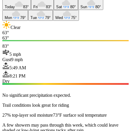
Today
83°
Fri
83°
Sat
80°
Sun
80°
Mon
79°
Tue
79°
Wed
75°
Clear
63°
63°
83°
5 mph
Gust
9 mph
5:49 AM
8:21 PM
Dry
No significant precipitation expected.
Trail conditions look great for riding
27% top-layer soil moisture
73°F surface soil temperature
A few showers may pass through this week, which could leave
shaded or low-lying sections tacky after rain.