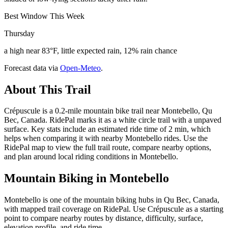
Best Window This Week
Thursday
a high near 83°F, little expected rain, 12% rain chance
Forecast data via
Open-Meteo
.
About This Trail
Crépuscule is a 0.2-mile mountain bike trail near Montebello, Qu
Bec, Canada. RidePal marks it as a white circle trail with a unpaved
surface. Key stats include an estimated ride time of 2 min, which
helps when comparing it with nearby Montebello rides. Use the
RidePal map to view the full trail route, compare nearby options,
and plan around local riding conditions in Montebello.
Mountain Biking in
Montebello
Montebello is one of the mountain biking hubs in Qu Bec, Canada,
with mapped trail coverage on RidePal. Use Crépuscule as a starting
point to compare nearby routes by distance, difficulty, surface,
elevation profile, and ride time.