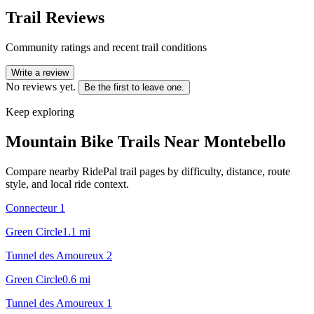
Trail Reviews
Community ratings and recent trail conditions
Write a review
No reviews yet.
Be the first to leave one.
Keep exploring
Mountain Bike Trails Near
Montebello
Compare nearby RidePal trail pages by difficulty, distance, route
style, and local ride context.
Connecteur 1
Green Circle
1.1
mi
Tunnel des Amoureux 2
Green Circle
0.6
mi
Tunnel des Amoureux 1