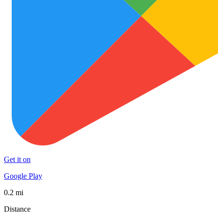
Get it on
Google Play
0.2 mi
Distance