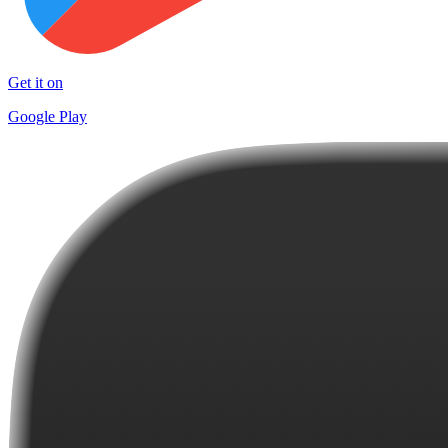
Get it on
Google Play