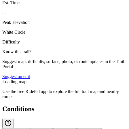
Est. Time
...
Peak Elevation
White Circle
Difficulty
Know this trail?
Suggest map, difficulty, surface, photo, or route updates in the Trail
Portal.
Suggest an edit
Loading map…
Use the free RidePal app to explore the full trail map and nearby
routes.
Conditions