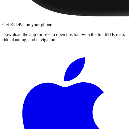
Get RidePal on your phone
Download the app for free to open this trail with the full MTB map,
ride planning, and navigation.