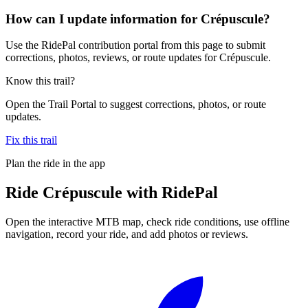
How can I update information for Crépuscule?
Use the RidePal contribution portal from this page to submit
corrections, photos, reviews, or route updates for Crépuscule.
Know this trail?
Open the Trail Portal to suggest corrections, photos, or route
updates.
Fix this trail
Plan the ride in the app
Ride
Crépuscule
with RidePal
Open the interactive MTB map, check ride conditions, use offline
navigation, record your ride, and add photos or reviews.