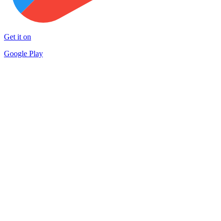
Get it on
Google Play