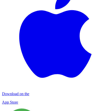
Download on the
App Store