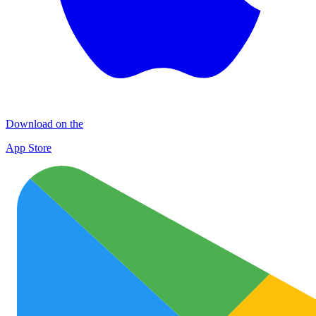
Download on the
App Store