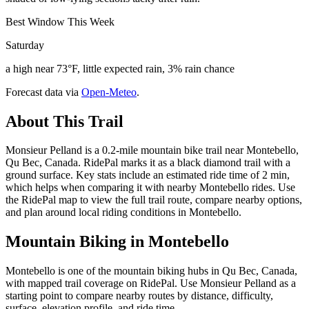
Best Window This Week
Saturday
a high near 73°F, little expected rain, 3% rain chance
Forecast data via
Open-Meteo
.
About This Trail
Monsieur Pelland is a 0.2-mile mountain bike trail near Montebello,
Qu Bec, Canada. RidePal marks it as a black diamond trail with a
ground surface. Key stats include an estimated ride time of 2 min,
which helps when comparing it with nearby Montebello rides. Use
the RidePal map to view the full trail route, compare nearby options,
and plan around local riding conditions in Montebello.
Mountain Biking in
Montebello
Montebello is one of the mountain biking hubs in Qu Bec, Canada,
with mapped trail coverage on RidePal. Use Monsieur Pelland as a
starting point to compare nearby routes by distance, difficulty,
surface, elevation profile, and ride time.