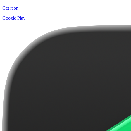
Get it on
Google Play