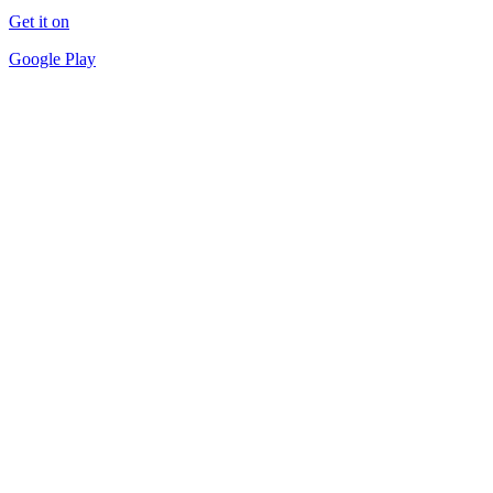
Get it on
Google Play