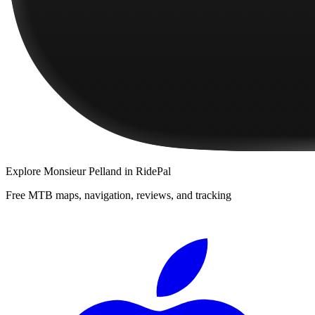
Explore
Monsieur Pelland
in RidePal
Free MTB maps, navigation, reviews, and tracking