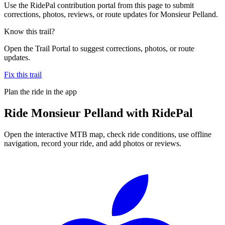
Use the RidePal contribution portal from this page to submit
corrections, photos, reviews, or route updates for Monsieur Pelland.
Know this trail?
Open the Trail Portal to suggest corrections, photos, or route
updates.
Fix this trail
Plan the ride in the app
Ride
Monsieur Pelland
with RidePal
Open the interactive MTB map, check ride conditions, use offline
navigation, record your ride, and add photos or reviews.