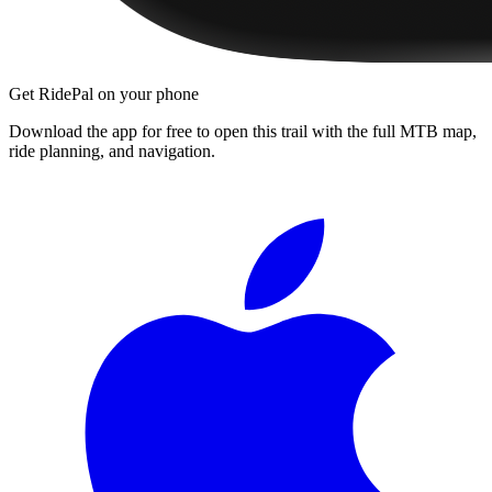
Get RidePal on your phone
Download the app for free to open this trail with the full MTB map,
ride planning, and navigation.