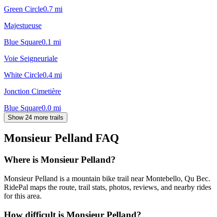
Green Circle
0.7
mi
Majestueuse
Blue Square
0.1
mi
Voie Seigneuriale
White Circle
0.4
mi
Jonction Cimetière
Blue Square
0.0
mi
Show 24 more trails
Monsieur Pelland
FAQ
Where is Monsieur Pelland?
Monsieur Pelland is a mountain bike trail near Montebello, Qu Bec.
RidePal maps the route, trail stats, photos, reviews, and nearby rides
for this area.
How difficult is Monsieur Pelland?