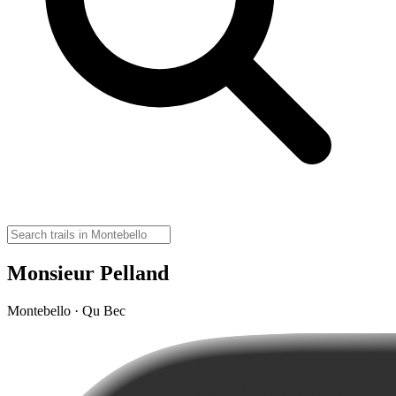
Monsieur Pelland
Montebello · Qu Bec