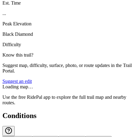
Est. Time
...
Peak Elevation
Black Diamond
Difficulty
Know this trail?
Suggest map, difficulty, surface, photo, or route updates in the Trail
Portal.
Suggest an edit
Loading map…
Use the free RidePal app to explore the full trail map and nearby
routes.
Conditions