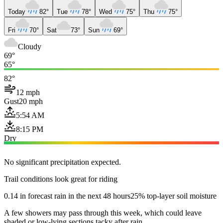
Today
82°
Tue
78°
Wed
75°
Thu
75°
Fri
70°
Sat
73°
Sun
69°
Cloudy
69°
65°
82°
12 mph
Gust
20 mph
5:54 AM
8:15 PM
Dry
No significant precipitation expected.
Trail conditions look great for riding
0.14 in forecast rain in the next 48 hours
25% top-layer soil moisture
A few showers may pass through this week, which could leave
shaded or low-lying sections tacky after rain.