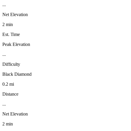
...
Net Elevation
2 min
Est. Time
Peak Elevation
...
Difficulty
Black Diamond
0.2 mi
Distance
...
Net Elevation
2 min