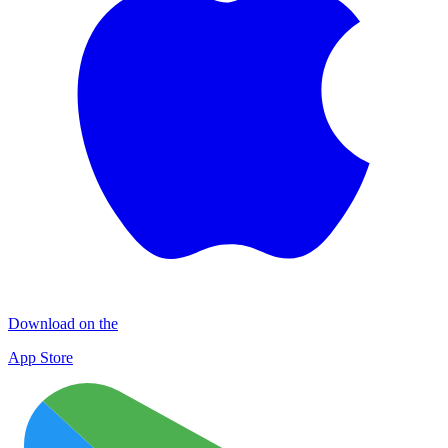
Download on the
App Store