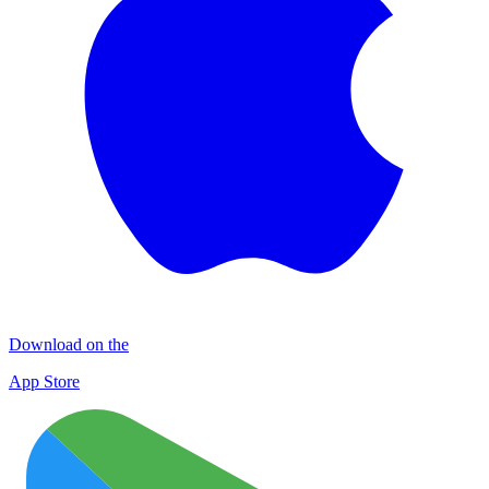
Download on the
App Store