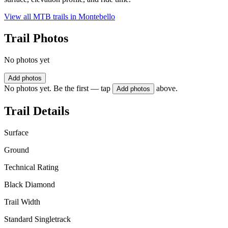
View all MTB trails in
Montebello
Trail Photos
No photos yet
Add photos
No photos yet. Be the first — tap
above.
Add photos
Trail Details
Surface
Ground
Technical Rating
Black Diamond
Trail Width
Standard Singletrack