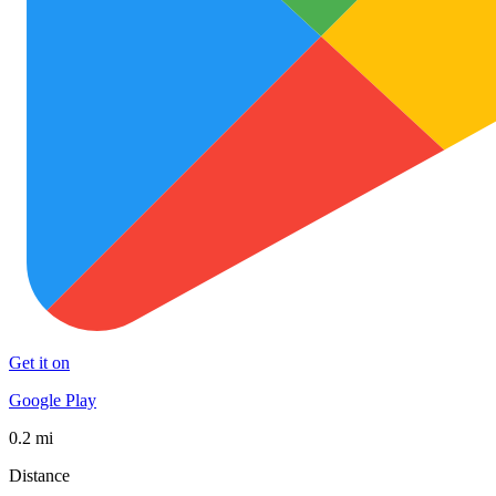
Get it on
Google Play
0.2 mi
Distance