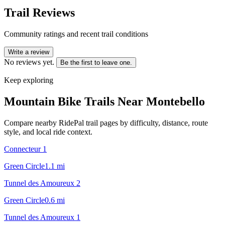
Trail Reviews
Community ratings and recent trail conditions
Write a review
No reviews yet.
Be the first to leave one.
Keep exploring
Mountain Bike Trails Near
Montebello
Compare nearby RidePal trail pages by difficulty, distance, route
style, and local ride context.
Connecteur 1
Green Circle
1.1
mi
Tunnel des Amoureux 2
Green Circle
0.6
mi
Tunnel des Amoureux 1