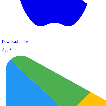
Download on the
App Store