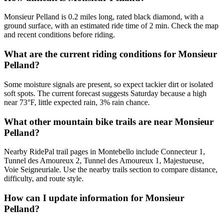
Monsieur Pelland is 0.2 miles long, rated black diamond, with a
ground surface, with an estimated ride time of 2 min. Check the map
and recent conditions before riding.
What are the current riding conditions for Monsieur
Pelland?
Some moisture signals are present, so expect tackier dirt or isolated
soft spots. The current forecast suggests Saturday because a high
near 73°F, little expected rain, 3% rain chance.
What other mountain bike trails are near Monsieur
Pelland?
Nearby RidePal trail pages in Montebello include Connecteur 1,
Tunnel des Amoureux 2, Tunnel des Amoureux 1, Majestueuse,
Voie Seigneuriale. Use the nearby trails section to compare distance,
difficulty, and route style.
How can I update information for Monsieur
Pelland?