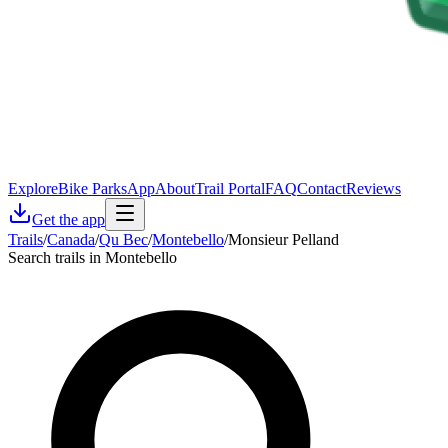
Explore
Bike Parks
App
About
Trail Portal
FAQ
Contact
Reviews
Get the app
Trails
/
Canada
/
Qu Bec
/
Montebello
/
Monsieur Pelland
Search trails in Montebello