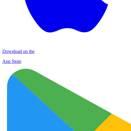
Download on the
App Store