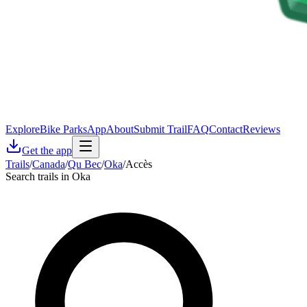
Explore
Bike Parks
App
About
Submit Trail
FAQ
Contact
Reviews
Get the app
Trails
/
Canada
/
Qu Bec
/
Oka
/
Accès
Search trails in Oka