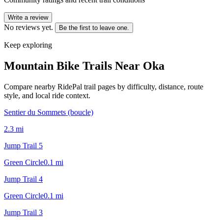
Write a review
No reviews yet.
Be the first to leave one.
Keep exploring
Mountain Bike Trails Near
Oka
Compare nearby RidePal trail pages by difficulty, distance, route
style, and local ride context.
Sentier du Sommets (boucle)
2.3
mi
Jump Trail 5
Green Circle
0.1
mi
Jump Trail 4
Green Circle
0.1
mi
Jump Trail 3