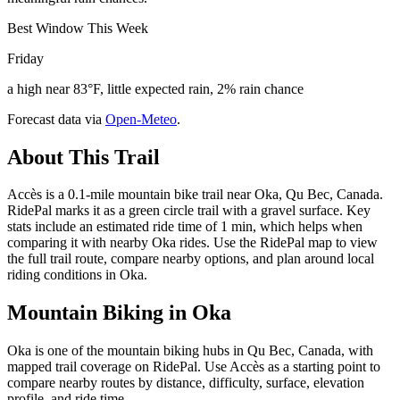
Best Window This Week
Friday
a high near 83°F, little expected rain, 2% rain chance
Forecast data via
Open-Meteo
.
About This Trail
Accès is a 0.1-mile mountain bike trail near Oka, Qu Bec, Canada.
RidePal marks it as a green circle trail with a gravel surface. Key
stats include an estimated ride time of 1 min, which helps when
comparing it with nearby Oka rides. Use the RidePal map to view
the full trail route, compare nearby options, and plan around local
riding conditions in Oka.
Mountain Biking in
Oka
Oka is one of the mountain biking hubs in Qu Bec, Canada, with
mapped trail coverage on RidePal. Use Accès as a starting point to
compare nearby routes by distance, difficulty, surface, elevation
profile, and ride time.