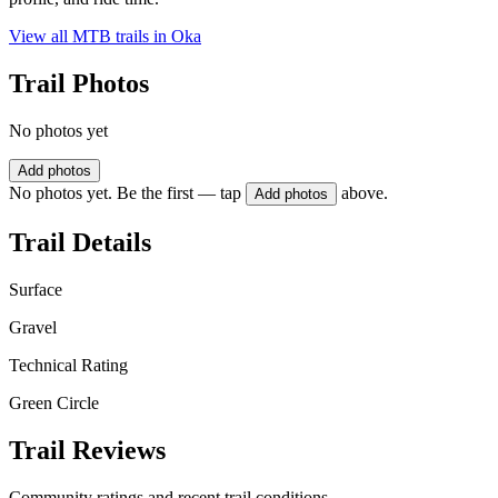
View all MTB trails in
Oka
Trail Photos
No photos yet
Add photos
No photos yet. Be the first — tap
above.
Add photos
Trail Details
Surface
Gravel
Technical Rating
Green Circle
Trail Reviews
Community ratings and recent trail conditions