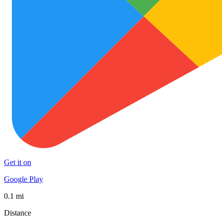
Get it on
Google Play
0.1 mi
Distance