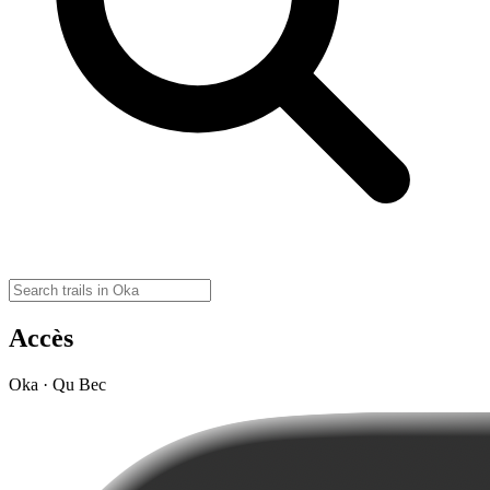
Accès
Oka · Qu Bec