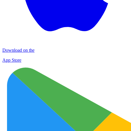
Download on the
App Store