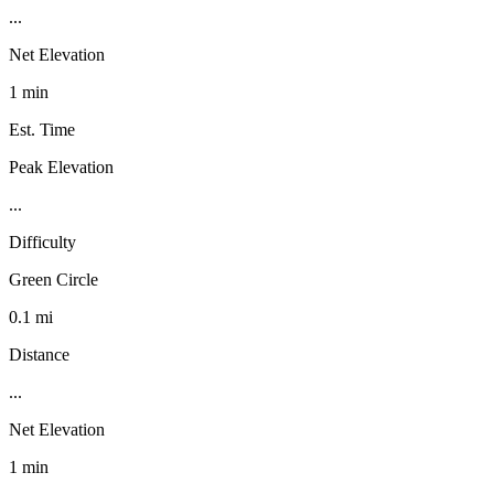
...
Net Elevation
1 min
Est. Time
Peak Elevation
...
Difficulty
Green Circle
0.1 mi
Distance
...
Net Elevation
1 min