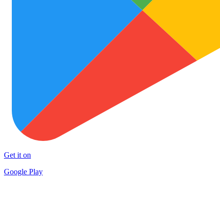
Get it on
Google Play