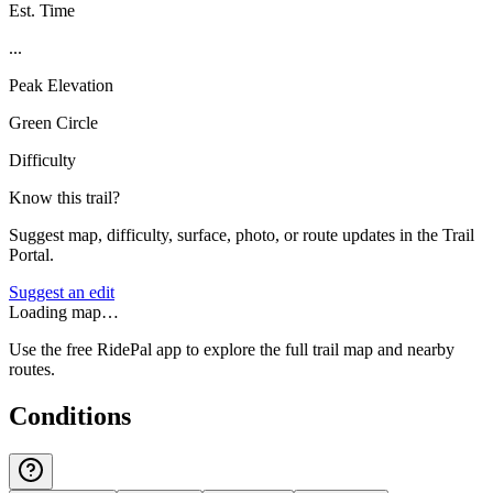
Est. Time
...
Peak Elevation
Green Circle
Difficulty
Know this trail?
Suggest map, difficulty, surface, photo, or route updates in the Trail
Portal.
Suggest an edit
Loading map…
Use the free RidePal app to explore the full trail map and nearby
routes.
Conditions