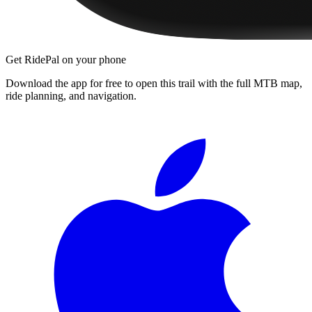
Get RidePal on your phone
Download the app for free to open this trail with the full MTB map,
ride planning, and navigation.