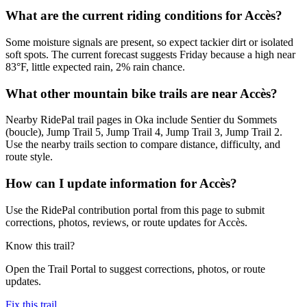
What are the current riding conditions for Accès?
Some moisture signals are present, so expect tackier dirt or isolated
soft spots. The current forecast suggests Friday because a high near
83°F, little expected rain, 2% rain chance.
What other mountain bike trails are near Accès?
Nearby RidePal trail pages in Oka include Sentier du Sommets
(boucle), Jump Trail 5, Jump Trail 4, Jump Trail 3, Jump Trail 2.
Use the nearby trails section to compare distance, difficulty, and
route style.
How can I update information for Accès?
Use the RidePal contribution portal from this page to submit
corrections, photos, reviews, or route updates for Accès.
Know this trail?
Open the Trail Portal to suggest corrections, photos, or route
updates.
Fix this trail