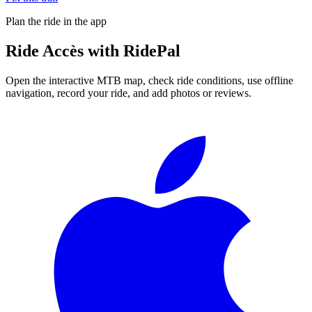
Plan the ride in the app
Ride
Accès
with RidePal
Open the interactive MTB map, check ride conditions, use offline
navigation, record your ride, and add photos or reviews.