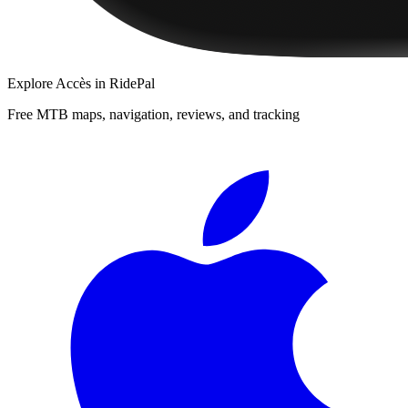
Explore
Accès
in RidePal
Free MTB maps, navigation, reviews, and tracking