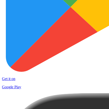
Get it on
Google Play