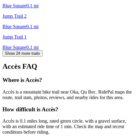
Blue Square
0.1
mi
Jump Trail 2
Blue Square
0.1
mi
Jump Trail 1
Blue Square
0.1
mi
Show 24 more trails
Accès
FAQ
Where is Accès?
Accès is a mountain bike trail near Oka, Qu Bec. RidePal maps the
route, trail stats, photos, reviews, and nearby rides for this area.
How difficult is Accès?
Accès is 0.1 miles long, rated green circle, with a gravel surface,
with an estimated ride time of 1 min. Check the map and recent
conditions before riding.