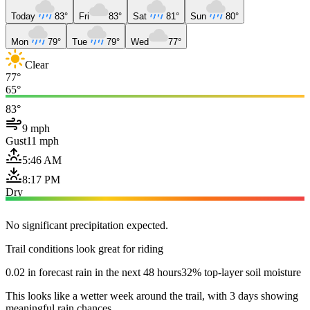
Today
83°
Fri
83°
Sat
81°
Sun
80°
Mon
79°
Tue
79°
Wed
77°
Clear
77°
65°
83°
9 mph
Gust
11 mph
5:46 AM
8:17 PM
Dry
No significant precipitation expected.
Trail conditions look great for riding
0.02 in forecast rain in the next 48 hours
32% top-layer soil moisture
This looks like a wetter week around the trail, with 3 days showing
meaningful rain chances.