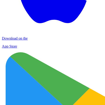
Download on the
App Store