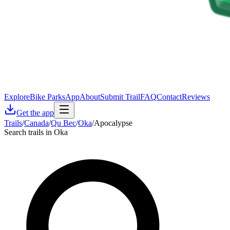
Explore
Bike Parks
App
About
Submit Trail
FAQ
Contact
Reviews
Get the app
Trails
/
Canada
/
Qu Bec
/
Oka
/
Apocalypse
Search trails in Oka