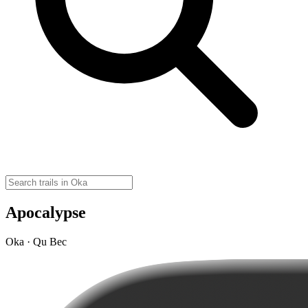
Apocalypse
Oka · Qu Bec