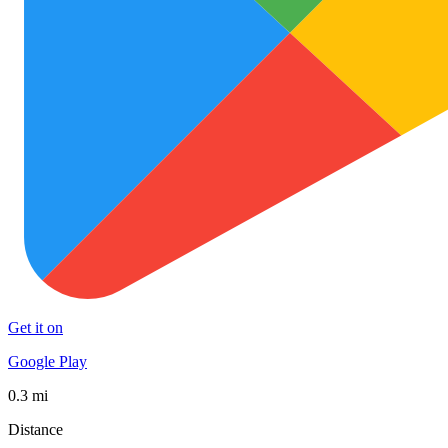
Get it on
Google Play
0.3 mi
Distance