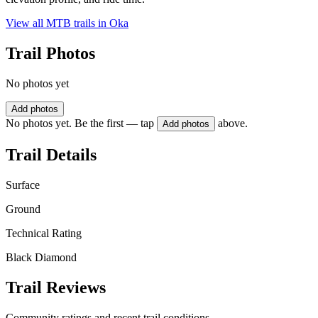
View all MTB trails in
Oka
Trail Photos
No photos yet
Add photos
No photos yet. Be the first — tap
above.
Add photos
Trail Details
Surface
Ground
Technical Rating
Black Diamond
Trail Reviews
Community ratings and recent trail conditions