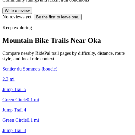
Write a review
No reviews yet.
Be the first to leave one.
Keep exploring
Mountain Bike Trails Near
Oka
Compare nearby RidePal trail pages by difficulty, distance, route
style, and local ride context.
Sentier du Sommets (boucle)
2.3
mi
Jump Trail 5
Green Circle
0.1
mi
Jump Trail 4
Green Circle
0.1
mi
Jump Trail 3