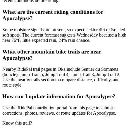
recent conditions before riding.
What are the current riding conditions for
Apocalypse?
Some moisture signals are present, so expect tackier dirt or isolated
soft spots. The current forecast suggests Wednesday because a high
near 76°F, little expected rain, 24% rain chance.
What other mountain bike trails are near
Apocalypse?
Nearby RidePal trail pages in Oka include Sentier du Sommets
(boucle), Jump Trail 5, Jump Trail 4, Jump Trail 3, Jump Trail 2.
Use the nearby trails section to compare distance, difficulty, and
route style.
How can I update information for Apocalypse?
Use the RidePal contribution portal from this page to submit
corrections, photos, reviews, or route updates for Apocalypse.
Know this trail?