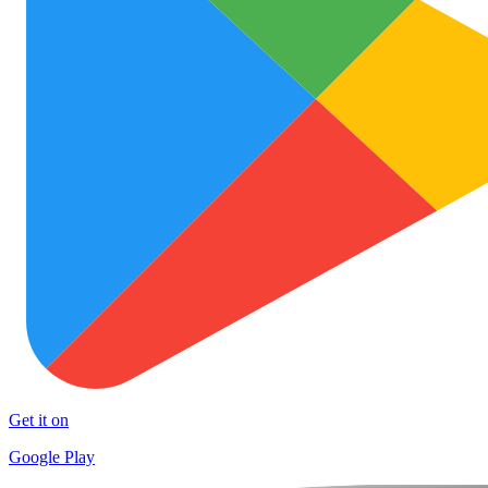
Get it on
Google Play