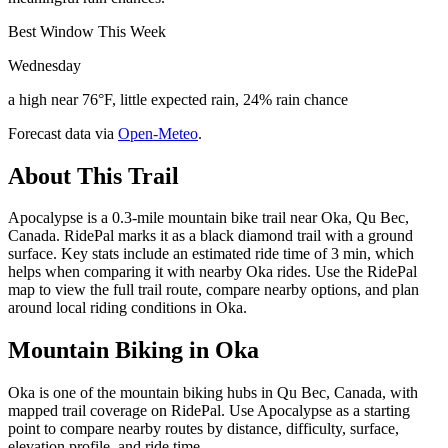
Best Window This Week
Wednesday
a high near 76°F, little expected rain, 24% rain chance
Forecast data via
Open-Meteo
.
About This Trail
Apocalypse is a 0.3-mile mountain bike trail near Oka, Qu Bec,
Canada. RidePal marks it as a black diamond trail with a ground
surface. Key stats include an estimated ride time of 3 min, which
helps when comparing it with nearby Oka rides. Use the RidePal
map to view the full trail route, compare nearby options, and plan
around local riding conditions in Oka.
Mountain Biking in
Oka
Oka is one of the mountain biking hubs in Qu Bec, Canada, with
mapped trail coverage on RidePal. Use Apocalypse as a starting
point to compare nearby routes by distance, difficulty, surface,
elevation profile, and ride time.