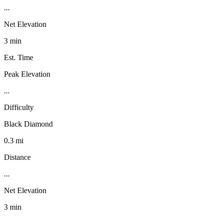
...
Net Elevation
3 min
Est. Time
Peak Elevation
...
Difficulty
Black Diamond
0.3 mi
Distance
...
Net Elevation
3 min