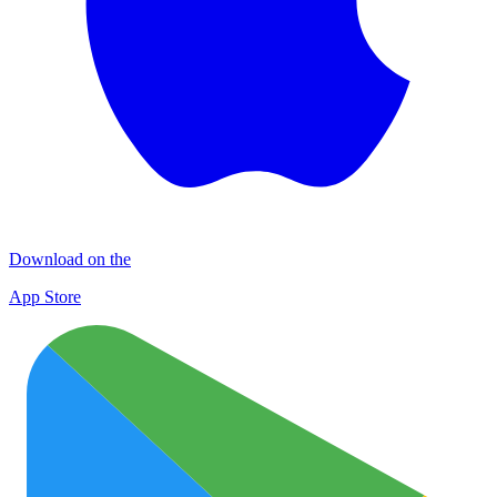
Download on the
App Store