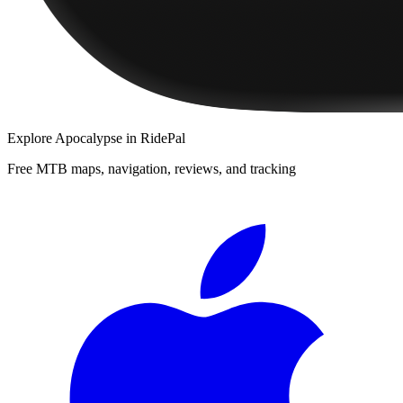
Explore
Apocalypse
in RidePal
Free MTB maps, navigation, reviews, and tracking