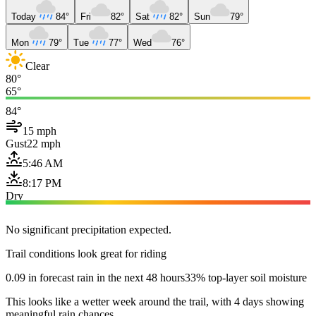
Today
84°
Fri
82°
Sat
82°
Sun
79°
Mon
79°
Tue
77°
Wed
76°
Clear
80°
65°
84°
15 mph
Gust
22 mph
5:46 AM
8:17 PM
Dry
No significant precipitation expected.
Trail conditions look great for riding
0.09 in forecast rain in the next 48 hours
33% top-layer soil moisture
This looks like a wetter week around the trail, with 4 days showing
meaningful rain chances.