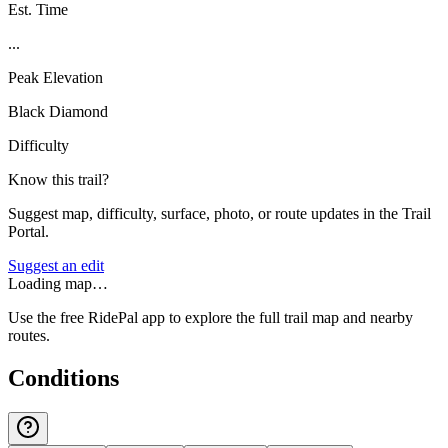
Est. Time
...
Peak Elevation
Black Diamond
Difficulty
Know this trail?
Suggest map, difficulty, surface, photo, or route updates in the Trail
Portal.
Suggest an edit
Loading map…
Use the free RidePal app to explore the full trail map and nearby
routes.
Conditions