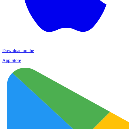
Download on the
App Store