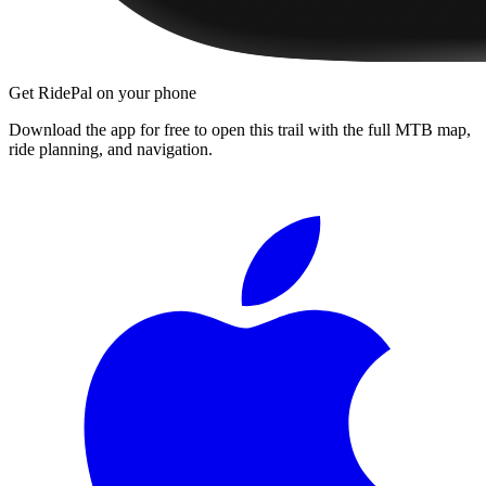
Get RidePal on your phone
Download the app for free to open this trail with the full MTB map,
ride planning, and navigation.