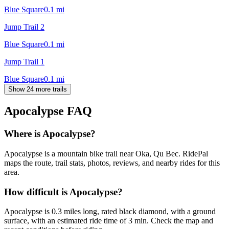
Blue Square
0.1
mi
Jump Trail 2
Blue Square
0.1
mi
Jump Trail 1
Blue Square
0.1
mi
Show 24 more trails
Apocalypse
FAQ
Where is Apocalypse?
Apocalypse is a mountain bike trail near Oka, Qu Bec. RidePal
maps the route, trail stats, photos, reviews, and nearby rides for this
area.
How difficult is Apocalypse?
Apocalypse is 0.3 miles long, rated black diamond, with a ground
surface, with an estimated ride time of 3 min. Check the map and