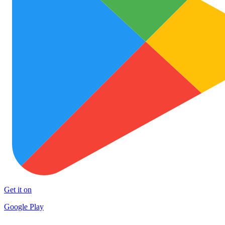
Get it on
Google Play