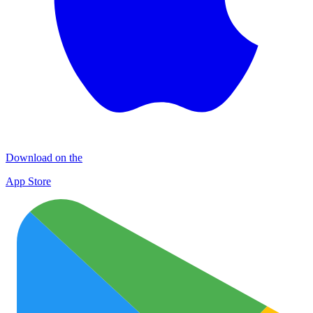
Download on the
App Store