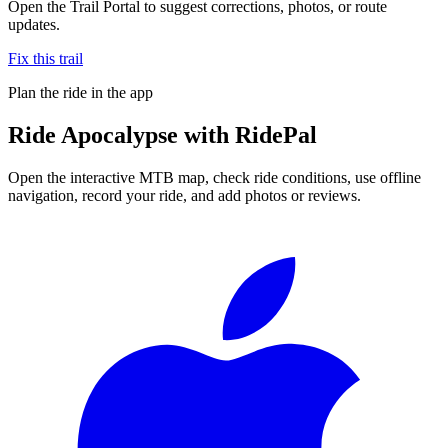
Open the Trail Portal to suggest corrections, photos, or route
updates.
Fix this trail
Plan the ride in the app
Ride
Apocalypse
with RidePal
Open the interactive MTB map, check ride conditions, use offline
navigation, record your ride, and add photos or reviews.