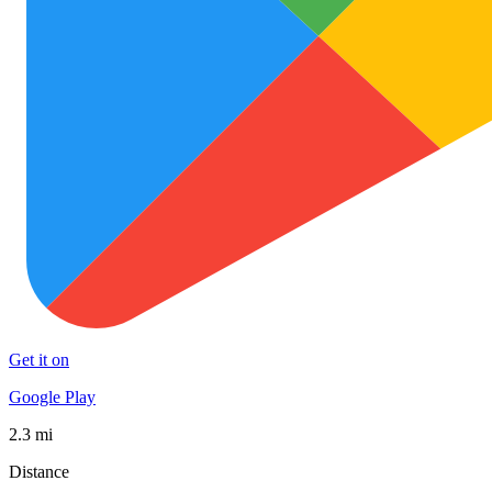
Get it on
Google Play
2.3 mi
Distance