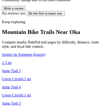
Write a review
No reviews yet.
Be the first to leave one.
Keep exploring
Mountain Bike Trails Near
Oka
Compare nearby RidePal trail pages by difficulty, distance, route
style, and local ride context.
Sentier du Sommets (boucle)
2.3
mi
Jump Trail 5
Green Circle
0.1
mi
Jump Trail 4
Green Circle
0.1
mi
Jump Trail 3