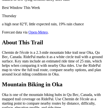
Best Window This Week
Thursday
a high near 82°F, little expected rain, 19% rain chance
Forecast data via
Open-Meteo
.
About This Trail
Chemin de l'école is a 2.3-mile mountain bike trail near Oka, Qu
Bec, Canada. RidePal marks it as a white circle trail with a ground
surface. Key stats include an estimated ride time of 25 min, which
helps when comparing it with nearby Oka rides. Use the RidePal
map to view the full trail route, compare nearby options, and plan
around local riding conditions in Oka.
Mountain Biking in
Oka
Oka is one of the mountain biking hubs in Qu Bec, Canada, with
mapped trail coverage on RidePal. Use Chemin de l'école as a
starting point to compare nearby routes by distance, difficulty,
surface, elevation profile, and ride time.