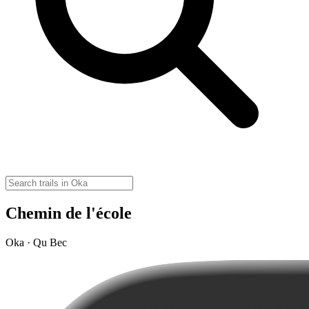
Chemin de l'école
Oka · Qu Bec