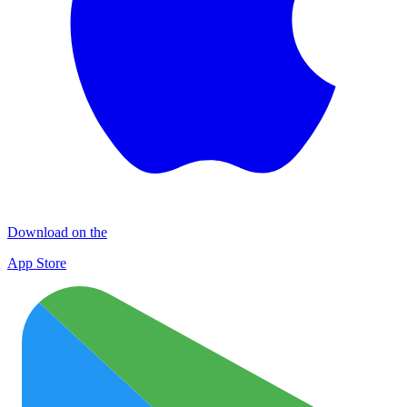
Download on the
App Store