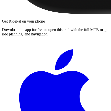
Get RidePal on your phone
Download the app for free to open this trail with the full MTB map,
ride planning, and navigation.