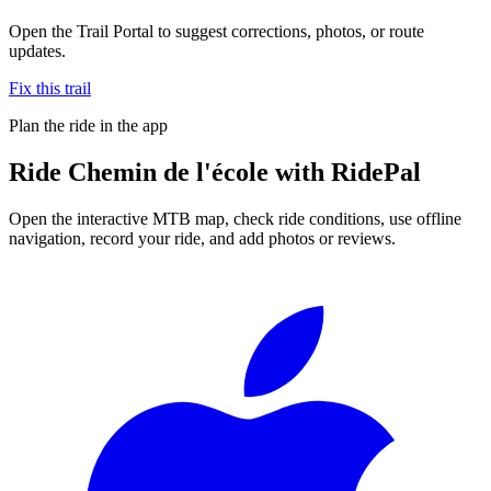
Open the Trail Portal to suggest corrections, photos, or route
updates.
Fix this trail
Plan the ride in the app
Ride
Chemin de l'école
with RidePal
Open the interactive MTB map, check ride conditions, use offline
navigation, record your ride, and add photos or reviews.