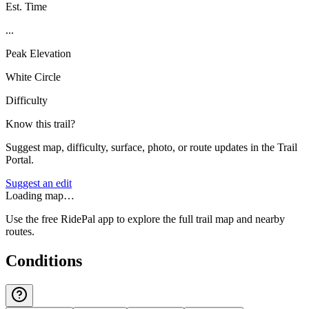
Est. Time
...
Peak Elevation
White Circle
Difficulty
Know this trail?
Suggest map, difficulty, surface, photo, or route updates in the Trail
Portal.
Suggest an edit
Loading map…
Use the free RidePal app to explore the full trail map and nearby
routes.
Conditions