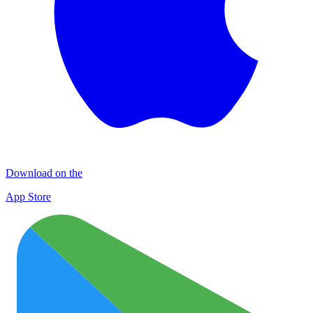
Download on the
App Store