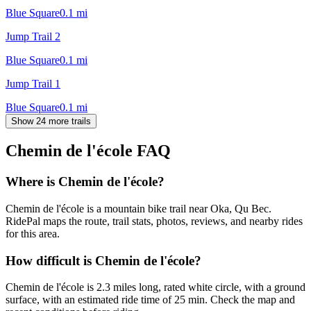
Blue Square
0.1
mi
Jump Trail 2
Blue Square
0.1
mi
Jump Trail 1
Blue Square
0.1
mi
Show 24 more trails
Chemin de l'école
FAQ
Where is Chemin de l'école?
Chemin de l'école is a mountain bike trail near Oka, Qu Bec.
RidePal maps the route, trail stats, photos, reviews, and nearby rides
for this area.
How difficult is Chemin de l'école?
Chemin de l'école is 2.3 miles long, rated white circle, with a ground
surface, with an estimated ride time of 25 min. Check the map and