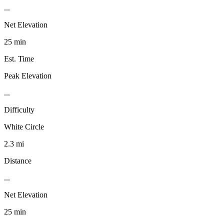
...
Net Elevation
25 min
Est. Time
Peak Elevation
...
Difficulty
White Circle
2.3 mi
Distance
...
Net Elevation
25 min