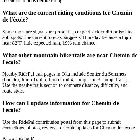
recent conditions before riding.
What are the current riding conditions for Chemin
de l'école?
Some moisture signals are present, so expect tackier dirt or isolated
soft spots. The current forecast suggests Thursday because a high
near 82°F, little expected rain, 19% rain chance.
What other mountain bike trails are near Chemin de
l'école?
Nearby RidePal trail pages in Oka include Sentier du Sommets
(boucle), Jump Trail 5, Jump Trail 4, Jump Trail 3, Jump Trail 2.
Use the nearby trails section to compare distance, difficulty, and
route style.
How can I update information for Chemin de
l'école?
Use the RidePal contribution portal from this page to submit
corrections, photos, reviews, or route updates for Chemin de l'école.
Know this trail?