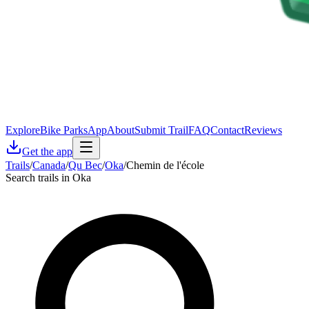
Explore
Bike Parks
App
About
Submit Trail
FAQ
Contact
Reviews
Get the app
Trails
/
Canada
/
Qu Bec
/
Oka
/
Chemin de l'école
Search trails in Oka