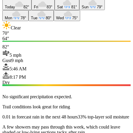
Today
82°
Fri
83°
Sat
81°
Sun
79°
Mon
78°
Tue
80°
Wed
75°
Clear
70°
64°
82°
5 mph
Gust
9 mph
5:46 AM
8:17 PM
Dry
No significant precipitation expected.
Trail conditions look great for riding
0.01 in forecast rain in the next 48 hours
33% top-layer soil moisture
A few showers may pass through this week, which could leave
shaded or low-lying sections tacky after rain.