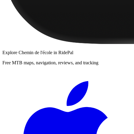
Explore
Chemin de l'école
in RidePal
Free MTB maps, navigation, reviews, and tracking