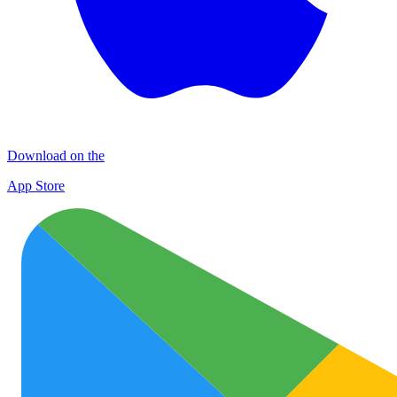
Download on the
App Store