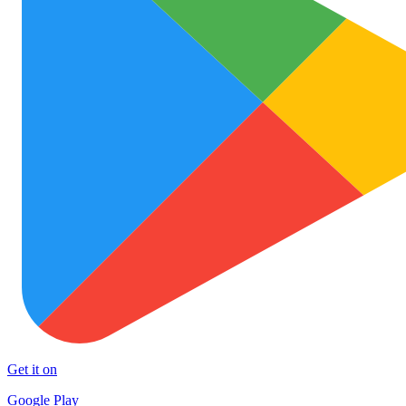
Get it on
Google Play