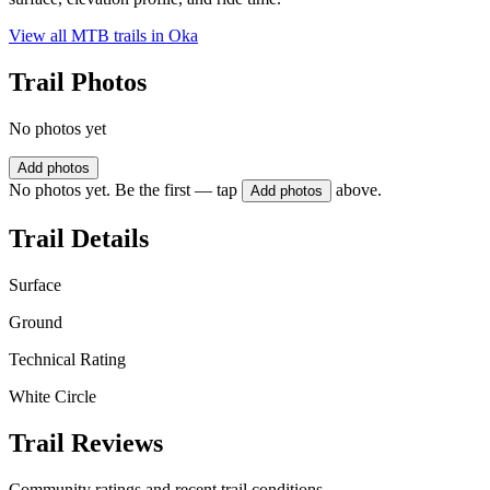
View all MTB trails in
Oka
Trail Photos
No photos yet
Add photos
No photos yet. Be the first — tap
above.
Add photos
Trail Details
Surface
Ground
Technical Rating
White Circle
Trail Reviews
Community ratings and recent trail conditions