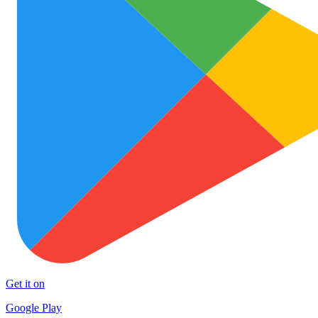
Get it on
Google Play