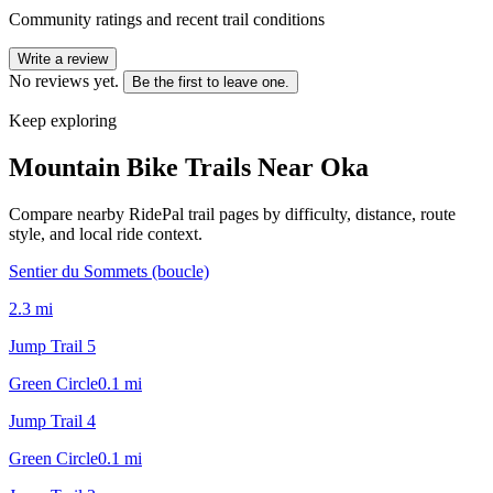
Community ratings and recent trail conditions
Write a review
No reviews yet.
Be the first to leave one.
Keep exploring
Mountain Bike Trails Near
Oka
Compare nearby RidePal trail pages by difficulty, distance, route
style, and local ride context.
Sentier du Sommets (boucle)
2.3
mi
Jump Trail 5
Green Circle
0.1
mi
Jump Trail 4
Green Circle
0.1
mi