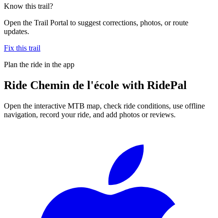
Know this trail?
Open the Trail Portal to suggest corrections, photos, or route
updates.
Fix this trail
Plan the ride in the app
Ride
Chemin de l'école
with RidePal
Open the interactive MTB map, check ride conditions, use offline
navigation, record your ride, and add photos or reviews.