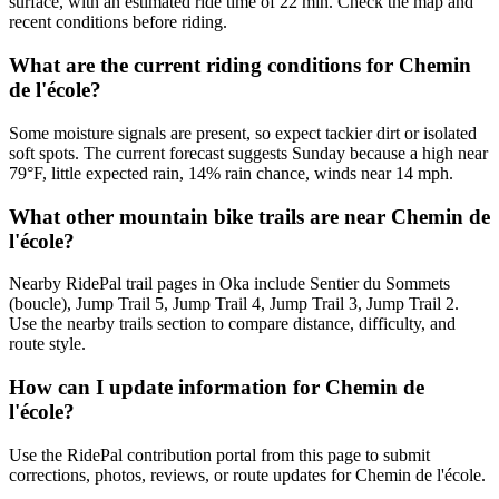
surface, with an estimated ride time of 22 min. Check the map and
recent conditions before riding.
What are the current riding conditions for Chemin
de l'école?
Some moisture signals are present, so expect tackier dirt or isolated
soft spots. The current forecast suggests Sunday because a high near
79°F, little expected rain, 14% rain chance, winds near 14 mph.
What other mountain bike trails are near Chemin de
l'école?
Nearby RidePal trail pages in Oka include Sentier du Sommets
(boucle), Jump Trail 5, Jump Trail 4, Jump Trail 3, Jump Trail 2.
Use the nearby trails section to compare distance, difficulty, and
route style.
How can I update information for Chemin de
l'école?
Use the RidePal contribution portal from this page to submit
corrections, photos, reviews, or route updates for Chemin de l'école.