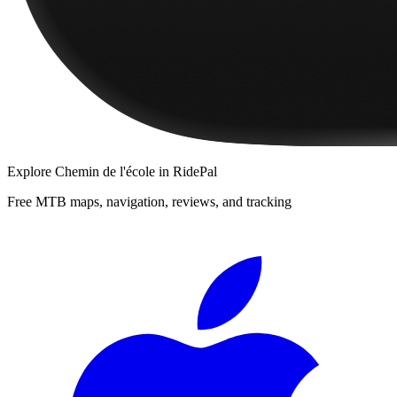
Explore
Chemin de l'école
in RidePal
Free MTB maps, navigation, reviews, and tracking