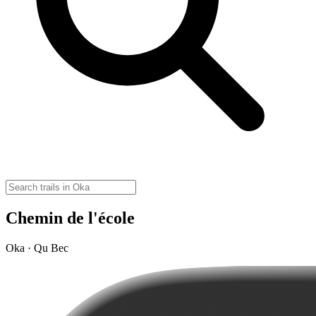
Chemin de l'école
Oka · Qu Bec