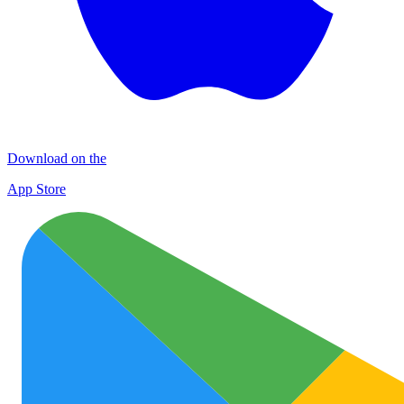
Download on the
App Store