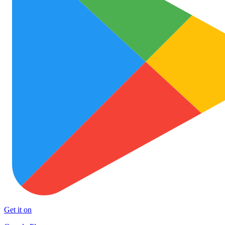
Get it on