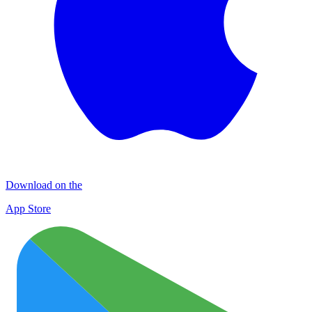
Download on the
App Store