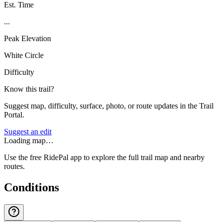
Est. Time
...
Peak Elevation
White Circle
Difficulty
Know this trail?
Suggest map, difficulty, surface, photo, or route updates in the Trail
Portal.
Suggest an edit
Loading map…
Use the free RidePal app to explore the full trail map and nearby
routes.
Conditions