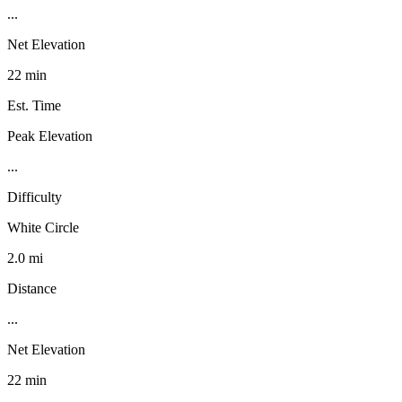
...
Net Elevation
22 min
Est. Time
Peak Elevation
...
Difficulty
White Circle
2.0 mi
Distance
...
Net Elevation
22 min