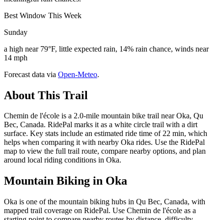
Best Window This Week
Sunday
a high near 79°F, little expected rain, 14% rain chance, winds near
14 mph
Forecast data via
Open-Meteo
.
About This Trail
Chemin de l'école is a 2.0-mile mountain bike trail near Oka, Qu
Bec, Canada. RidePal marks it as a white circle trail with a dirt
surface. Key stats include an estimated ride time of 22 min, which
helps when comparing it with nearby Oka rides. Use the RidePal
map to view the full trail route, compare nearby options, and plan
around local riding conditions in Oka.
Mountain Biking in
Oka
Oka is one of the mountain biking hubs in Qu Bec, Canada, with
mapped trail coverage on RidePal. Use Chemin de l'école as a
starting point to compare nearby routes by distance, difficulty,