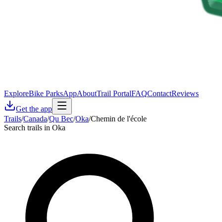
Explore
Bike Parks
App
About
Trail Portal
FAQ
Contact
Reviews
Get the app
Trails
/
Canada
/
Qu Bec
/
Oka
/
Chemin de l'école
Search trails in Oka