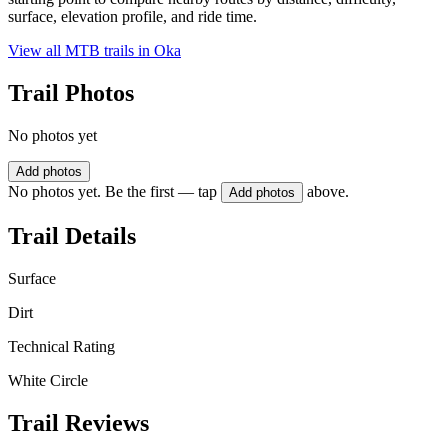
surface, elevation profile, and ride time.
View all MTB trails in
Oka
Trail Photos
No photos yet
Add photos
No photos yet. Be the first — tap
above.
Add photos
Trail Details
Surface
Dirt
Technical Rating
White Circle
Trail Reviews