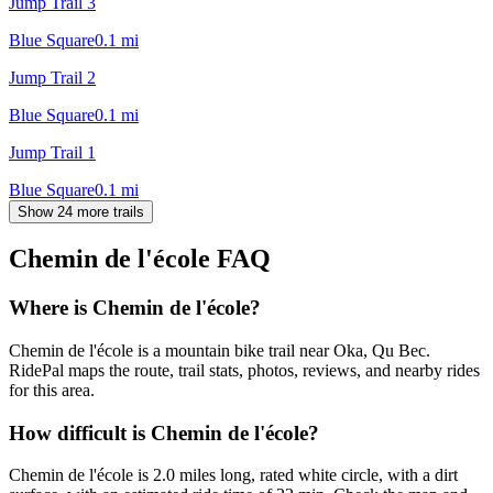
Jump Trail 3
Blue Square
0.1
mi
Jump Trail 2
Blue Square
0.1
mi
Jump Trail 1
Blue Square
0.1
mi
Show 24 more trails
Chemin de l'école
FAQ
Where is Chemin de l'école?
Chemin de l'école is a mountain bike trail near Oka, Qu Bec.
RidePal maps the route, trail stats, photos, reviews, and nearby rides
for this area.
How difficult is Chemin de l'école?
Chemin de l'école is 2.0 miles long, rated white circle, with a dirt