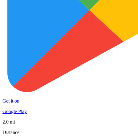
Get it on
Google Play
2.0 mi
Distance