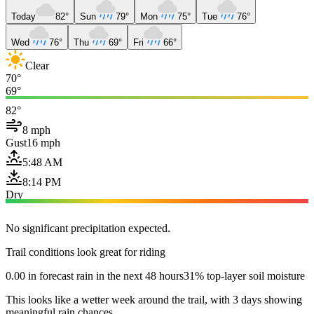
Today
82°
Sun
79°
Mon
75°
Tue
76°
Wed
76°
Thu
69°
Fri
66°
Clear
70°
69°
82°
8 mph
Gust
16 mph
5:48 AM
8:14 PM
Dry
No significant precipitation expected.
Trail conditions look great for riding
0.00 in forecast rain in the next 48 hours
31% top-layer soil moisture
This looks like a wetter week around the trail, with 3 days showing
meaningful rain chances.