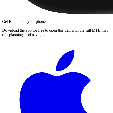
Get RidePal on your phone
Download the app for free to open this trail with the full MTB map,
ride planning, and navigation.