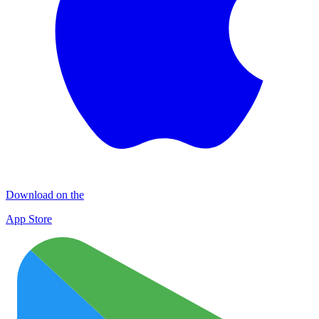
Download on the
App Store