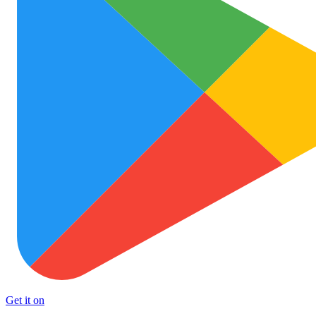
Get it on