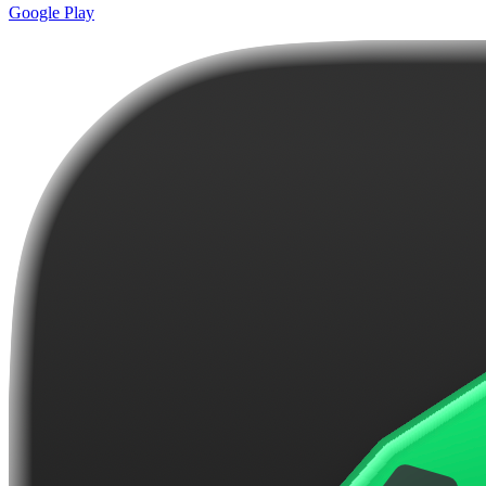
Google Play