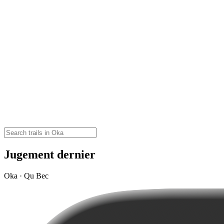
Jugement dernier
Oka · Qu Bec