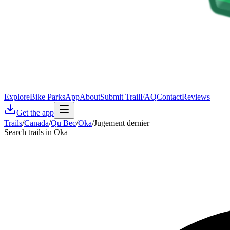
Explore
Bike Parks
App
About
Submit Trail
FAQ
Contact
Reviews
Get the app
Trails
/
Canada
/
Qu Bec
/
Oka
/
Jugement dernier
Search trails in Oka