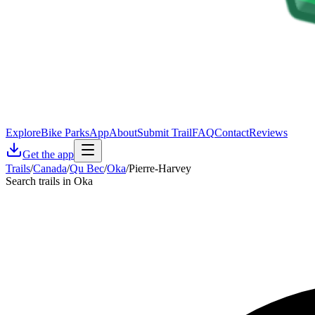
Explore
Bike Parks
App
About
Submit Trail
FAQ
Contact
Reviews
Get the app
Trails
/
Canada
/
Qu Bec
/
Oka
/
Pierre-Harvey
Search trails in Oka