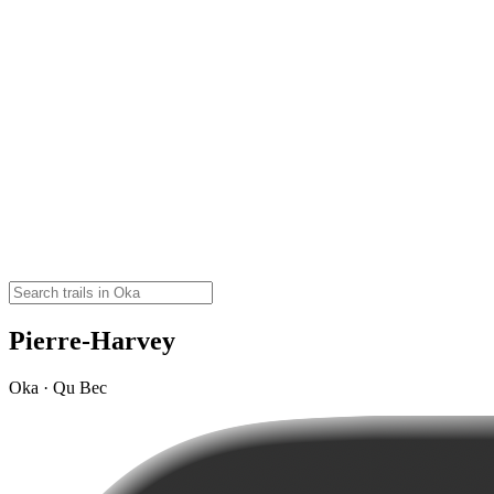
Pierre-Harvey
Oka · Qu Bec