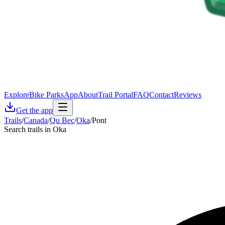
Explore
Bike Parks
App
About
Trail Portal
FAQ
Contact
Reviews
Get the app
Trails
/
Canada
/
Qu Bec
/
Oka
/
Pont
Search trails in Oka