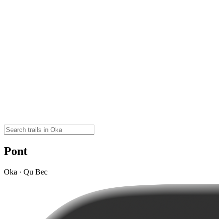
Pont
Oka · Qu Bec