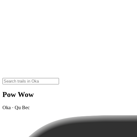
Pow Wow
Oka · Qu Bec