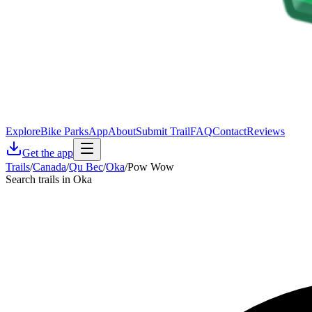
Explore
Bike Parks
App
About
Submit Trail
FAQ
Contact
Reviews
Get the app
Trails
/
Canada
/
Qu Bec
/
Oka
/
Pow Wow
Search trails in Oka