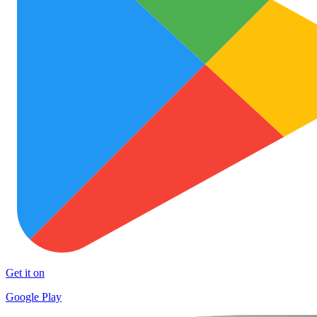
Get it on
Google Play