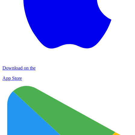
Download on the
App Store