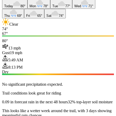
Today
80°
Mon
78°
Tue
77°
Wed
71°
Thu
69°
Fri
65°
Sat
74°
Clear
74°
67°
80°
13 mph
Gust
19 mph
5:49 AM
8:13 PM
Dry
No significant precipitation expected.
Trail conditions look great for riding
0.09 in forecast rain in the next 48 hours
32% top-layer soil moisture
This looks like a wetter week around the trail, with 3 days showing
meaningful rain chances.