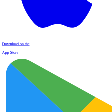
Download on the
App Store