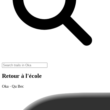
Retour à l'école
Oka · Qu Bec