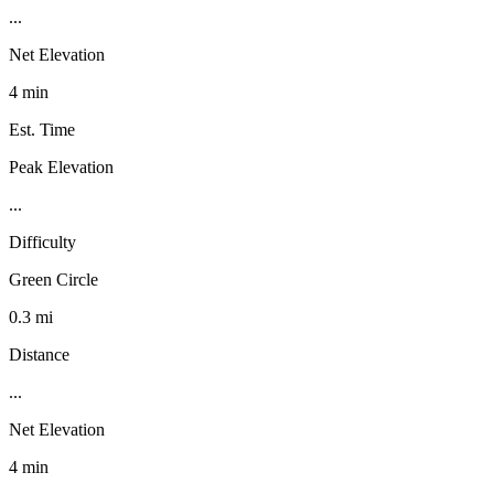
...
Net Elevation
4 min
Est. Time
Peak Elevation
...
Difficulty
Green Circle
0.3 mi
Distance
...
Net Elevation
4 min