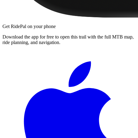
Get RidePal on your phone
Download the app for free to open this trail with the full MTB map,
ride planning, and navigation.