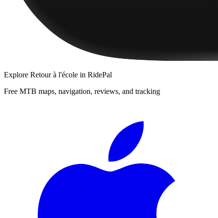
Explore
Retour à l'école
in RidePal
Free MTB maps, navigation, reviews, and tracking