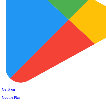
Get it on
Google Play