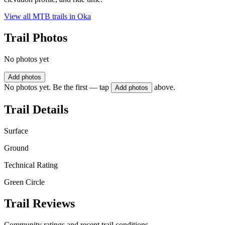
View all MTB trails in
Oka
Trail Photos
No photos yet
Add photos
No photos yet. Be the first — tap
above.
Add photos
Trail Details
Surface
Ground
Technical Rating
Green Circle
Trail Reviews
Community ratings and recent trail conditions