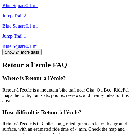
Blue Square
0.1
mi
Jump Trail 2
Blue Square
0.1
mi
Jump Trail 1
Blue Square
0.1
mi
Show 24 more trails
Retour à l'école
FAQ
Where is Retour à l'école?
Retour à l'école is a mountain bike trail near Oka, Qu Bec. RidePal
maps the route, trail stats, photos, reviews, and nearby rides for this
area.
How difficult is Retour à l'école?
Retour à l'école is 0.3 miles long, rated green circle, with a ground
surface, with an estimated ride time of 4 min. Check the map and