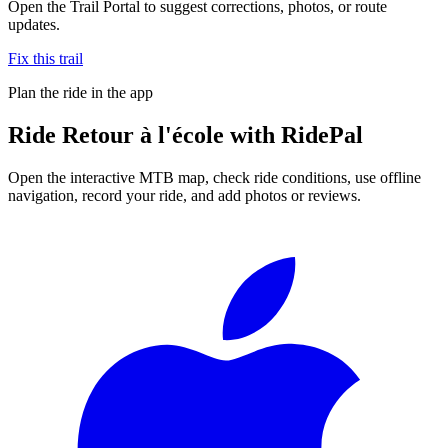
Open the Trail Portal to suggest corrections, photos, or route
updates.
Fix this trail
Plan the ride in the app
Ride
Retour à l'école
with RidePal
Open the interactive MTB map, check ride conditions, use offline
navigation, record your ride, and add photos or reviews.