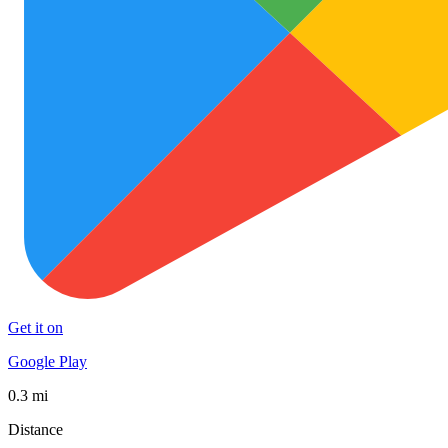
Get it on
Google Play
0.3 mi
Distance