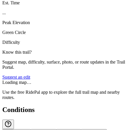
Est. Time
...
Peak Elevation
Green Circle
Difficulty
Know this trail?
Suggest map, difficulty, surface, photo, or route updates in the Trail
Portal.
Suggest an edit
Loading map…
Use the free RidePal app to explore the full trail map and nearby
routes.
Conditions