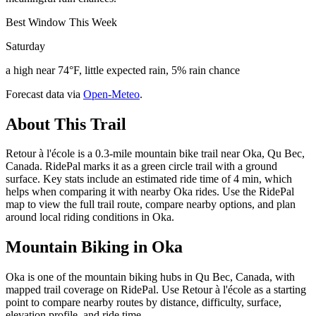
Best Window This Week
Saturday
a high near 74°F, little expected rain, 5% rain chance
Forecast data via
Open-Meteo
.
About This Trail
Retour à l'école is a 0.3-mile mountain bike trail near Oka, Qu Bec,
Canada. RidePal marks it as a green circle trail with a ground
surface. Key stats include an estimated ride time of 4 min, which
helps when comparing it with nearby Oka rides. Use the RidePal
map to view the full trail route, compare nearby options, and plan
around local riding conditions in Oka.
Mountain Biking in
Oka
Oka is one of the mountain biking hubs in Qu Bec, Canada, with
mapped trail coverage on RidePal. Use Retour à l'école as a starting
point to compare nearby routes by distance, difficulty, surface,
elevation profile, and ride time.