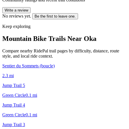
Write a review
No reviews yet.
Be the first to leave one.
Keep exploring
Mountain Bike Trails Near
Oka
Compare nearby RidePal trail pages by difficulty, distance, route
style, and local ride context.
Sentier du Sommets (boucle)
2.3
mi
Jump Trail 5
Green Circle
0.1
mi
Jump Trail 4
Green Circle
0.1
mi
Jump Trail 3