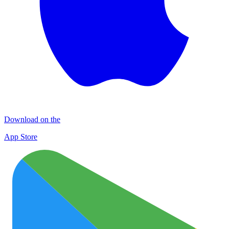
Download on the
App Store