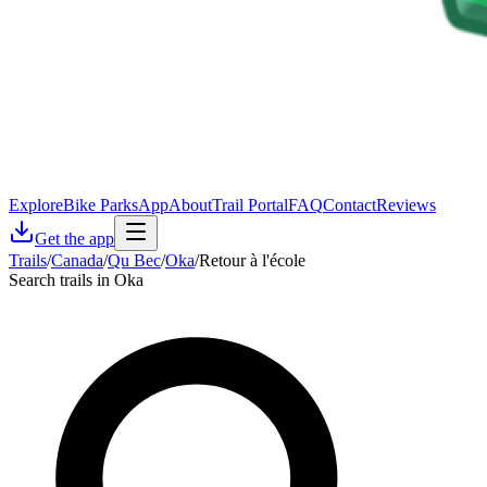
Explore
Bike Parks
App
About
Trail Portal
FAQ
Contact
Reviews
Get the app
Trails
/
Canada
/
Qu Bec
/
Oka
/
Retour à l'école
Search trails in Oka