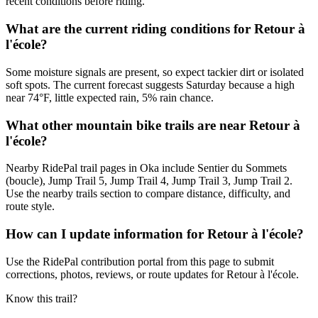
recent conditions before riding.
What are the current riding conditions for Retour à
l'école?
Some moisture signals are present, so expect tackier dirt or isolated
soft spots. The current forecast suggests Saturday because a high
near 74°F, little expected rain, 5% rain chance.
What other mountain bike trails are near Retour à
l'école?
Nearby RidePal trail pages in Oka include Sentier du Sommets
(boucle), Jump Trail 5, Jump Trail 4, Jump Trail 3, Jump Trail 2.
Use the nearby trails section to compare distance, difficulty, and
route style.
How can I update information for Retour à l'école?
Use the RidePal contribution portal from this page to submit
corrections, photos, reviews, or route updates for Retour à l'école.
Know this trail?