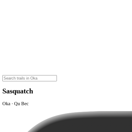
Sasquatch
Oka · Qu Bec