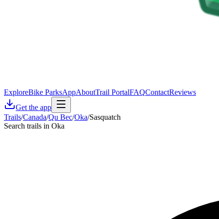
Explore
Bike Parks
App
About
Trail Portal
FAQ
Contact
Reviews
Get the app
Trails
/
Canada
/
Qu Bec
/
Oka
/
Sasquatch
Search trails in Oka