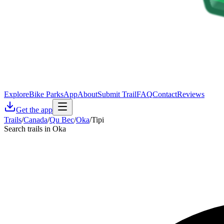
Explore
Bike Parks
App
About
Submit Trail
FAQ
Contact
Reviews
Get the app
Trails
/
Canada
/
Qu Bec
/
Oka
/
Tipi
Search trails in Oka