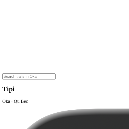
Tipi
Oka · Qu Bec