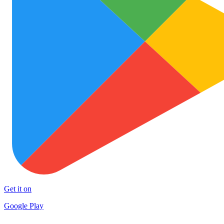
Get it on
Google Play