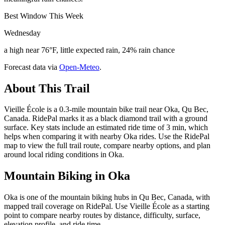
Best Window This Week
Wednesday
a high near 76°F, little expected rain, 24% rain chance
Forecast data via
Open-Meteo
.
About This Trail
Vieille École is a 0.3-mile mountain bike trail near Oka, Qu Bec,
Canada. RidePal marks it as a black diamond trail with a ground
surface. Key stats include an estimated ride time of 3 min, which
helps when comparing it with nearby Oka rides. Use the RidePal
map to view the full trail route, compare nearby options, and plan
around local riding conditions in Oka.
Mountain Biking in
Oka
Oka is one of the mountain biking hubs in Qu Bec, Canada, with
mapped trail coverage on RidePal. Use Vieille École as a starting
point to compare nearby routes by distance, difficulty, surface,
elevation profile, and ride time.