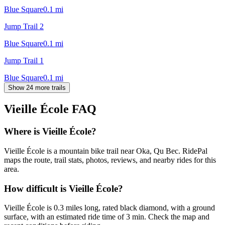
Blue Square
0.1
mi
Jump Trail 2
Blue Square
0.1
mi
Jump Trail 1
Blue Square
0.1
mi
Show 24 more trails
Vieille École
FAQ
Where is Vieille École?
Vieille École is a mountain bike trail near Oka, Qu Bec. RidePal
maps the route, trail stats, photos, reviews, and nearby rides for this
area.
How difficult is Vieille École?
Vieille École is 0.3 miles long, rated black diamond, with a ground
surface, with an estimated ride time of 3 min. Check the map and