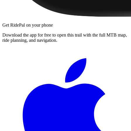
Get RidePal on your phone
Download the app for free to open this trail with the full MTB map,
ride planning, and navigation.