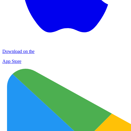
Download on the
App Store