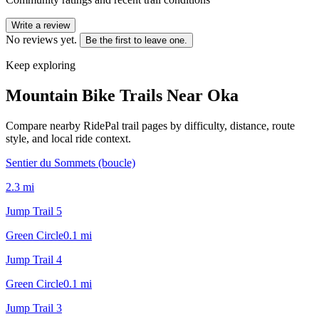
Write a review
No reviews yet.
Be the first to leave one.
Keep exploring
Mountain Bike Trails Near
Oka
Compare nearby RidePal trail pages by difficulty, distance, route
style, and local ride context.
Sentier du Sommets (boucle)
2.3
mi
Jump Trail 5
Green Circle
0.1
mi
Jump Trail 4
Green Circle
0.1
mi
Jump Trail 3