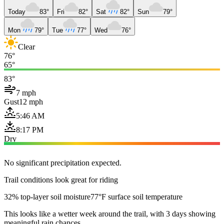
Today
83°
Fri
82°
Sat
82°
Sun
79°
Mon
79°
Tue
77°
Wed
76°
Clear
76°
65°
83°
7 mph
Gust
12 mph
5:46 AM
8:17 PM
Dry
No significant precipitation expected.
Trail conditions look great for riding
32% top-layer soil moisture
77°F surface soil temperature
This looks like a wetter week around the trail, with 3 days showing
meaningful rain chances.