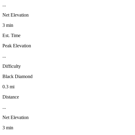
...
Net Elevation
3 min
Est. Time
Peak Elevation
...
Difficulty
Black Diamond
0.3 mi
Distance
...
Net Elevation
3 min