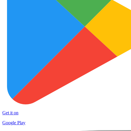
Get it on
Google Play