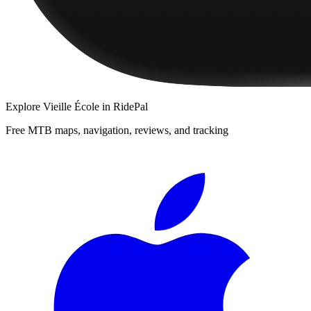
Explore
Vieille École
in RidePal
Free MTB maps, navigation, reviews, and tracking