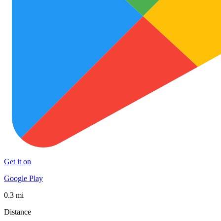
Get it on
Google Play
0.3 mi
Distance