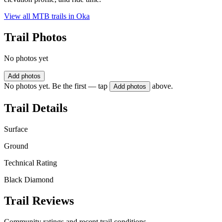
View all MTB trails in
Oka
Trail Photos
No photos yet
Add photos
No photos yet. Be the first — tap
above.
Add photos
Trail Details
Surface
Ground
Technical Rating
Black Diamond
Trail Reviews
Community ratings and recent trail conditions