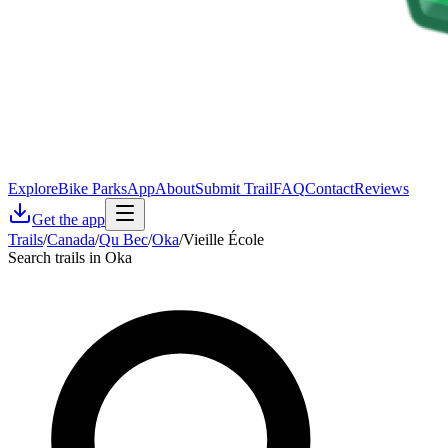
Explore
Bike Parks
App
About
Submit Trail
FAQ
Contact
Reviews
Get the app
Trails
/
Canada
/
Qu Bec
/
Oka
/
Vieille École
Search trails in Oka