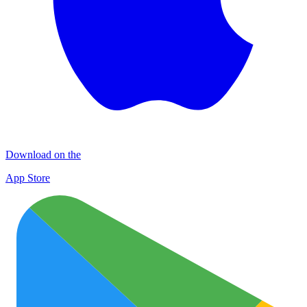
Download on the
App Store