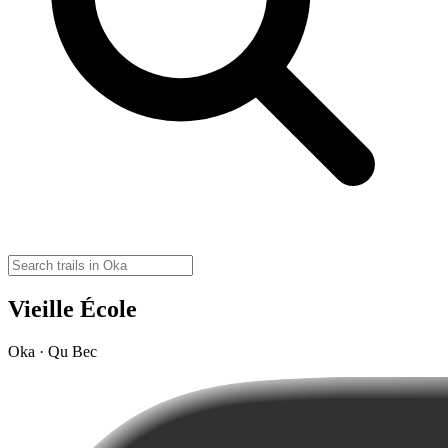
Vieille École
Oka · Qu Bec