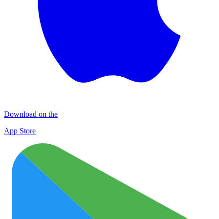
Download on the
App Store