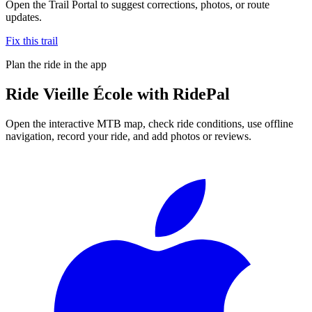
Open the Trail Portal to suggest corrections, photos, or route
updates.
Fix this trail
Plan the ride in the app
Ride
Vieille École
with RidePal
Open the interactive MTB map, check ride conditions, use offline
navigation, record your ride, and add photos or reviews.