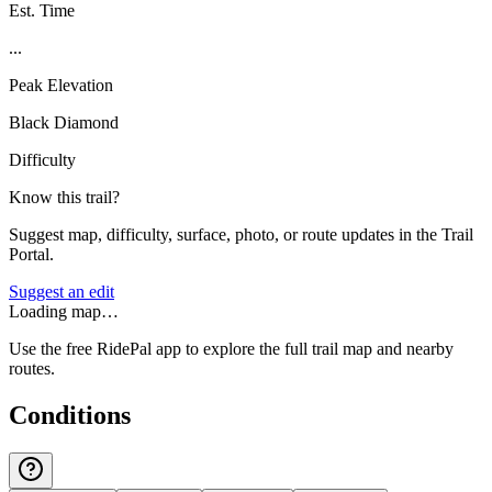
Est. Time
...
Peak Elevation
Black Diamond
Difficulty
Know this trail?
Suggest map, difficulty, surface, photo, or route updates in the Trail
Portal.
Suggest an edit
Loading map…
Use the free RidePal app to explore the full trail map and nearby
routes.
Conditions