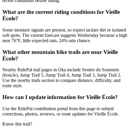
recent conditions before riding.
What are the current riding conditions for Vieille
École?
Some moisture signals are present, so expect tackier dirt or isolated
soft spots. The current forecast suggests Wednesday because a high
near 76°F, little expected rain, 24% rain chance.
What other mountain bike trails are near Vieille
École?
Nearby RidePal trail pages in Oka include Sentier du Sommets
(boucle), Jump Trail 5, Jump Trail 4, Jump Trail 3, Jump Trail 2.
Use the nearby trails section to compare distance, difficulty, and
route style.
How can I update information for Vieille École?
Use the RidePal contribution portal from this page to submit
corrections, photos, reviews, or route updates for Vieille École.
Know this trail?